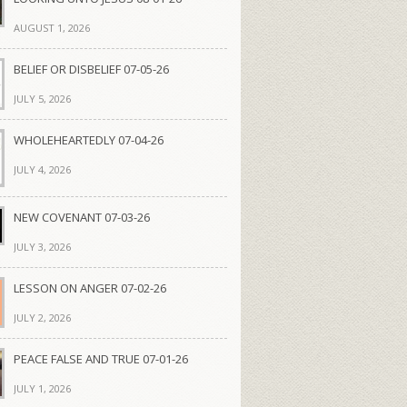
AUGUST 1, 2026
BELIEF OR DISBELIEF 07-05-26
JULY 5, 2026
WHOLEHEARTEDLY 07-04-26
JULY 4, 2026
NEW COVENANT 07-03-26
JULY 3, 2026
LESSON ON ANGER 07-02-26
JULY 2, 2026
PEACE FALSE AND TRUE 07-01-26
JULY 1, 2026