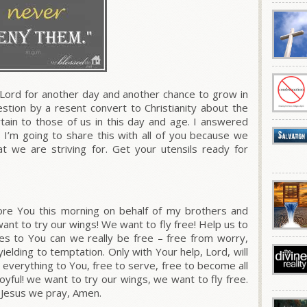
Lord for another day and another chance to grow in
estion by a resent convert to Christianity about the
ain to those of us in this day and age. I answered
 I’m going to share this with all of you because we
we are striving for. Get your utensils ready for
re You this morning on behalf of my brothers and
want to try our wings! We want to fly free! Help us to
ves to You can we really be free – free from worry,
ielding to temptation. Only with Your help, Lord, will
t everything to You, free to serve, free to become all
oyful! we want to try our wings, we want to fly free.
 Jesus we pray, Amen.