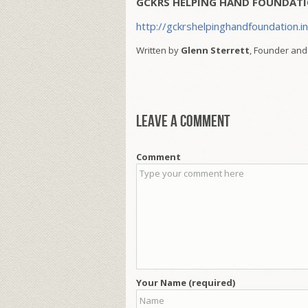
GCKRS HELPING HAND FOUNDATI
http://gckrshelpinghandfoundation.i
Written by
Glenn Sterrett
, Founder and
Leave a comment
Comment
Your Name (required)