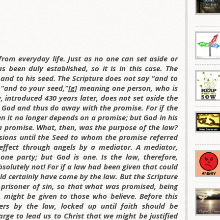
rom everyday life. Just as no one can set aside or
been duly established, so it is in this case. The
nd to his seed. The Scripture does not say “and to
“and to your seed,”[g] meaning one person, who is
w, introduced 430 years later, does not set aside the
 God and thus do away with the promise. For if the
n it no longer depends on a promise; but God in his
a promise. What, then, was the purpose of the law?
sions until the Seed to whom the promise referred
ffect through angels by a mediator. A mediator,
one party; but God is one. Is the law, therefore,
olutely not! For if a law had been given that could
ld certainly have come by the law. But the Scripture
 prisoner of sin, so that what was promised, being
t, might be given to those who believe. Before this
ers by the law, locked up until faith should be
rge to lead us to Christ that we might be justified