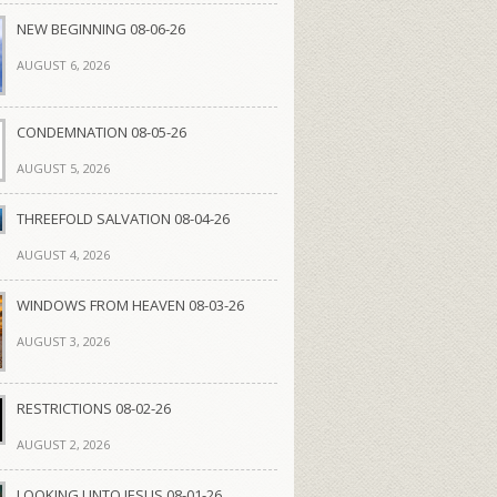
NEW BEGINNING 08-06-26
AUGUST 6, 2026
CONDEMNATION 08-05-26
AUGUST 5, 2026
THREEFOLD SALVATION 08-04-26
AUGUST 4, 2026
WINDOWS FROM HEAVEN 08-03-26
AUGUST 3, 2026
RESTRICTIONS 08-02-26
AUGUST 2, 2026
LOOKING UNTO JESUS 08-01-26