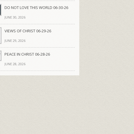
DO NOT LOVE THIS WORLD 06-30-26
JUNE 30, 2026
VIEWS OF CHRIST 06-29-26
JUNE 29, 2026
PEACE IN CHRIST 06-28-26
JUNE 28, 2026