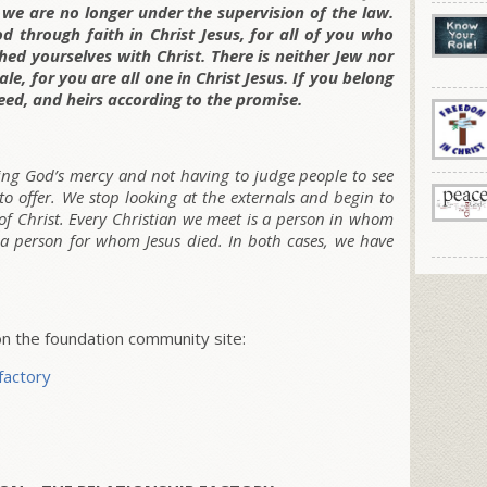
 we are no longer under the supervision of the law.
d through faith in Christ Jesus, for all of you who
hed yourselves with Christ. There is neither Jew nor
le, for you are all one in Christ Jesus. If you belong
eed, and heirs according to the promise.
ring God’s mercy and not having to judge people to see
to offer. We stop looking at the externals and begin to
of Christ. Every Christian we meet is a person in whom
is a person for whom Jesus died. In both cases, we have
 the foundation community site:
factory