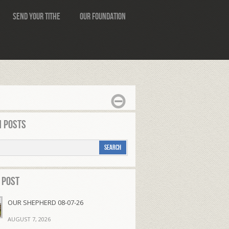
Send Your Tithe
Our Foundation
 Posts
 Post
OUR SHEPHERD 08-07-26
AUGUST 7, 2026