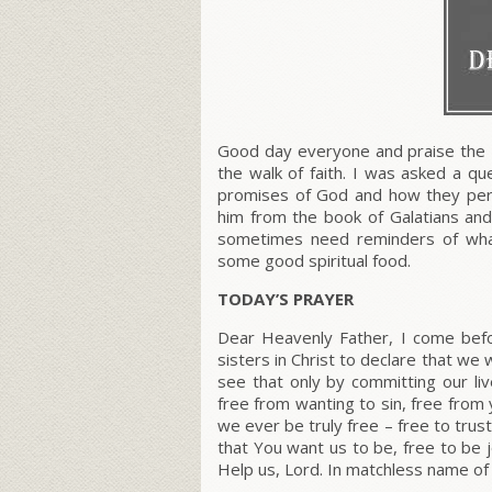
Good day everyone and praise the 
the walk of faith. I was asked a qu
promises of God and how they pert
him from the book of Galatians and
sometimes need reminders of what 
some good spiritual food.
TODAY’S PRAYER
Dear Heavenly Father, I come befo
sisters in Christ to declare that we 
see that only by committing our li
free from wanting to sin, free from y
we ever be truly free – free to trus
that You want us to be, free to be j
Help us, Lord. In matchless name of