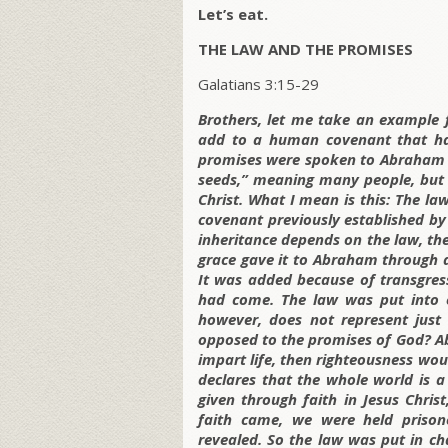
Let’s eat.
THE LAW AND THE PROMISES
Galatians 3:15-29
Brothers, let me take an example f
add to a human covenant that has 
promises were spoken to Abraham a
seeds,” meaning many people, but 
Christ. What I mean is this: The la
covenant previously established by
inheritance depends on the law, the
grace gave it to Abraham through 
It was added because of transgres
had come. The law was put into e
however, does not represent just 
opposed to the promises of God? Abs
impart life, then righteousness wou
declares that the whole world is a
given through faith in Jesus Chris
faith came, we were held prison
revealed. So the law was put in cha