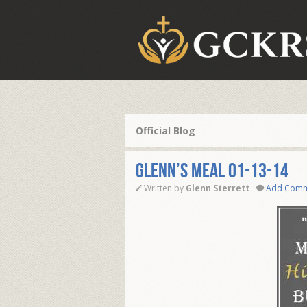
Official Blog
Glenn’s Meal 01-13-14
Written by
Glenn Sterrett
Add Com