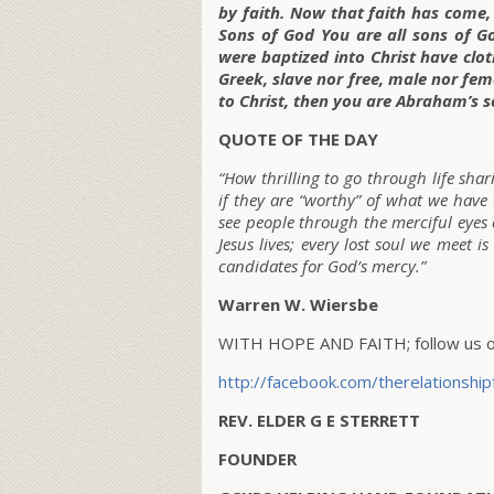
by faith. Now that faith has come,
Sons of God You are all sons of Go
were baptized into Christ have clot
Greek, slave nor free, male nor fema
to Christ, then you are Abraham’s s
QUOTE OF THE DAY
“How thrilling to go through life sha
if they are “worthy” of what we have 
see people through the merciful eyes 
Jesus lives; every lost soul we meet 
candidates for God’s mercy.”
Warren W. Wiersbe
WITH HOPE AND FAITH; follow us on
http://facebook.com/therelationship
REV. ELDER G E STERRETT
FOUNDER