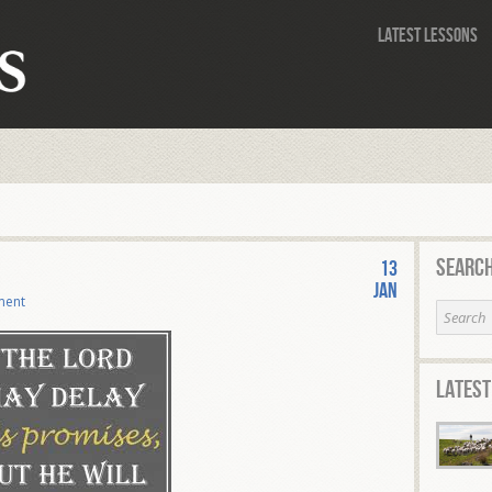
Latest Lessons
Search
13
Jan
ment
Latest