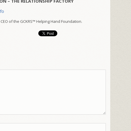
ON – THE RELATIONSHIP FACTORY
nfo
 CEO of the GCKRS™ Helping Hand Foundation.