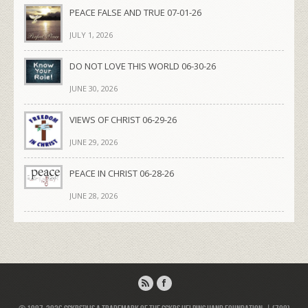
PEACE FALSE AND TRUE 07-01-26
JULY 1, 2026
DO NOT LOVE THIS WORLD 06-30-26
JUNE 30, 2026
VIEWS OF CHRIST 06-29-26
JUNE 29, 2026
PEACE IN CHRIST 06-28-26
JUNE 28, 2026