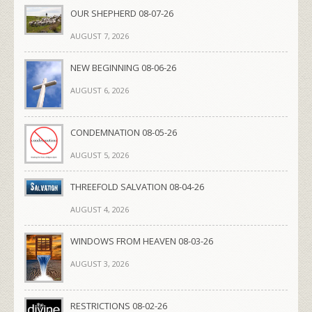
OUR SHEPHERD 08-07-26
AUGUST 7, 2026
NEW BEGINNING 08-06-26
AUGUST 6, 2026
CONDEMNATION 08-05-26
AUGUST 5, 2026
THREEFOLD SALVATION 08-04-26
AUGUST 4, 2026
WINDOWS FROM HEAVEN 08-03-26
AUGUST 3, 2026
RESTRICTIONS 08-02-26