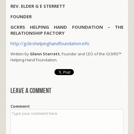
REV. ELDER G E STERRETT
FOUNDER
GCKRS HELPING HAND FOUNDATION – THE
RELATIONSHIP FACTORY
http://gckrshelpinghandfoundation.info
Written by
Glenn Sterrett
, Founder and CEO of the GCKRS™
Helping Hand Foundation.
Leave a comment
Comment