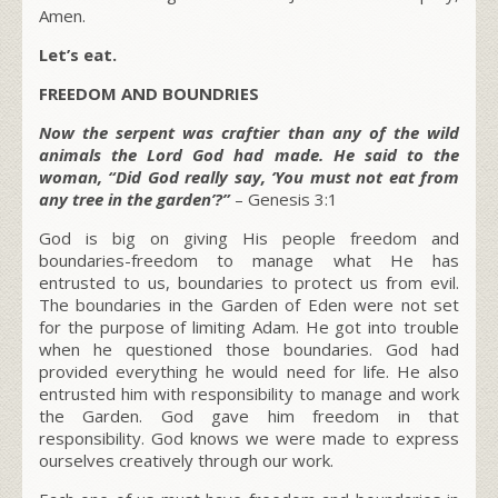
Amen.
Let’s eat.
FREEDOM AND BOUNDRIES
Now the serpent was craftier than any of the wild
animals the Lord God had made. He said to the
woman, “Did God really say, ‘You must not eat from
any tree in the garden’?”
– Genesis 3:1
God is big on giving His people freedom and
boundaries-freedom to manage what He has
entrusted to us, boundaries to protect us from evil.
The boundaries in the Garden of Eden were not set
for the purpose of limiting Adam. He got into trouble
when he questioned those boundaries. God had
provided everything he would need for life. He also
entrusted him with responsibility to manage and work
the Garden. God gave him freedom in that
responsibility. God knows we were made to express
ourselves creatively through our work.