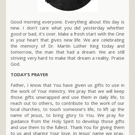
Good morning everyone. Everything about this day is
new. I don’t care what you did yesterday whether
good or bad, it’s over. Make a fresh start with the One
in your heart that gives new life. We are celebrating
the memory of Dr. Martin Luther King today and
tomorrow, the man that had a dream. We are still
striving very hard to make that dream a reality. Praise
God.
TODAY’S PRAYER
Father, I know that You have given us gifts to use in
the work of Your ministry. We pray that we will keep
those gifts unwrapped and use them in daily life, to
reach out to others, to contribute to the work of our
local churches, to touch someone’s life, to lift up the
name of Jesus, to bring glory to You. We pray for
guidance from the Holy Spirit to develop those gifts
and use them to the fullest. Thank You for giving them
to us and sharing Your love. In Jesus’ name we pray,