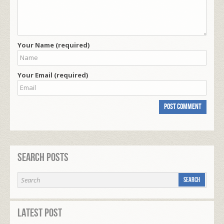
Your Name (required)
Your Email (required)
Search Posts
Latest Post