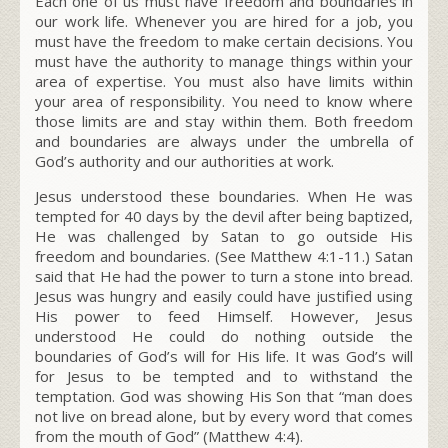
Each one of us must have freedom and boundaries in
our work life. Whenever you are hired for a job, you
must have the freedom to make certain decisions. You
must have the authority to manage things within your
area of expertise. You must also have limits within
your area of responsibility. You need to know where
those limits are and stay within them. Both freedom
and boundaries are always under the umbrella of
God’s authority and our authorities at work.
Jesus understood these boundaries. When He was
tempted for 40 days by the devil after being baptized,
He was challenged by Satan to go outside His
freedom and boundaries. (See Matthew 4:1-11.) Satan
said that He had the power to turn a stone into bread.
Jesus was hungry and easily could have justified using
His power to feed Himself. However, Jesus
understood He could do nothing outside the
boundaries of God’s will for His life. It was God’s will
for Jesus to be tempted and to withstand the
temptation. God was showing His Son that “man does
not live on bread alone, but by every word that comes
from the mouth of God” (Matthew 4:4).