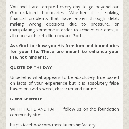
You and I are tempted every day to go beyond our
God-ordained boundaries. Whether it is solving
financial problems that have arisen through debt,
making wrong decisions due to pressure, or
manipulating someone in order to achieve our ends, it
all represents rebellion toward God.
Ask God to show you His freedom and boundaries
for your life. These are meant to enhance your
life, not hinder it.
QUOTE OF THE DAY
Unbelief is what appears to be absolutely true based
on facts of your experience but it is absolutely false
based on God’s word, character and nature.
Glenn Sterrett
WITH HOPE AND FAITH; follow us on the foundation
community site:
http://facebook.com/therelationshipfactory