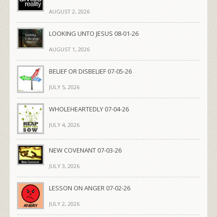
AUGUST 2, 2026
LOOKING UNTO JESUS 08-01-26
AUGUST 1, 2026
BELIEF OR DISBELIEF 07-05-26
JULY 5, 2026
WHOLEHEARTEDLY 07-04-26
JULY 4, 2026
NEW COVENANT 07-03-26
JULY 3, 2026
LESSON ON ANGER 07-02-26
JULY 2, 2026