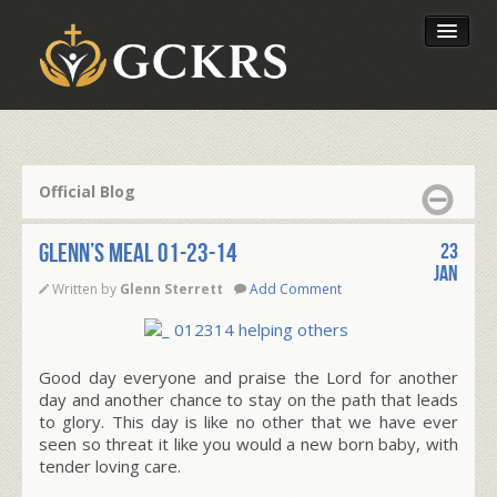
Latest Lessons
Send Your Tithe
Official Blog
Our Foundation
Glenn’s Meal 01-23-14
23
Jan
Written by
Glenn Sterrett
Add Comment
Good day everyone and praise the Lord for another
day and another chance to stay on the path that leads
to glory. This day is like no other that we have ever
seen so threat it like you would a new born baby, with
tender loving care.