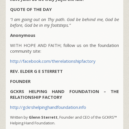
QUOTE OF THE DAY
“I am going out on Thy path. God be behind me, God be
before, God be in my footsteps.”
Anonymous
WITH HOPE AND FAITH; follow us on the foundation
community site:
http://facebook.com/therelationshipfactory
REV. ELDER G E STERRETT
FOUNDER
GCKRS HELPING HAND FOUNDATION – THE
RELATIONSHIP FACTORY
http://gckrshelpinghandfoundation.info
Written by
Glenn Sterrett
, Founder and CEO of the GCKRS™
Helping Hand Foundation.