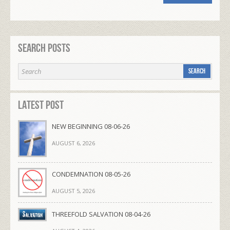
Search Posts
Latest Post
NEW BEGINNING 08-06-26
AUGUST 6, 2026
CONDEMNATION 08-05-26
AUGUST 5, 2026
THREEFOLD SALVATION 08-04-26