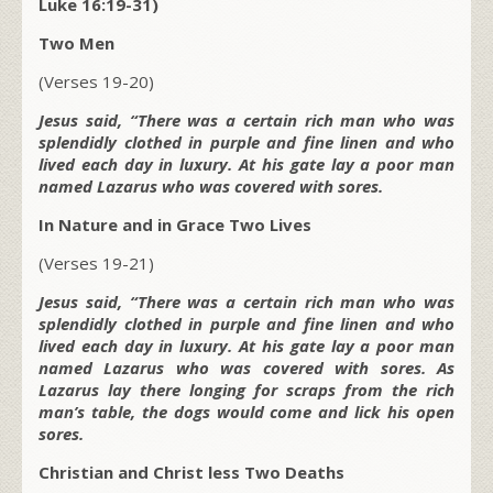
Luke 16:19-31)
Two Men
(Verses 19-20)
Jesus said, “There was a certain rich man who was
splendidly clothed in purple and fine linen and who
lived each day in luxury. At his gate lay a poor man
named Lazarus who was covered with sores.
In Nature and in Grace Two Lives
(Verses 19-21)
Jesus said, “There was a certain rich man who was
splendidly clothed in purple and fine linen and who
lived each day in luxury. At his gate lay a poor man
named Lazarus who was covered with sores. As
Lazarus lay there longing for scraps from the rich
man’s table, the dogs would come and lick his open
sores.
Christian and Christ less Two Deaths