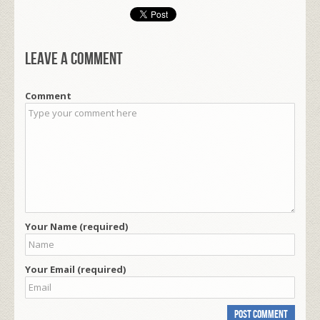
Leave a comment
Comment
Your Name (required)
Your Email (required)