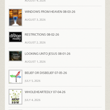
AUGUST 4, 2026
WINDOWS FROM HEAVEN 08-03-26
AUGUST 3, 2026
RESTRICTIONS 08-02-26
AUGUST 2, 2026
LOOKING UNTO JESUS 08-01-26
AUGUST 1, 2026
BELIEF OR DISBELIEF 07-05-26
JULY 5, 2026
WHOLEHEARTEDLY 07-04-26
JULY 4, 2026