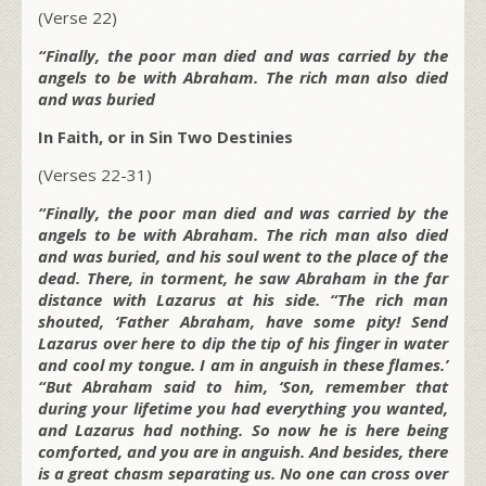
(Verse 22)
“Finally, the poor man died and was carried by the
angels to be with Abraham. The rich man also died
and was buried
In Faith, or in Sin Two Destinies
(Verses 22-31)
“Finally, the poor man died and was carried by the
angels to be with Abraham. The rich man also died
and was buried, and his soul went to the place of the
dead. There, in torment, he saw Abraham in the far
distance with Lazarus at his side. “The rich man
shouted, ‘Father Abraham, have some pity! Send
Lazarus over here to dip the tip of his finger in water
and cool my tongue. I am in anguish in these flames.’
“But Abraham said to him, ‘Son, remember that
during your lifetime you had everything you wanted,
and Lazarus had nothing. So now he is here being
comforted, and you are in anguish. And besides, there
is a great chasm separating us. No one can cross over