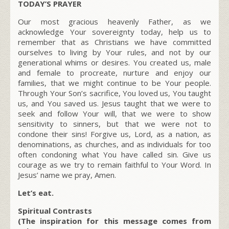
TODAY’S PRAYER
Our most gracious heavenly Father, as we
acknowledge Your sovereignty today, help us to
remember that as Christians we have committed
ourselves to living by Your rules, and not by our
generational whims or desires. You created us, male
and female to procreate, nurture and enjoy our
families, that we might continue to be Your people.
Through Your Son’s sacrifice, You loved us, You taught
us, and You saved us. Jesus taught that we were to
seek and follow Your will, that we were to show
sensitivity to sinners, but that we were not to
condone their sins! Forgive us, Lord, as a nation, as
denominations, as churches, and as individuals for too
often condoning what You have called sin. Give us
courage as we try to remain faithful to Your Word. In
Jesus’ name we pray, Amen.
Let’s eat.
Spiritual Contrasts
(The inspiration for this message comes from