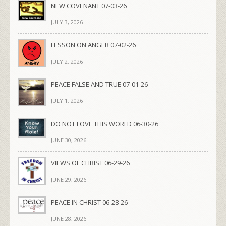
NEW COVENANT 07-03-26
JULY 3, 2026
LESSON ON ANGER 07-02-26
JULY 2, 2026
PEACE FALSE AND TRUE 07-01-26
JULY 1, 2026
DO NOT LOVE THIS WORLD 06-30-26
JUNE 30, 2026
VIEWS OF CHRIST 06-29-26
JUNE 29, 2026
PEACE IN CHRIST 06-28-26
JUNE 28, 2026