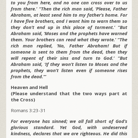
to you from here, and no one can cross over to us
from there.’ “Then the rich man said, ‘Please, Father
Abraham, at least send him to my father’s home. For
I have five brothers, and I want him to warn them so
they don’t end up in this place of torment.’ “But
Abraham said, ‘Moses and the prophets have warned
them. Your brothers can read what they wrote.’ “The
rich man replied, ‘No, Father Abraham! But if
someone is sent to them from the dead, then they
will repent of their sins and turn to God.’ “But
Abraham said, ‘If they won’t listen to Moses and the
prophets, they won’t listen even if someone rises
from the dead.’”
Heaven and Hell
(Please understand that the two ways part at
the Cross)
Romans 3:23-31
For everyone has sinned; we all fall short of God’s
glorious standard. Yet God, with undeserved
kindness, declares that we are righteous. He did this