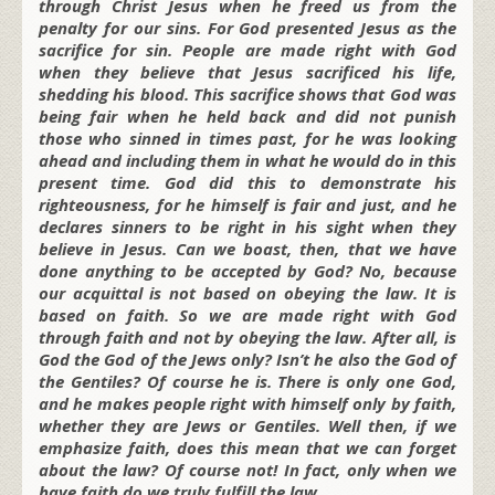
through Christ Jesus when he freed us from the
penalty for our sins. For God presented Jesus as the
sacrifice for sin. People are made right with God
when they believe that Jesus sacrificed his life,
shedding his blood. This sacrifice shows that God was
being fair when he held back and did not punish
those who sinned in times past, for he was looking
ahead and including them in what he would do in this
present time. God did this to demonstrate his
righteousness, for he himself is fair and just, and he
declares sinners to be right in his sight when they
believe in Jesus. Can we boast, then, that we have
done anything to be accepted by God? No, because
our acquittal is not based on obeying the law. It is
based on faith. So we are made right with God
through faith and not by obeying the law. After all, is
God the God of the Jews only? Isn’t he also the God of
the Gentiles? Of course he is. There is only one God,
and he makes people right with himself only by faith,
whether they are Jews or Gentiles. Well then, if we
emphasize faith, does this mean that we can forget
about the law? Of course not! In fact, only when we
have faith do we truly fulfill the law.