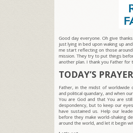
Good day everyone. Oh give thanks 
just lying in bed upon waking up an
me start reflecting on those around
mission. They try to put things bef
another plan. I thank you Father for 
TODAY’S PRAYE
Father, in the midst of worldwide 
and political quandary, and when ou
You are God and that You are still
despondency, but to keep our eyes
have sustained us. Help our leader
before they make world-shaking deci
around the world, and let it begin w