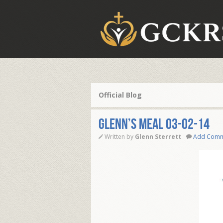
Official Blog
Glenn’s Meal 03-02-14
Written by
Glenn Sterrett
Add Com