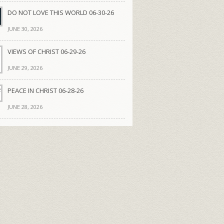
DO NOT LOVE THIS WORLD 06-30-26
JUNE 30, 2026
VIEWS OF CHRIST 06-29-26
JUNE 29, 2026
PEACE IN CHRIST 06-28-26
JUNE 28, 2026