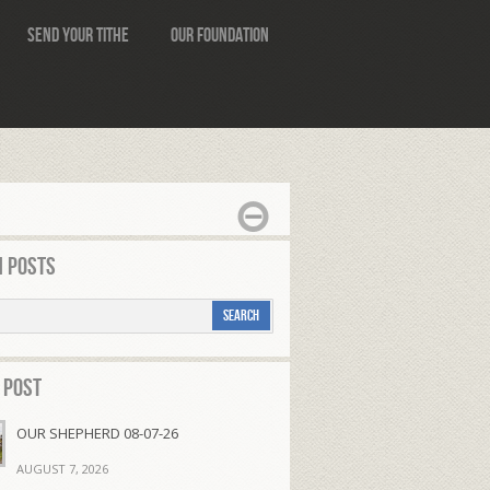
Send Your Tithe
Our Foundation
 Posts
 Post
OUR SHEPHERD 08-07-26
AUGUST 7, 2026