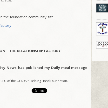
 breast.
 the foundation community site:
factory
ON – THE RELATIONSHIP FACTORY
City News has published my Daily meal message
 CEO of the GCKRS™ Helping Hand Foundation.