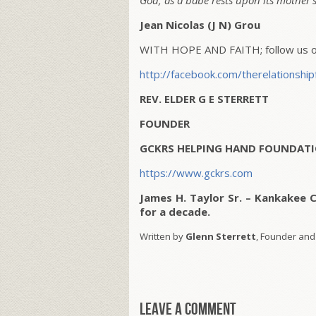
God, as a babe rests upon its mother’s
Jean Nicolas (J N) Grou
WITH HOPE AND FAITH; follow us on
http://facebook.com/therelationship
REV. ELDER G E STERRETT
FOUNDER
GCKRS HELPING HAND FOUNDATI
https://www.gckrs.com
James H. Taylor Sr. – Kankakee 
for a decade.
Written by
Glenn Sterrett
, Founder and
Leave a comment