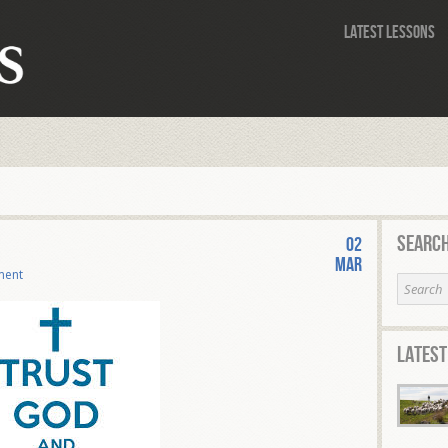
Latest Lessons
Search
02
Mar
ment
Latest