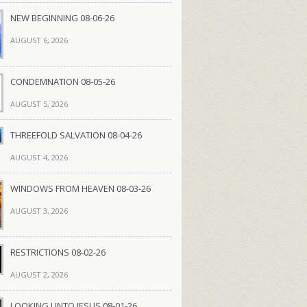
NEW BEGINNING 08-06-26
AUGUST 6, 2026
CONDEMNATION 08-05-26
AUGUST 5, 2026
THREEFOLD SALVATION 08-04-26
AUGUST 4, 2026
WINDOWS FROM HEAVEN 08-03-26
AUGUST 3, 2026
RESTRICTIONS 08-02-26
AUGUST 2, 2026
LOOKING UNTO JESUS 08-01-26