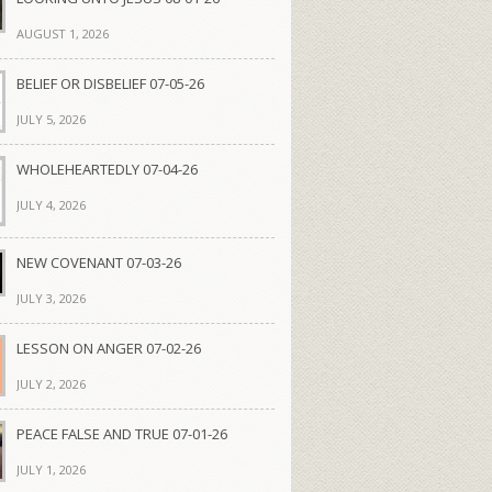
AUGUST 1, 2026
BELIEF OR DISBELIEF 07-05-26
JULY 5, 2026
WHOLEHEARTEDLY 07-04-26
JULY 4, 2026
NEW COVENANT 07-03-26
JULY 3, 2026
LESSON ON ANGER 07-02-26
JULY 2, 2026
PEACE FALSE AND TRUE 07-01-26
JULY 1, 2026