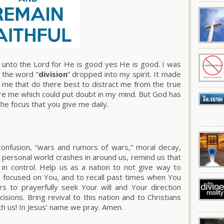
unto the Lord for He is good yes He is good. I was
d the word “
division
” dropped into my spirit. It made
 me that do there best to distract me from the true
ore me which could put doubt in my mind. But God has
the focus that you give me daily.
R
confusion, “wars and rumors of wars,” moral decay,
r personal world crashes in around us, remind us that
 in control. Help us as a nation to not give way to
 focused on You, and to recall past times when You
s to prayerfully seek Your will and Your direction
sions. Bring revival to this nation and to Christians
ith us! In Jesus’ name we pray. Amen.