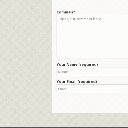
Comment
Your Name (required)
Your Email (required)