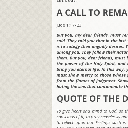
Let’s eat.
A CALL TO REMA
Jude 1:17-23
But you, my dear friends, must re
said. They told you that in the las
is to satisfy their ungodly desires.
among you. They follow their natura
them. But you, dear friends, must b
the power of the Holy Spirit, and 
bring you eternal life. In this way,
must show mercy to those whose fa
from the flames of judgment. S
how
hating the sins that contaminate the
QUOTE OF THE 
To give heart and mind to God, so t
conscious of it, to pray ceaselessly a
to reflect upon our Feelings–such is 