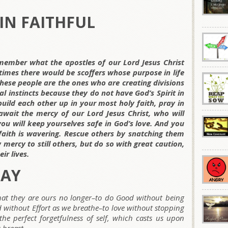
IN FAITHFUL
member what the apostles of our Lord Jesus Christ
t times there would be scoffers whose purpose in life
 These people are the ones who are creating divisions
l instincts because they do not have God’s Spirit in
uild each other up in your most holy faith, pray in
await the mercy of our Lord Jesus Christ, who will
 you will keep yourselves safe in God’s love. And you
ith is wavering. Rescue others by snatching them
 mercy to still others, but do so with great caution,
ir lives.
DAY
hat they are ours no longer–to do Good without being
nd without Effort as we breathe–to love without stopping
the perfect forgetfulness of self, which casts us upon