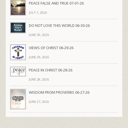
PEACE FALSE AND TRUE 07-01-26
JULY 1, 2026
DO NOT LOVE THIS WORLD 06-30-26
JUNE 30, 2026
VIEWS OF CHRIST 06-29-26
JUNE 29, 2026
PEACE IN CHRIST 06-28-26
JUNE 28, 2026
WISDOM FROM PROVERBS 06-27-26
JUNE 27, 2026