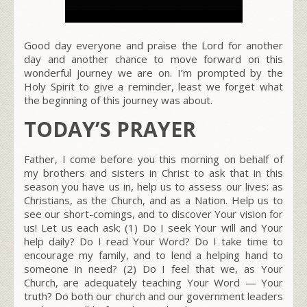
Good day everyone and praise the Lord for another
day and another chance to move forward on this
wonderful journey we are on. I’m prompted by the
Holy Spirit to give a reminder, least we forget what
the beginning of this journey was about.
TODAY’S PRAYER
Father, I come before you this morning on behalf of
my brothers and sisters in Christ to ask that in this
season you have us in, help us to assess our lives: as
Christians, as the Church, and as a Nation. Help us to
see our short-comings, and to discover Your vision for
us! Let us each ask: (1) Do I seek Your will and Your
help daily? Do I read Your Word? Do I take time to
encourage my family, and to lend a helping hand to
someone in need? (2) Do I feel that we, as Your
Church, are adequately teaching Your Word — Your
truth? Do both our church and our government leaders