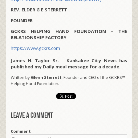
REV. ELDER G E STERRETT
FOUNDER
GCKRS HELPING HAND FOUNDATION – THE
RELATIONSHIP FACTORY
https://www.gckrs.com
James H. Taylor Sr. – Kankakee City News has
published my Daily meal message for a decade.
Written by
Glenn Sterrett
, Founder and CEO of the GCKRS™
Helping Hand Foundation.
Leave a comment
Comment