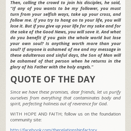
Then, calling the crowd to join his disciples, he said,
“If any of you wants to be my follower, you must
turn from your selfish ways, take up your cross, and
follow me. If you try to hang on to your life, you will
lose it. But if you give up your life for my sake and for
the sake of the Good News, you will save it. And what
do you benefit if you gain the whole world but lose
your own soul? Is anything worth more than your
soul? If anyone is ashamed of me and my message in
these adulterous and sinful days, the Son of Man will
be ashamed of that person when he returns in the
glory of his Father with the holy angels.”
QUOTE OF THE DAY
Since we have these promises, dear friends, let us purify
ourselves from everything that contaminates body and
spirit, perfecting holiness out of reverence for God.
WITH HOPE AND FAITH; follow us on the foundation
community site:
http://facebook.com/therelationshipfactory