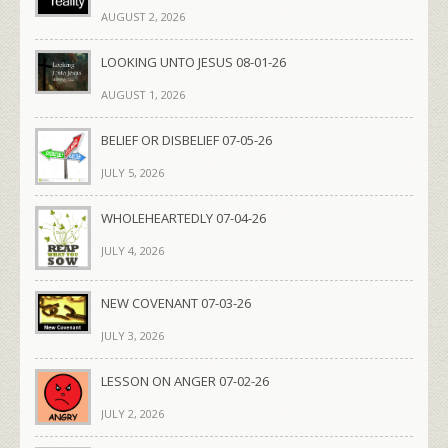
AUGUST 2, 2026
LOOKING UNTO JESUS 08-01-26
AUGUST 1, 2026
BELIEF OR DISBELIEF 07-05-26
JULY 5, 2026
WHOLEHEARTEDLY 07-04-26
JULY 4, 2026
NEW COVENANT 07-03-26
JULY 3, 2026
LESSON ON ANGER 07-02-26
JULY 2, 2026