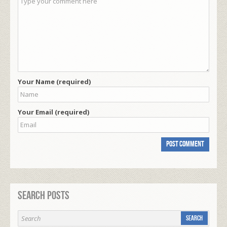
Your Name (required)
Your Email (required)
Search Posts