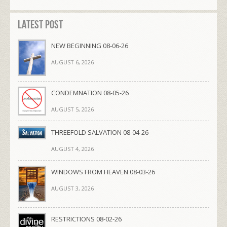
Latest Post
NEW BEGINNING 08-06-26
AUGUST 6, 2026
CONDEMNATION 08-05-26
AUGUST 5, 2026
THREEFOLD SALVATION 08-04-26
AUGUST 4, 2026
WINDOWS FROM HEAVEN 08-03-26
AUGUST 3, 2026
RESTRICTIONS 08-02-26