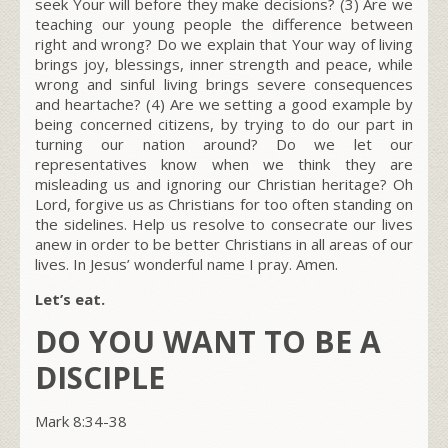
seek Your will before they make decisions? (3) Are we
teaching our young people the difference between
right and wrong? Do we explain that Your way of living
brings joy, blessings, inner strength and peace, while
wrong and sinful living brings severe consequences
and heartache? (4) Are we setting a good example by
being concerned citizens, by trying to do our part in
turning our nation around? Do we let our
representatives know when we think they are
misleading us and ignoring our Christian heritage? Oh
Lord, forgive us as Christians for too often standing on
the sidelines. Help us resolve to consecrate our lives
anew in order to be better Christians in all areas of our
lives. In Jesus’ wonderful name I pray. Amen.
Let’s eat.
DO YOU WANT TO BE A
DISCIPLE
Mark 8:34-38