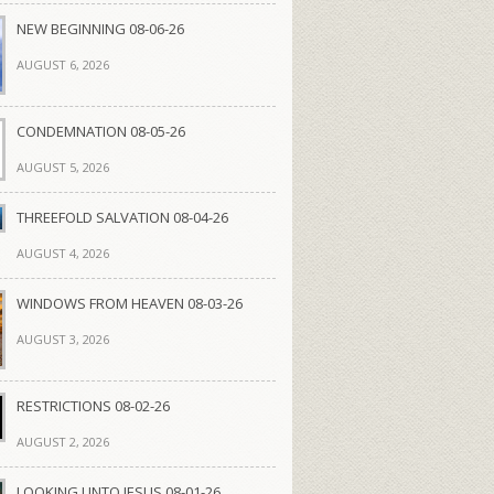
NEW BEGINNING 08-06-26
AUGUST 6, 2026
CONDEMNATION 08-05-26
AUGUST 5, 2026
THREEFOLD SALVATION 08-04-26
AUGUST 4, 2026
WINDOWS FROM HEAVEN 08-03-26
AUGUST 3, 2026
RESTRICTIONS 08-02-26
AUGUST 2, 2026
LOOKING UNTO JESUS 08-01-26