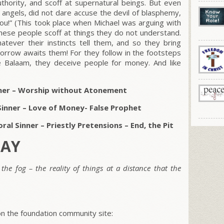
thority, and scoff at supernatural beings. But even
e angels, did not dare accuse the devil of blasphemy,
ou!” (This took place when Michael was arguing with
hese people scoff at things they do not understand.
atever their instincts tell them, and so they bring
orrow awaits them! For they follow in the footsteps
ike Balaam, they deceive people for money. And like
inner – Worship without Atonement
Sinner – Love of Money- False Prophet
al Sinner – Priestly Pretensions – End, the Pit
DAY
 the fog – the reality of things at a distance that the
 the foundation community site: