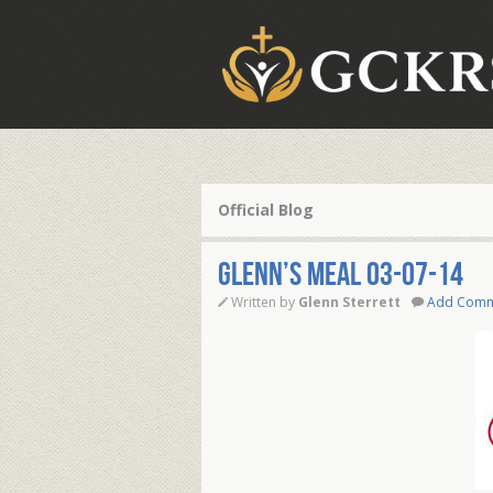
Official Blog
Glenn’s Meal 03-07-14
Written by
Glenn Sterrett
Add Com