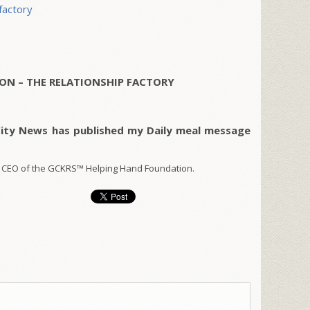
factory
ON – THE RELATIONSHIP FACTORY
City News has published my Daily meal message
 CEO of the GCKRS™ Helping Hand Foundation.