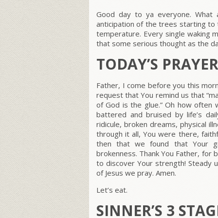
Good day to ya everyone. What a
anticipation of the trees starting to
temperature. Every single waking m
that some serious thought as the d
TODAY’S PRAYE
Father, I come before you this morn
request that You remind us that “ma
of God is the glue.” Oh how ofte
battered and bruised by life’s da
ridicule, broken dreams, physical il
through it all, You were there, fai
then that we found that Your gr
brokenness. Thank You Father, for b
to discover Your strength! Steady 
of Jesus we pray. Amen.
Let’s eat.
SINNER’S 3 STA