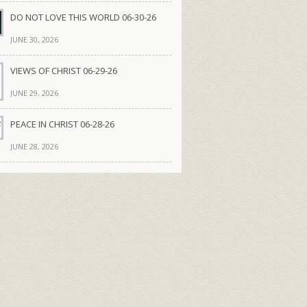
DO NOT LOVE THIS WORLD 06-30-26
JUNE 30, 2026
VIEWS OF CHRIST 06-29-26
JUNE 29, 2026
PEACE IN CHRIST 06-28-26
JUNE 28, 2026