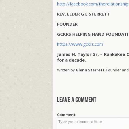
http://facebook.com/therelationship
REV. ELDER G E STERRETT
FOUNDER
GCKRS HELPING HAND FOUNDATI
https://www.gckrs.com
James H. Taylor Sr. – Kankakee 
for a decade.
Written by
Glenn Sterrett
, Founder and
Leave a comment
Comment