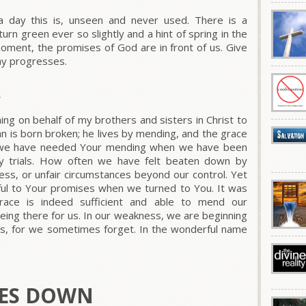
 day this is, unseen and never used. There is a
 turn green ever so slightly and a hint of spring in the
oment, the promises of God are in front of us. Give
ay progresses.
R
ing on behalf of my brothers and sisters in Christ to
n is born broken; he lives by mending, and the grace
n we have needed Your mending when we have been
ily trials. How often we have felt beaten down by
lness, or unfair circumstances beyond our control. Yet
thful to Your promises when we turned to You. It was
ace is indeed sufficient and able to mend our
eing there for us. In our weakness, we are beginning
us, for we sometimes forget. In the wonderful name
GES DOWN