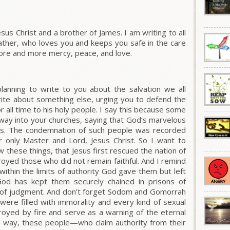
Jesus Christ and a brother of James. I am writing to all
ther, who loves you and keeps you safe in the care
ore and more mercy, peace, and love.
lanning to write to you about the salvation we all
rite about something else, urging you to defend the
r all time to his holy people. I say this because some
ay into your churches, saying that God’s marvelous
ives. The condemnation of such people was recorded
r only Master and Lord, Jesus Christ. So I want to
 these things, that Jesus first rescued the nation of
royed those who did not remain faithful. And I remind
within the limits of authority God gave them but left
od has kept them securely chained in prisons of
y of judgment. And don’t forget Sodom and Gomorrah
were filled with immorality and every kind of sexual
royed by fire and serve as a warning of the eternal
e way, these people—who claim authority from their