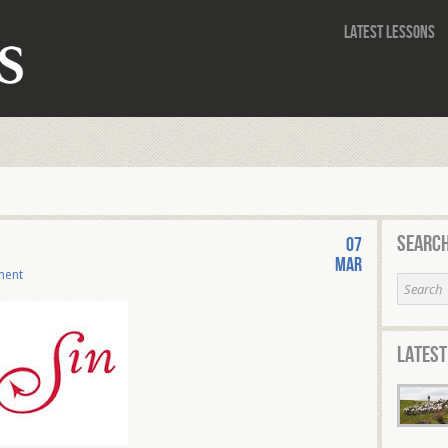
Latest Lessons
Search
07
Mar
ment
Latest