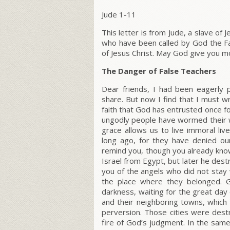
Jude 1-11
This letter is from Jude, a slave of 
who have been called by God the Fa
of Jesus Christ. May God give you m
The Danger of False Teachers
Dear friends, I had been eagerly p
share. But now I find that I must w
faith that God has entrusted once fo
ungodly people have wormed their w
grace allows us to live immoral l
long ago, for they have denied ou
remind you, though you already know
Israel from Egypt, but later he dest
you of the angels who did not stay 
the place where they belonged. G
darkness, waiting for the great da
and their neighboring towns, which 
perversion. Those cities were dest
fire of God’s judgment. In the sam