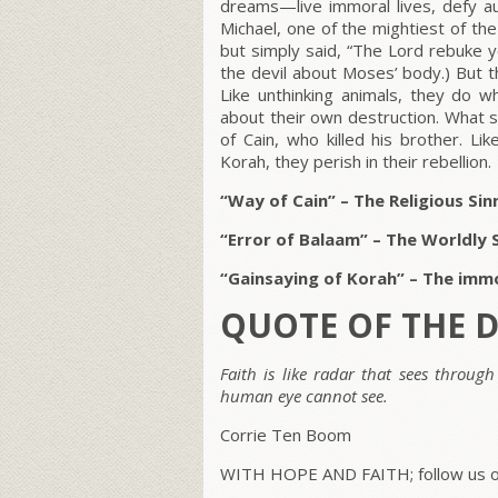
dreams—live immoral lives, defy au
Michael, one of the mightiest of th
but simply said, “The Lord rebuke y
the devil about Moses’ body.) But t
Like unthinking animals, they do wh
about their own destruction. What s
of Cain, who killed his brother. L
Korah, they perish in their rebellion.
“Way of Cain” – The Religious S
“Error of Balaam” – The Worldly 
“Gainsaying of Korah” – The immor
QUOTE OF THE 
Faith is like radar that sees through
human eye cannot see.
Corrie Ten Boom
WITH HOPE AND FAITH; follow us on