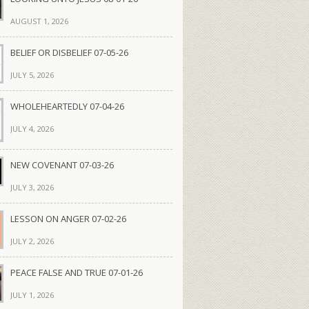
AUGUST 1, 2026
BELIEF OR DISBELIEF 07-05-26
JULY 5, 2026
WHOLEHEARTEDLY 07-04-26
JULY 4, 2026
NEW COVENANT 07-03-26
JULY 3, 2026
LESSON ON ANGER 07-02-26
JULY 2, 2026
PEACE FALSE AND TRUE 07-01-26
JULY 1, 2026