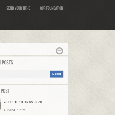
Send Your Tithe
Our Foundation
 Posts
 Post
OUR SHEPHERD 08-07-26
AUGUST 7, 2026