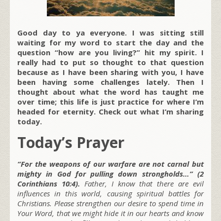
Good day to ya everyone. I was sitting still
waiting for my word to start the day and the
question “how are you living?” hit my spirit. I
really had to put so thought to that question
because as I have been sharing with you, I have
been having some challenges lately. Then I
thought about what the word has taught me
over time; this life is just practice for where I’m
headed for eternity. Check out what I’m sharing
today.
Today’s Prayer
“For the weapons of our warfare are not carnal but
mighty in God for pulling down strongholds…” (2
Corinthians 10:4).
Father, I know that there are evil
influences in this world, causing spiritual battles for
Christians. Please strengthen our desire to spend time in
Your Word, that we might hide it in our hearts and know