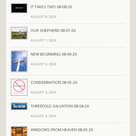
IT TAKES TWO 08-08-26
AUGUST 8, 2026
OUR SHEPHERD 08-07-26
AUGUST 7, 2026
NEW BEGINNING 08-06-26
AUGUST 6, 2026
CONDEMNATION 08-05-26
AUGUST 5, 2026
THREEFOLD SALVATION 08-04-26
AUGUST 4, 2026
WINDOWS FROM HEAVEN 08-03-26