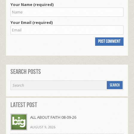
Your Name (required)
Your Email (required)
Search Posts
Latest Post
ALL ABOUT FAITH 08-09-26
AUGUST 9, 2026