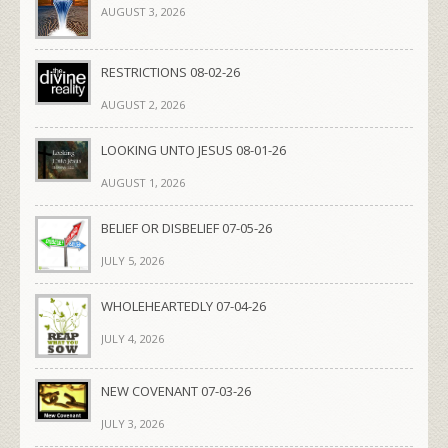
AUGUST 3, 2026
RESTRICTIONS 08-02-26
AUGUST 2, 2026
LOOKING UNTO JESUS 08-01-26
AUGUST 1, 2026
BELIEF OR DISBELIEF 07-05-26
JULY 5, 2026
WHOLEHEARTEDLY 07-04-26
JULY 4, 2026
NEW COVENANT 07-03-26
JULY 3, 2026