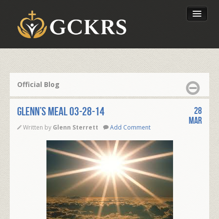
Latest Lessons
Send Your Tithe
Official Blog
Our Foundation
Glenn’s Meal 03-28-14
28
Mar
Written by
Glenn Sterrett
Add Comment