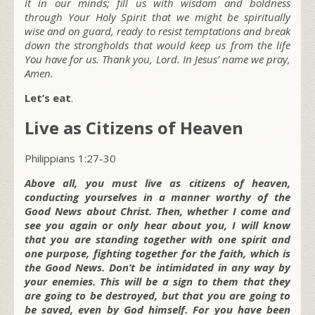
it in our minds; fill us with wisdom and boldness
through Your Holy Spirit that we might be spiritually
wise and on guard, ready to resist temptations and break
down the strongholds that would keep us from the life
You have for us. Thank you, Lord. In Jesus’ name we pray,
Amen.
Let’s eat
.
Live as Citizens of Heaven
Philippians 1:27-30
Above all, you must live as citizens of heaven,
conducting yourselves in a manner worthy of the
Good News about Christ. Then, whether I come and
see you again or only hear about you, I will know
that you are standing together with one spirit and
one purpose, fighting together for the faith, which is
the Good News. Don’t be intimidated in any way by
your enemies. This will be a sign to them that they
are going to be destroyed, but that you are going to
be saved, even by God himself. For you have been