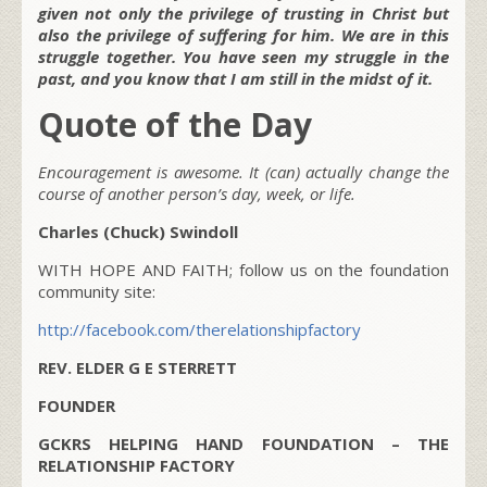
given not only the privilege of trusting in Christ but
also the privilege of suffering for him. We are in this
struggle together. You have seen my struggle in the
past, and you know that I am still in the midst of it.
Quote of the Day
Encouragement is awesome. It (can) actually change the
course of another person’s day, week, or life.
Charles (Chuck) Swindoll
WITH HOPE AND FAITH; follow us on the foundation
community site:
http://facebook.com/therelationshipfactory
REV. ELDER G E STERRETT
FOUNDER
GCKRS HELPING HAND FOUNDATION – THE
RELATIONSHIP FACTORY