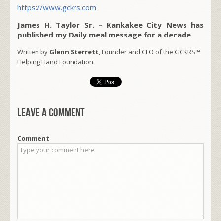
https://www.gckrs.com
James H. Taylor Sr. – Kankakee City News has
published my Daily meal message for a decade.
Written by
Glenn Sterrett
, Founder and CEO of the GCKRS™
Helping Hand Foundation.
Leave a comment
Comment