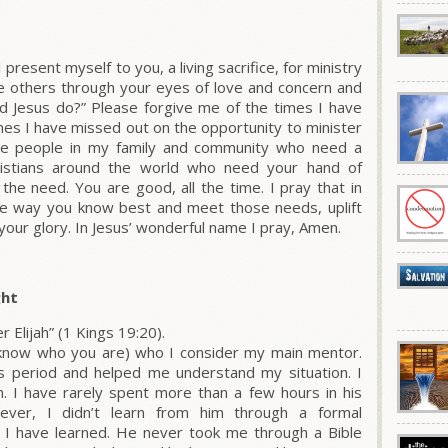
present myself to you, a living sacrifice, for ministry
ee others through your eyes of love and concern and
d Jesus do?” Please forgive me of the times I have
imes I have missed out on the opportunity to minister
 the people in my family and community who need a
hristians around the world who need your hand of
the need. You are good, all the time. I pray that in
the way you know best and meet those needs, uplift
 your glory. In Jesus’ wonderful name I pray, Amen.
ght
r Elijah” (1 Kings 19:20).
u know who you are) who I consider my main mentor.
is period and helped me understand my situation. I
. I have rarely spent more than a few hours in his
ver, I didn’t learn from him through a formal
 I have learned. He never took me through a Bible