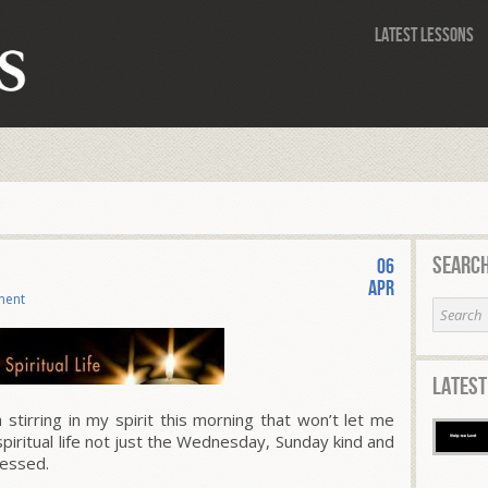
Latest Lessons
Search
06
Apr
ment
Latest
tirring in my spirit this morning that won’t let me
spiritual life not just the Wednesday, Sunday kind and
lessed.