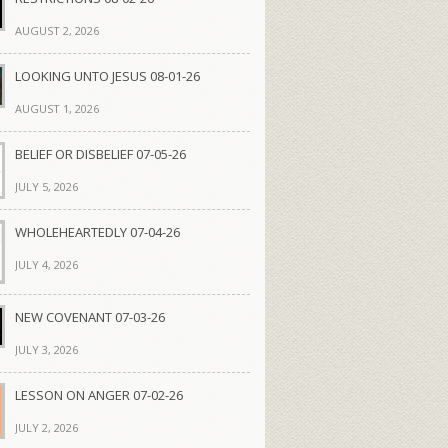
AUGUST 2, 2026
LOOKING UNTO JESUS 08-01-26
AUGUST 1, 2026
BELIEF OR DISBELIEF 07-05-26
JULY 5, 2026
WHOLEHEARTEDLY 07-04-26
JULY 4, 2026
NEW COVENANT 07-03-26
JULY 3, 2026
LESSON ON ANGER 07-02-26
JULY 2, 2026