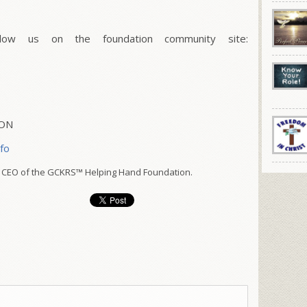
w us on the foundation community site:
ION
nfo
 CEO of the GCKRS™ Helping Hand Foundation.