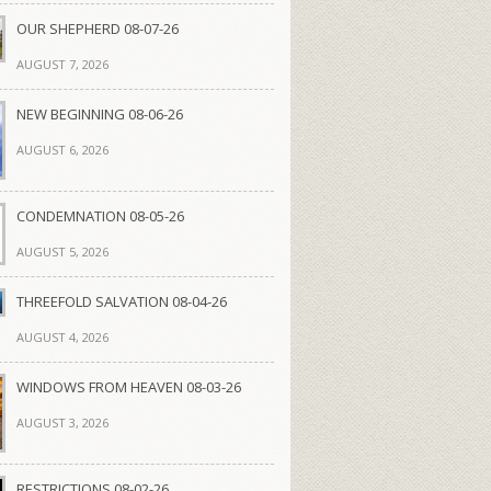
OUR SHEPHERD 08-07-26
AUGUST 7, 2026
NEW BEGINNING 08-06-26
AUGUST 6, 2026
CONDEMNATION 08-05-26
AUGUST 5, 2026
THREEFOLD SALVATION 08-04-26
AUGUST 4, 2026
WINDOWS FROM HEAVEN 08-03-26
AUGUST 3, 2026
RESTRICTIONS 08-02-26