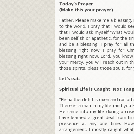
Today’s Prayer
(Make this your prayer)
Father, Please make me a blessing. I 
to the world. I pray that I would s
that I would ask myself “What woul
been selfish or apathetic, for the t
and be a blessing. I pray for all
blessing right now. I pray for C
blessing right now. Lord, you know 
your mercy, you will reach out in 
those spirits, bless those souls, for
Let’s eat.
Spiritual Life is Caught, Not Tau
“Elisha then left his oxen and ran afte
There is a man in my life (and yo
He came into my life during a cris
have learned a great deal from him
presence at any one time. Howe
arrangement. I mostly caught what