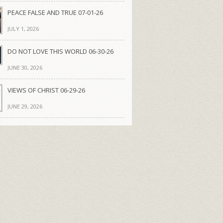
PEACE FALSE AND TRUE 07-01-26
JULY 1, 2026
DO NOT LOVE THIS WORLD 06-30-26
JUNE 30, 2026
VIEWS OF CHRIST 06-29-26
JUNE 29, 2026