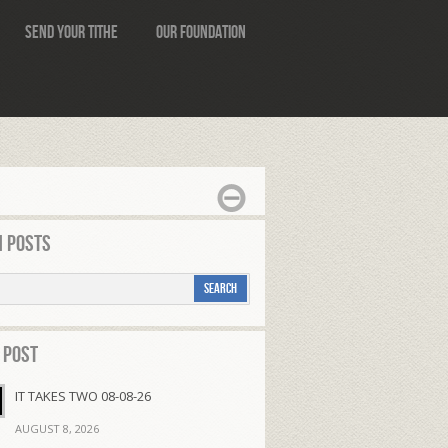
Send Your Tithe
Our Foundation
 Posts
 Post
IT TAKES TWO 08-08-26
AUGUST 8, 2026