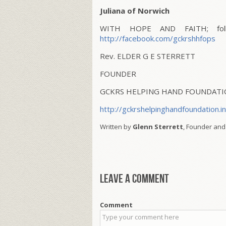
Juliana of Norwich
WITH HOPE AND FAITH; follo
http://facebook.com/gckrshhfops
Rev. ELDER G E STERRETT
FOUNDER
GCKRS HELPING HAND FOUNDAT
http://gckrshelpinghandfoundation.i
Written by
Glenn Sterrett
, Founder and
Leave a comment
Comment