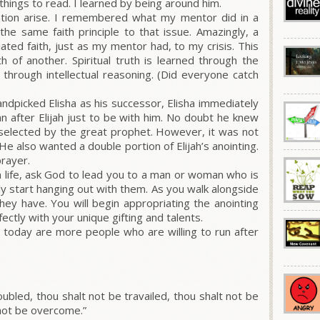
things to read. I learned by being around him.
uation arise. I remembered what my mentor did in a
y the same faith principle to that issue. Amazingly, a
ated faith, just as my mentor had, to my crisis. This
h of another. Spiritual truth is learned through the
through intellectual reasoning. (Did everyone catch
handpicked Elisha as his successor, Elisha immediately
an after Elijah just to be with him. No doubt he knew
 selected by the great prophet. However, it was not
He also wanted a double portion of Elijah’s anointing.
rayer.
an life, ask God to lead you to a man or woman who is
ply start hanging out with them. As you walk alongside
hey have. You will begin appropriating the anointing
rfectly with your unique gifting and talents.
 today are more people who are willing to run after
oubled, thou shalt not be travailed, thou shalt not be
 not be overcome.”