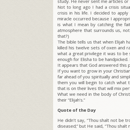
study. He never sent me articles or 
Not to long ago I had a crisis sit
crisis in his life. I decided to appl
miracle occurred because I appropri
is what I mean by catching the fait
atmosphere that surrounds us, not 
that?)
The bible tells us that when Elijah 
killed his twelve sets of oxen and r
what a great privilege it was to be
enough for Elisha to be handpicked. 
It appears that God answered this p
If you want to grow in your Christi
far ahead of you spiritually and sim
them you will begin to catch what t
that is on their lives that will mix pe
What we need in the body of Christ
their “Elijah’s.”
Quote of the Day
He didn’t say, “Thou shalt not be tr
diseased;” but He said, “Thou shalt