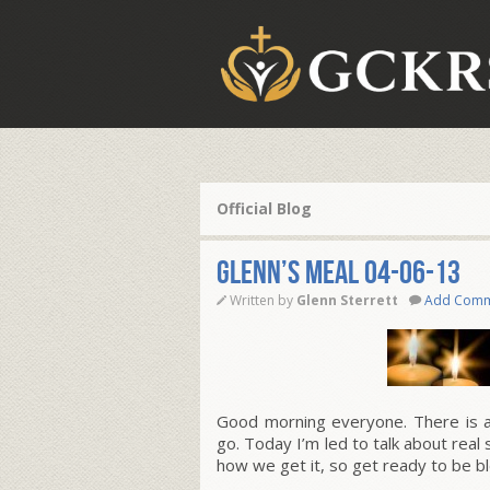
Official Blog
Glenn’s Meal 04-06-13
Written by
Glenn Sterrett
Add Com
Good morning everyone. There is a s
go. Today I’m led to talk about real 
how we get it, so get ready to be b