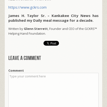
https://www.gckrs.com
James H. Taylor Sr. – Kankakee City News has
published my Daily meal message for a decade.
Written by
Glenn Sterrett
, Founder and CEO of the GCKRS™
Helping Hand Foundation.
Leave a comment
Comment