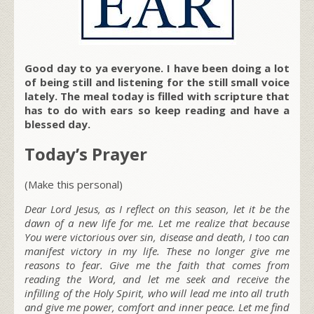
Good day to ya everyone. I have been doing a lot
of being still and listening for the still small voice
lately. The meal today is filled with scripture that
has to do with ears so keep reading and have a
blessed day.
Today’s Prayer
(Make this personal)
Dear Lord Jesus, as I reflect on this season, let it be the
dawn of a new life for me. Let me realize that because
You were victorious over sin, disease and death, I too can
manifest victory in my life. These no longer give me
reasons to fear. Give me the faith that comes from
reading the Word, and let me seek and receive the
infilling of the Holy Spirit, who will lead me into all truth
and give me power, comfort and inner peace. Let me find