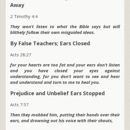
Away
2 Timothy 4:4
They won’t listen to what the Bible says but will
blithely follow their own misguided ideas.
By False Teachers; Ears Closed
Acts 28:27
for your hearts are too fat and your ears don’t listen
and you have closed your eyes against
understanding, for you don’t want to see and hear
and understand and turn to me to heal you.
Prejudice and Unbelief Ears Stopped
Acts 7:57
Then they mobbed him, putting their hands over their
ears, and drowning out his voice with their shouts,