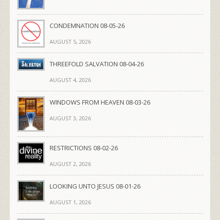
CONDEMNATION 08-05-26
AUGUST 5, 2026
THREEFOLD SALVATION 08-04-26
AUGUST 4, 2026
WINDOWS FROM HEAVEN 08-03-26
AUGUST 3, 2026
RESTRICTIONS 08-02-26
AUGUST 2, 2026
LOOKING UNTO JESUS 08-01-26
AUGUST 1, 2026