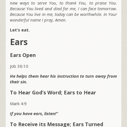
new ways to serve You, to thank You, to praise You.
Because You lived and died for me, I can face tomorrow.
Because You live in me, today can be worthwhile. In Your
wonderful name I pray, Amen.
Let’s eat.
Ears
Ears Open
Job 36:10
He helps them hear his instruction to turn away from
their sin.
To Hear God’s Word; Ears to Hear
Mark 4:9
If you have ears, listen!”
To Receive its Message; Ears Turned