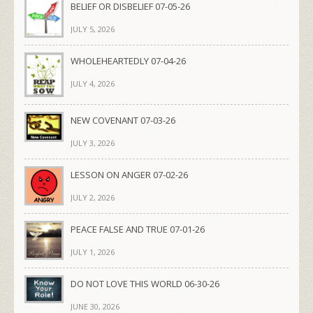
BELIEF OR DISBELIEF 07-05-26
JULY 5, 2026
WHOLEHEARTEDLY 07-04-26
JULY 4, 2026
NEW COVENANT 07-03-26
JULY 3, 2026
LESSON ON ANGER 07-02-26
JULY 2, 2026
PEACE FALSE AND TRUE 07-01-26
JULY 1, 2026
DO NOT LOVE THIS WORLD 06-30-26
JUNE 30, 2026