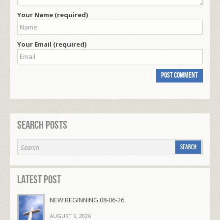
Your Name (required)
Your Email (required)
Search Posts
Latest Post
NEW BEGINNING 08-06-26
AUGUST 6, 2026