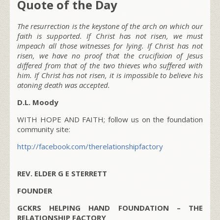
Quote of the Day
The resurrection is the keystone of the arch on which our
faith is supported. If Christ has not risen, we must
impeach all those witnesses for lying. If Christ has not
risen, we have no proof that the crucifixion of Jesus
differed from that of the two thieves who suffered with
him. If Christ has not risen, it is impossible to believe his
atoning death was accepted.
D.L. Moody
WITH HOPE AND FAITH; follow us on the foundation
community site:
http://facebook.com/therelationshipfactory
REV. ELDER G E STERRETT
FOUNDER
GCKRS HELPING HAND FOUNDATION – THE
RELATIONSHIP FACTORY