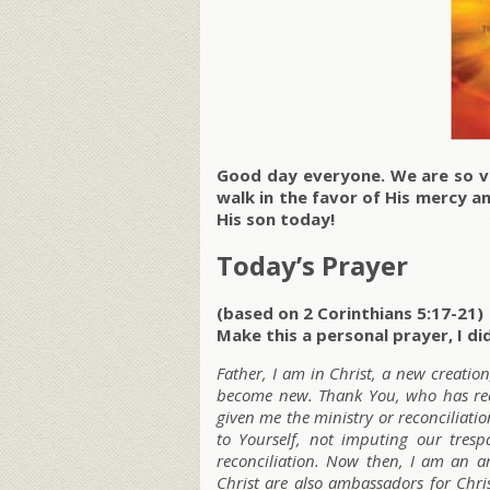
Good day everyone. We are so ve
walk in the favor of His mercy 
His son today!
Today’s Prayer
(based on 2 Corinthians 5:17-21)
Make this a personal prayer, I did
Father, I am in Christ, a new creatio
become new. Thank You, who has reco
given me the ministry or reconciliatio
to Yourself, not imputing our tres
reconciliation. Now then, I am an a
Christ are also ambassadors for Chr