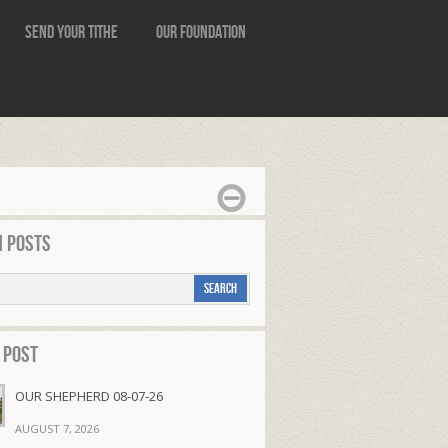
Send Your Tithe
Our Foundation
 Posts
 Post
OUR SHEPHERD 08-07-26
AUGUST 7, 2026