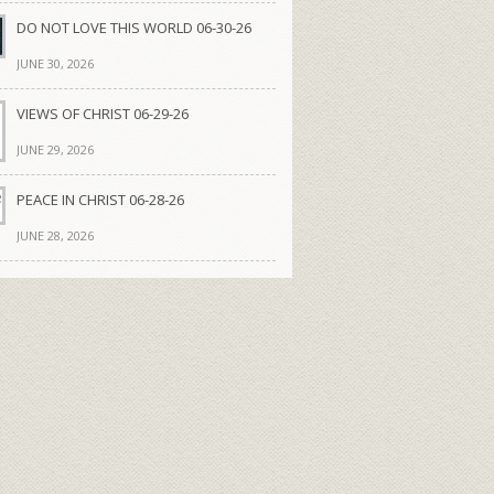
DO NOT LOVE THIS WORLD 06-30-26
JUNE 30, 2026
VIEWS OF CHRIST 06-29-26
JUNE 29, 2026
PEACE IN CHRIST 06-28-26
JUNE 28, 2026