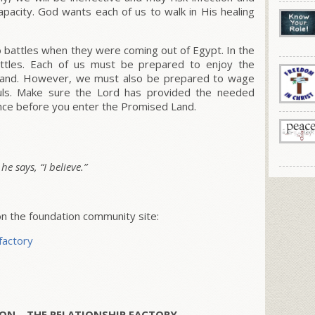
capacity. God wants each of us to walk in His healing
o battles when they were coming out of Egypt. In the
ttles. Each of us must be prepared to enjoy the
d Land. However, we must also be prepared to wage
uls. Make sure the Lord has provided the needed
ence before you enter the Promised Land.
e says, “I believe.”
 the foundation community site:
factory
ON – THE RELATIONSHIP FACTORY