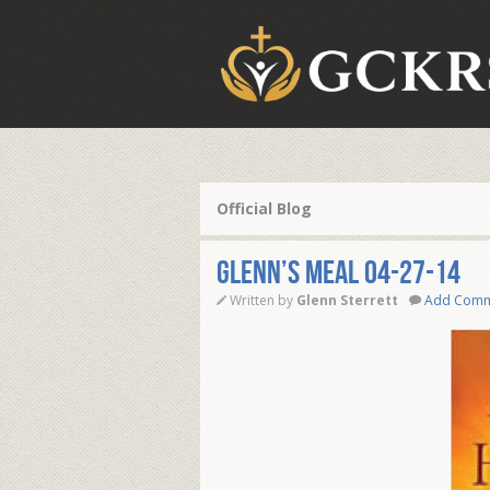
Official Blog
Glenn’s Meal 04-27-14
Written by
Glenn Sterrett
Add Com