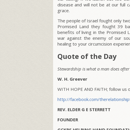
disease and will not be at our full 
grace.
The people of Israel fought only tw
Promised Land they fought 39 ba
benefits of living in the Promise
war against the enemy of our so
healing to your circumcision experi
Quote of the Day
Stewardship is what a man does after h
W. H. Greever
WITH HOPE AND FAITH; follow us on
http://facebook.com/therelationship
REV. ELDER G E STERRETT
FOUNDER
GCKRS HELPING HAND FOUNDATI