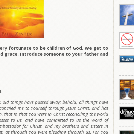
ry fortunate to be children of God. We get to
and grace. Introduce someone to your father and
.
n; old things have passed away; behold, all things have
nciled me to Yourself through Jesus Christ, and has
n, that is, that You were in Christ reconciling the world
passes to us, and have committed to us the Word of
mbassador for Christ, and my brothers and sisters in
ist, as through You were pleading through us. For You