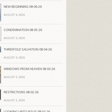
NEW BEGINNING 08-06-26
AUGUST 6, 2026
CONDEMNATION 08-05-26
AUGUST 5, 2026
THREEFOLD SALVATION 08-04-26
AUGUST 4, 2026
WINDOWS FROM HEAVEN 08-03-26
AUGUST 3, 2026
RESTRICTIONS 08-02-26
AUGUST 2, 2026
LOOKING UNTO JESUS 08-01-26