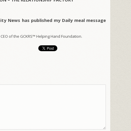
City News has published my Daily meal message
 CEO of the GCKRS™ Helping Hand Foundation.