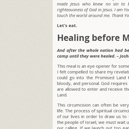
made Jesus who knew no sin to b
righteousness of God in Jesus. I am Y
touch the world around me. Thank You
Let’s eat.
Healing before M
And after the whole nation had be
camp until they were healed. – Josh
This meal is an eye opener for some
I felt compelled to share my revelati
could go into the Promised Land th
bloody, and personal. God requires 
are allowed to enter and receive th
Land.
This circumcision can often be very
life. The process of spiritual circu
of our lives in order to draw us to
the people of Israel, we must wait u
our calling. If we launch out too ea