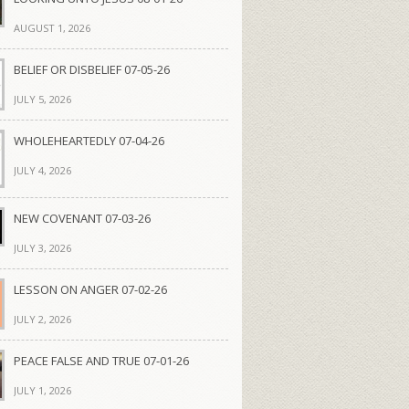
AUGUST 1, 2026
BELIEF OR DISBELIEF 07-05-26
JULY 5, 2026
WHOLEHEARTEDLY 07-04-26
JULY 4, 2026
NEW COVENANT 07-03-26
JULY 3, 2026
LESSON ON ANGER 07-02-26
JULY 2, 2026
PEACE FALSE AND TRUE 07-01-26
JULY 1, 2026