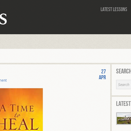
Latest Lessons
Search
27
Apr
ment
Latest