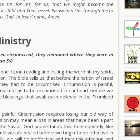
e sin for me, for us, that we might become the
our child and Your vessel. Please minister through me to
, God, in Jesus’ name, Amen.
inistry
en circumcised, they remained where they were in
ua 5:8
one. Upon reading and letting the word hit my spirit,
on. The bible tells us that before the nation of Israel
ey had to be circumcised. Circumcision is painful,
each of us to be circumcised in our heart before we
e blessings that await each believer in the Promised
 painful. Circumcision requires losing our old way of
mcision may mean a loss in areas that have been a part
 the Savior. God understands this. Consequently, like
ntil we are healed before we begin to be effective in
rly, we will be ineffective and may risk infection and