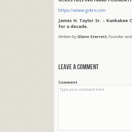
https://www.gckrs.com
James H. Taylor Sr. – Kankakee 
for a decade.
Written by
Glenn Sterrett
, Founder and
Leave a comment
Comment