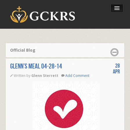
Latest Lessons
Send Your Tithe
Official Blog
Our Foundation
Glenn’s Meal 04-28-14
28
Apr
Written by
Glenn Sterrett
Add Comment