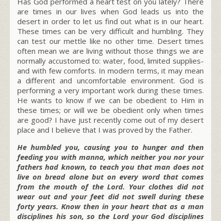
Has God performed a heart test on you lately? There
are times in our lives when God leads us into the
desert in order to let us find out what is in our heart.
These times can be very difficult and humbling. They
can test our mettle like no other time. Desert times
often mean we are living without those things we are
normally accustomed to: water, food, limited supplies-
and with few comforts. In modern terms, it may mean
a different and uncomfortable environment. God is
performing a very important work during these times.
He wants to know if we can be obedient to Him in
these times; or will we be obedient only when times
are good? I have just recently come out of my desert
place and I believe that I was proved by the Father.
He humbled you, causing you to hunger and then
feeding you with manna, which neither you nor your
fathers had known, to teach you that man does not
live on bread alone but on every word that comes
from the mouth of the Lord. Your clothes did not
wear out and your feet did not swell during these
forty years. Know then in your heart that as a man
disciplines his son, so the Lord your God disciplines