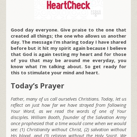
Good day everyone. Give praise to the one that
created all things; the one who allows us another
day. The message I’m sharing today I have shared
before but it hit my spirit again because I believe
that God is again testing my heart and for those
of you that may be around me everyday, you
know what I’m talking about. So get ready for
this to stimulate your mind and heart.
Today’s Prayer
Father, many of us call ourselves Christians. Today, let us
reflect on just how far we have strayed from following
Your Word, as we read the words of one of Your
disciples. William Booth, founder of the Salvation Army
once prophesied that a time would come when we would
see: (1) Christianity without Christ, (2) salvation without
His blood, and (3) religion without the Holy Spirit. We