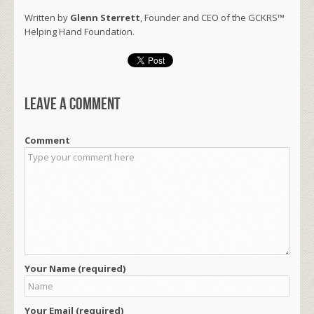
Written by
Glenn Sterrett
, Founder and CEO of the GCKRS™
Helping Hand Foundation.
Leave a comment
Comment
Your Name (required)
Your Email (required)