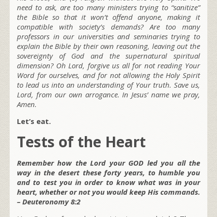
need to ask, are too many ministers trying to “sanitize”
the Bible so that it won’t offend anyone, making it
compatible with society’s demands? Are too many
professors in our universities and seminaries trying to
explain the Bible by their own reasoning, leaving out the
sovereignty of God and the supernatural spiritual
dimension? Oh Lord, forgive us all for not reading Your
Word for ourselves, and for not allowing the Holy Spirit
to lead us into an understanding of Your truth. Save us,
Lord, from our own arrogance. In Jesus’ name we pray,
Amen.
Let’s eat.
Tests of the Heart
Remember how the Lord your GOD led you all the
way in the desert these forty years, to humble you
and to test you in order to know what was in your
heart, whether or not you would keep His commands.
– Deuteronomy 8:2