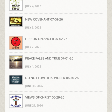
JULY 4, 2026
NEW COVENANT 07-03-26
JULY 3, 2026
LESSON ON ANGER 07-02-26
JULY 2, 2026
PEACE FALSE AND TRUE 07-01-26
JULY 1, 2026
DO NOT LOVE THIS WORLD 06-30-26
JUNE 30, 2026
VIEWS OF CHRIST 06-29-26
JUNE 29, 2026