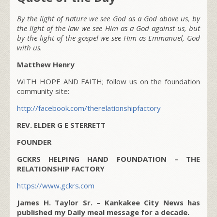
By the light of nature we see God as a God above us, by
the light of the law we see Him as a God against us, but
by the light of the gospel we see Him as Emmanuel, God
with us.
Matthew Henry
WITH HOPE AND FAITH; follow us on the foundation
community site:
http://facebook.com/therelationshipfactory
REV. ELDER G E STERRETT
FOUNDER
GCKRS HELPING HAND FOUNDATION – THE
RELATIONSHIP FACTORY
https://www.gckrs.com
James H. Taylor Sr. – Kankakee City News has
published my Daily meal message for a decade.