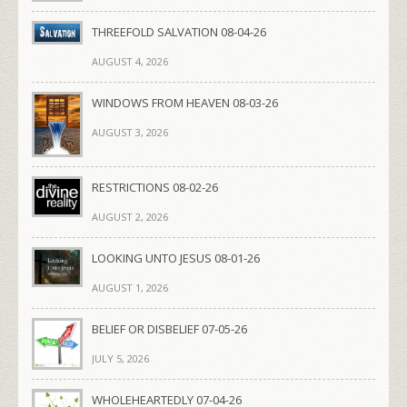
THREEFOLD SALVATION 08-04-26
AUGUST 4, 2026
WINDOWS FROM HEAVEN 08-03-26
AUGUST 3, 2026
RESTRICTIONS 08-02-26
AUGUST 2, 2026
LOOKING UNTO JESUS 08-01-26
AUGUST 1, 2026
BELIEF OR DISBELIEF 07-05-26
JULY 5, 2026
WHOLEHEARTEDLY 07-04-26