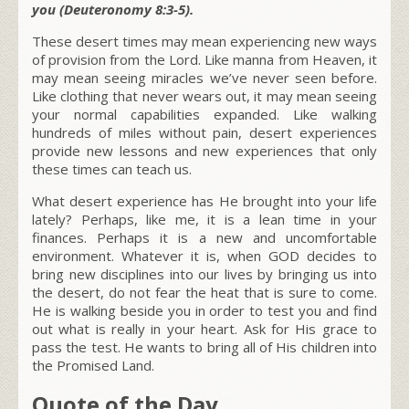
you (Deuteronomy 8:3-5).
These desert times may mean experiencing new ways
of provision from the Lord. Like manna from Heaven, it
may mean seeing miracles we’ve never seen before.
Like clothing that never wears out, it may mean seeing
your normal capabilities expanded. Like walking
hundreds of miles without pain, desert experiences
provide new lessons and new experiences that only
these times can teach us.
What desert experience has He brought into your life
lately? Perhaps, like me, it is a lean time in your
finances. Perhaps it is a new and uncomfortable
environment. Whatever it is, when GOD decides to
bring new disciplines into our lives by bringing us into
the desert, do not fear the heat that is sure to come.
He is walking beside you in order to test you and find
out what is really in your heart. Ask for His grace to
pass the test. He wants to bring all of His children into
the Promised Land.
Quote of the Day