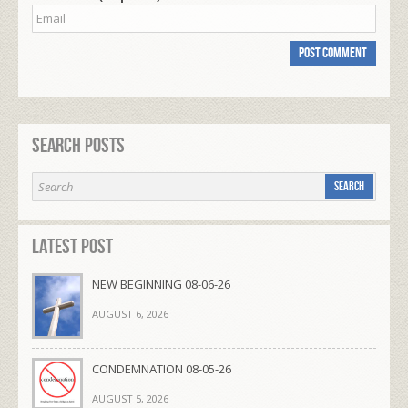
Search Posts
Latest Post
NEW BEGINNING 08-06-26
AUGUST 6, 2026
CONDEMNATION 08-05-26
AUGUST 5, 2026