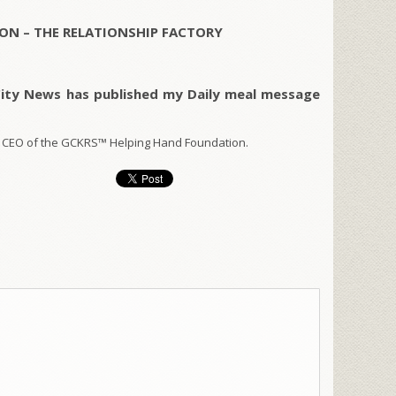
ON – THE RELATIONSHIP FACTORY
City News has published my Daily meal message
 CEO of the GCKRS™ Helping Hand Foundation.