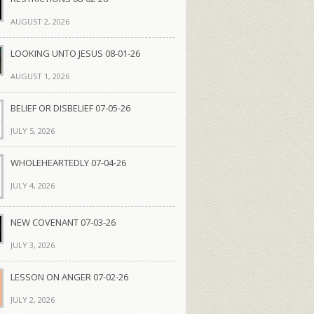
AUGUST 2, 2026
LOOKING UNTO JESUS 08-01-26
AUGUST 1, 2026
BELIEF OR DISBELIEF 07-05-26
JULY 5, 2026
WHOLEHEARTEDLY 07-04-26
JULY 4, 2026
NEW COVENANT 07-03-26
JULY 3, 2026
LESSON ON ANGER 07-02-26
JULY 2, 2026