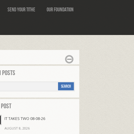
Send Your Tithe
Our Foundation
 Posts
 Post
IT TAKES TWO 08-08-26
AUGUST 8, 2026