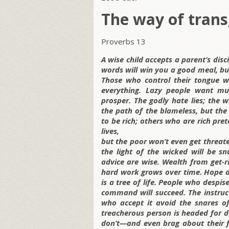
The way of trans
Proverbs 13
A wise child accepts a parent’s disc
words will win you a good meal, bu
Those who control their tongue wi
everything. Lazy people want mu
prosper. The godly hate lies; the
the path of the blameless, but the
to be rich; others who are rich pre
lives,
but the poor won’t even get threatene
the light of the wicked will be sn
advice are wise. Wealth from get-
hard work grows over time. Hope de
is a tree of life. People who despi
command will succeed. The instructi
who accept it avoid the snares of
treacherous person is headed for de
don’t—and even brag about their f