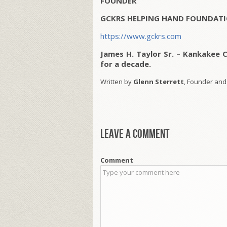
FOUNDER
GCKRS HELPING HAND FOUNDATI
https://www.gckrs.com
James H. Taylor Sr. – Kankakee 
for a decade.
Written by
Glenn Sterrett
, Founder and
Leave a comment
Comment