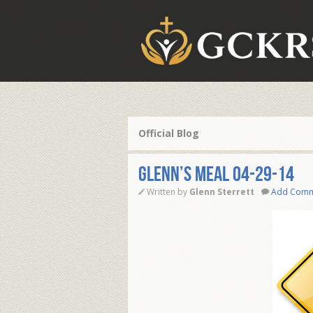
Official Blog
Glenn’s Meal 04-29-14
Written by
Glenn Sterrett
Add Com