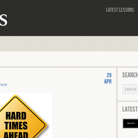
Latest Lessons
Search
29
Apr
ment
Latest