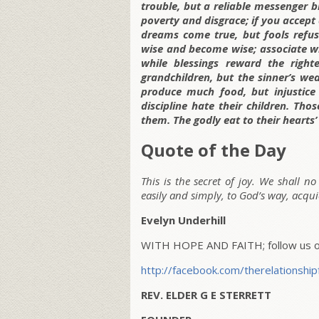
trouble, but a reliable messenger br
poverty and disgrace; if you accept 
dreams come true, but fools refus
wise and become wise; associate wit
while blessings reward the right
grandchildren, but the sinner’s we
produce much food, but injustice
discipline hate their children. Tho
them. The godly eat to their hearts’
Quote of the Day
This is the secret of joy. We shall n
easily and simply, to God’s way, acqui
Evelyn Underhill
WITH HOPE AND FAITH; follow us on
http://facebook.com/therelationship
REV. ELDER G E STERRETT