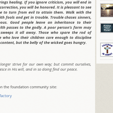
ings healing. If you ignore criticism, you will end in
correction, you will be honored. It is pleasant to see
e to turn from evil to attain them. Walk with the
h fools and get in trouble. Trouble chases sinners,
eous. Good people leave an inheritance to their
alth passes to the godly. A poor person’s farm may
 sweeps it all away. Those who spare the rod of
se who love their children care enough to discipline
 content, but the belly of the wicked goes hungry.
o longer strive for our own way; but commit ourselves,
esce in His will, and in so doing find our peace.
 the foundation community site:
factory