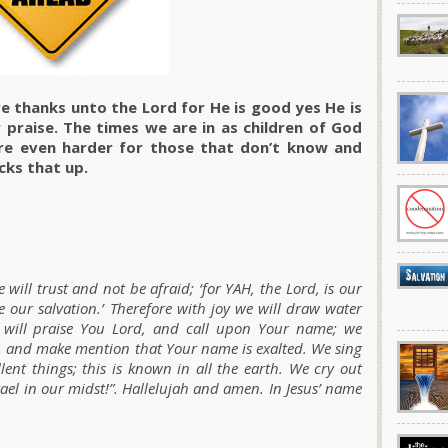
e thanks unto the Lord for He is good yes He is
praise. The times we are in as children of God
are even harder for those that don’t know and
cks that up.
will trust and not be afraid; ‘for YAH, the Lord, is our
 our salvation.’ Therefore with joy we will draw water
e will praise You Lord, and call upon Your name; we
, and make mention that Your name is exalted. We sing
ent things; this is known in all the earth. We cry out
rael in our midst!”. Hallelujah and amen. In Jesus’ name