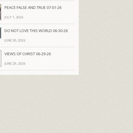
PEACE FALSE AND TRUE 07-01-26
JULY 1, 2026
DO NOT LOVE THIS WORLD 06-30-26
JUNE 30, 2026
VIEWS OF CHRIST 06-29-26
JUNE 29, 2026