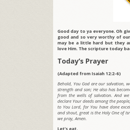
Good day to ya everyone. Oh giv
good and so very worthy of our 
may be a little hard but they 
love Him. The scripture today ba
Today’s Prayer
(Adapted from Isaiah 12:2-6)
Behold, You God are our salvation, we 
strength and son; He also has become
from the wells of salvation. And w
declare Your deeds among the people
to You Lord, for You have done excell
and shout, great is the Holy One of Is
we pray, Amen.
Let’s eat.