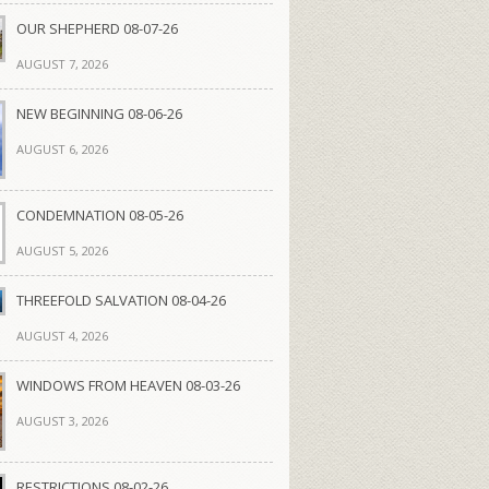
OUR SHEPHERD 08-07-26
AUGUST 7, 2026
NEW BEGINNING 08-06-26
AUGUST 6, 2026
CONDEMNATION 08-05-26
AUGUST 5, 2026
THREEFOLD SALVATION 08-04-26
AUGUST 4, 2026
WINDOWS FROM HEAVEN 08-03-26
AUGUST 3, 2026
RESTRICTIONS 08-02-26