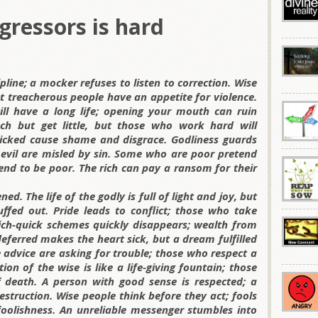
gressors is hard
ipline; a mocker refuses to listen to correction. Wise
t treacherous people have an appetite for violence.
ll have a long life; opening your mouth can ruin
ch but get little, but those who work hard will
 wicked cause shame and disgrace. Godliness guards
 evil are misled by sin. Some who are poor pretend
tend to be poor. The rich can pay a ransom for their
d. The life of the godly is full of light and joy, but
uffed out. Pride leads to conflict; those who take
rich-quick schemes quickly disappears; wealth from
ferred makes the heart sick, but a dream fulfilled
se advice are asking for trouble; those who respect a
on of the wise is like a life-giving fountain; those
 death. A person with good sense is respected; a
struction. Wise people think before they act; fools
oolishness. An unreliable messenger stumbles into