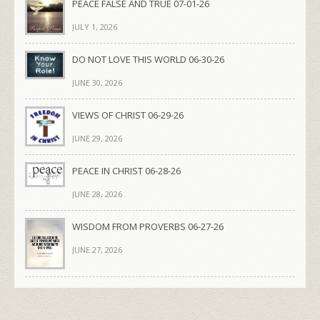
PEACE FALSE AND TRUE 07-01-26
JULY 1, 2026
DO NOT LOVE THIS WORLD 06-30-26
JUNE 30, 2026
VIEWS OF CHRIST 06-29-26
JUNE 29, 2026
PEACE IN CHRIST 06-28-26
JUNE 28, 2026
WISDOM FROM PROVERBS 06-27-26
JUNE 27, 2026