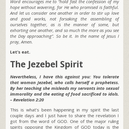
Word encourages me to “hold fast the confession of my
hope without wavering, for He who promised is faithful.
And let us consider one another in order to stir up love
and good works, not forsaking the assembling of
ourselves together, as is the manner of some, but
exhorting one another, and so much the more as you see
the Day approaching”. So be it. In the name of Jesus I
pray, Amen.
Let’s eat.
The Jezebel Spirit
Nevertheless, I have this against you: You tolerate
that woman Jezebel, who calls herself a prophetess.
By her teaching she misleads my servants into sexual
immorality and the eating of food sacrificed to idols.
– Revelation 2:20
This is what’s been happening in my spirit the last
couple days and I just have to share the revelation I
got from the word of GOD. One of the major ruling
spirits opposing the Kingdom of GOD today is the