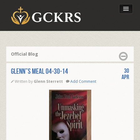
Latest Lessons
Send Your Tithe
Official Blog
Our Foundation
Glenn”s Meal 04-30-14
30
Apr
Written by
Glenn Sterrett
Add Comment