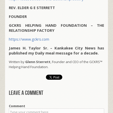
REV. ELDER G E STERRETT
FOUNDER
GCKRS HELPING HAND FOUNDATION – THE
RELATIONSHIP FACTORY
https://www.gckrs.com
James H. Taylor Sr. – Kankakee City News has
published my Daily meal message for a decade.
Written by
Glenn Sterrett
, Founder and CEO of the GCKRS™
Helping Hand Foundation.
Leave a comment
Comment