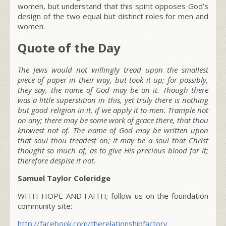
women, but understand that this spirit opposes God’s
design of the two equal but distinct roles for men and
women.
Quote of the Day
The Jews would not willingly tread upon the smallest
piece of paper in their way, but took it up; for possibly,
they say, the name of God may be on it. Though there
was a little superstition in this, yet truly there is nothing
but good religion in it, if we apply it to men. Trample not
on any; there may be some work of grace there, that thou
knowest not of. The name of God may be written upon
that soul thou treadest on; it may be a soul that Christ
thought so much of, as
to give His precious blood for it;
therefore despise it not.
Samuel Taylor Coleridge
WITH HOPE AND FAITH; follow us on the foundation
community site:
http://facebook.com/therelationshipfactory