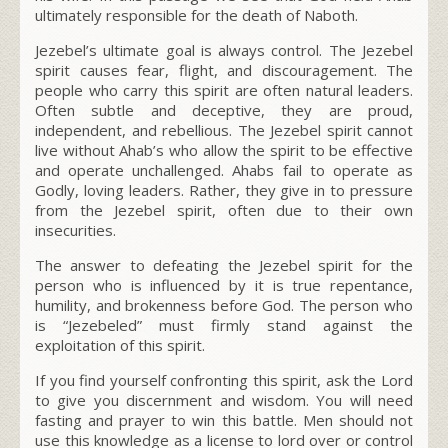
ultimately responsible for the death of Naboth.
Jezebel’s ultimate goal is always control. The Jezebel
spirit causes fear, flight, and discouragement. The
people who carry this spirit are often natural leaders.
Often subtle and deceptive, they are proud,
independent, and rebellious. The Jezebel spirit cannot
live without Ahab’s who allow the spirit to be effective
and operate unchallenged. Ahabs fail to operate as
Godly, loving leaders. Rather, they give in to pressure
from the Jezebel spirit, often due to their own
insecurities.
The answer to defeating the Jezebel spirit for the
person who is influenced by it is true repentance,
humility, and brokenness before God. The person who
is “Jezebeled” must firmly stand against the
exploitation of this spirit.
If you find yourself confronting this spirit, ask the Lord
to give you discernment and wisdom. You will need
fasting and prayer to win this battle. Men should not
use this knowledge as a license to lord over or control