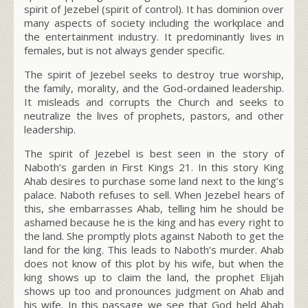
spirit of Jezebel (spirit of control). It has dominion over
many aspects of society including the workplace and
the entertainment industry. It predominantly lives in
females, but is not always gender specific.
The spirit of Jezebel seeks to destroy true worship,
the family, morality, and the God-ordained leadership.
It misleads and corrupts the Church and seeks to
neutralize the lives of prophets, pastors, and other
leadership.
The spirit of Jezebel is best seen in the story of
Naboth’s garden in First Kings 21. In this story King
Ahab desires to purchase some land next to the king’s
palace. Naboth refuses to sell. When Jezebel hears of
this, she embarrasses Ahab, telling him he should be
ashamed because he is the king and has every right to
the land. She promptly plots against Naboth to get the
land for the king. This leads to Naboth’s murder. Ahab
does not know of this plot by his wife, but when the
king shows up to claim the land, the prophet Elijah
shows up too and pronounces judgment on Ahab and
his wife. In this passage we see that God held Ahab