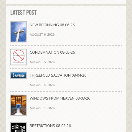
Latest Post
NEW BEGINNING 08-06-26
AUGUST 6, 2026
CONDEMNATION 08-05-26
AUGUST 5, 2026
THREEFOLD SALVATION 08-04-26
AUGUST 4, 2026
WINDOWS FROM HEAVEN 08-03-26
AUGUST 3, 2026
RESTRICTIONS 08-02-26