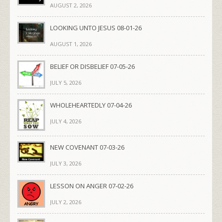
AUGUST 2, 2026
LOOKING UNTO JESUS 08-01-26
AUGUST 1, 2026
BELIEF OR DISBELIEF 07-05-26
JULY 5, 2026
WHOLEHEARTEDLY 07-04-26
JULY 4, 2026
NEW COVENANT 07-03-26
JULY 3, 2026
LESSON ON ANGER 07-02-26
JULY 2, 2026