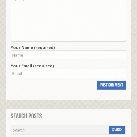
Your Name (required)
Your Email (required)
Search Posts