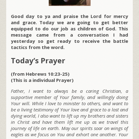
Good day to ya and praise the Lord for mercy
and grace. Today we are going to get better
equipped to do our job as children of God. This
message came from a conversation I had
yesterday so get ready to receive the battle
tactics from the word.
Today’s Prayer
(from Hebrews 10:23-25)
(This is a individual Prayer)
Father, I want to always be a caring Christian, a
supportive member of Your family, and willingly doing
Your will. While I love to minister to others, and want to
b
e a living testimony of Your love and grace to a lost and
dying world, I also want to lift up my brothers and sisters
in Christ and have them lift me up as we travel this
journey of life on earth. May our spirits soar on wings of
eagles as we focus on You and exhort one another. Your