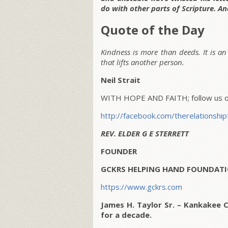
do with other parts of Scripture. And
Quote of the Day
Kindness is more than deeds. It is an 
that lifts another person.
Neil Strait
WITH HOPE AND FAITH; follow us on
http://facebook.com/therelationship
REV. ELDER G E STERRETT
FOUNDER
GCKRS HELPING HAND FOUNDATI
https://www.gckrs.com
James H. Taylor Sr. – Kankakee 
for a decade.