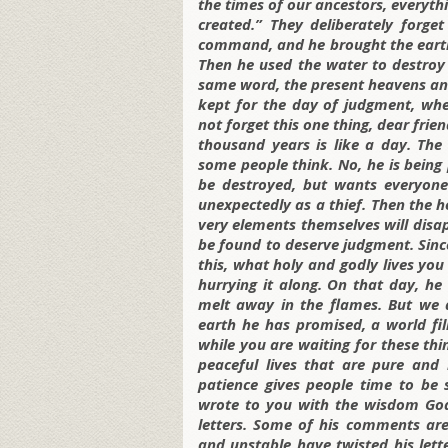
the times of our ancestors, everyth
created.” They deliberately forg
command, and he brought the earth
Then he used the water to destroy
same word, the present heavens and
kept for the day of judgment, whe
not forget this one thing, dear frie
thousand years is like a day. The 
some people think. No, he is being
be destroyed, but wants everyone
unexpectedly as a thief. Then the h
very elements themselves will disap
be found to deserve judgment. Since
this, what holy and godly lives you
hurrying it along. On that day, he 
melt away in the flames. But we
earth he has promised, a world fil
while you are waiting for these thi
peaceful lives that are pure and 
patience gives people time to be 
wrote to you with the wisdom God 
letters. Some of his comments ar
and unstable have twisted his lett