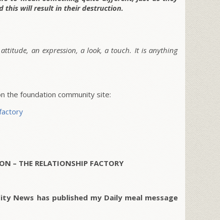
 this will result in their destruction.
attitude, an expression, a look, a touch. It is anything
 the foundation community site:
factory
ON – THE RELATIONSHIP FACTORY
City News has published my Daily meal message