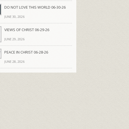
DO NOT LOVE THIS WORLD 06-30-26
JUNE 30, 2026
VIEWS OF CHRIST 06-29-26
JUNE 29, 2026
PEACE IN CHRIST 06-28-26
JUNE 28, 2026