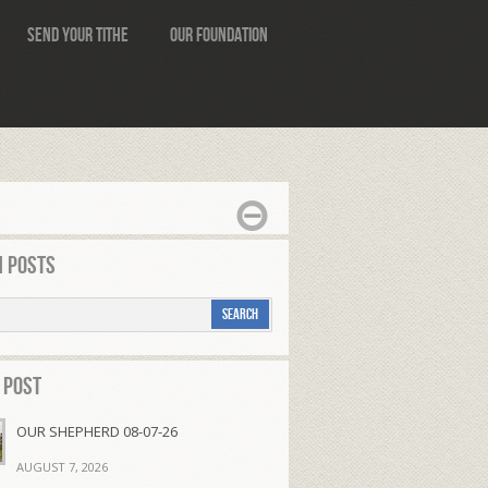
Send Your Tithe
Our Foundation
 Posts
 Post
OUR SHEPHERD 08-07-26
AUGUST 7, 2026