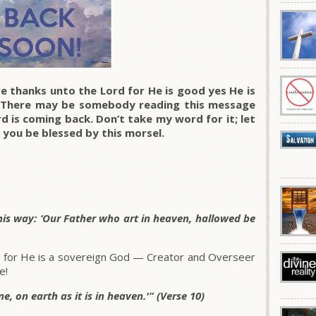
e thanks unto the Lord for He is good yes He is
. There may be somebody reading this message
d is coming back. Don’t take my word for it; let
 you be blessed by this morsel.
his way: ‘Our Father who art in heaven, hallowed be
, for He is a sovereign God — Creator and Overseer
e!
, on earth as it is in heaven.'” (Verse 10)