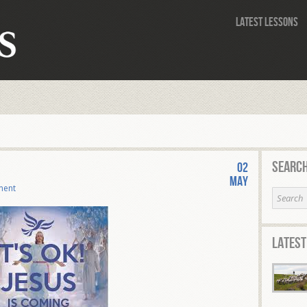
Latest Lessons
Search
02
May
ment
Latest