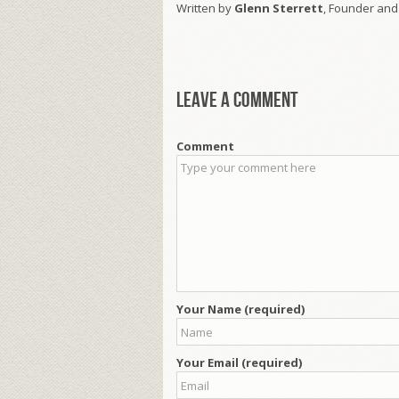
Written by
Glenn Sterrett
, Founder and
Leave a comment
Comment
Your Name (required)
Your Email (required)