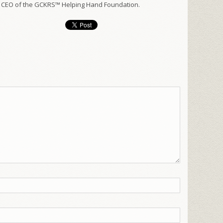
 CEO of the GCKRS™ Helping Hand Foundation.