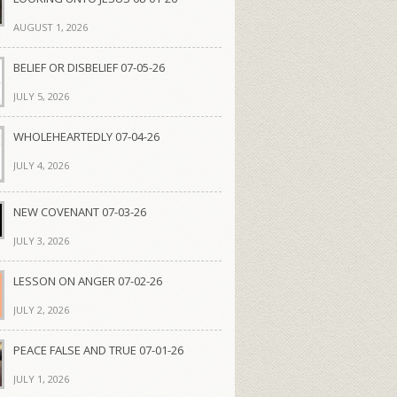
AUGUST 1, 2026
BELIEF OR DISBELIEF 07-05-26
JULY 5, 2026
WHOLEHEARTEDLY 07-04-26
JULY 4, 2026
NEW COVENANT 07-03-26
JULY 3, 2026
LESSON ON ANGER 07-02-26
JULY 2, 2026
PEACE FALSE AND TRUE 07-01-26
JULY 1, 2026