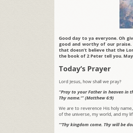
Good day to ya everyone. Oh giv
good and worthy of our praise
that doesn’t believe that the Lor
the book of 2 Peter tell you. May
Today’s Prayer
Lord Jesus, how shall we pray?
“Pray to your Father in heaven in t
Thy name.'” (Matthew 6:9)
We are to reverence His holy name
of the universe, my world, and my lif
“‘Thy kingdom come. Thy will be done