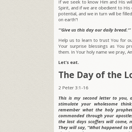
If we seek to know Him and His wi
Spirit, and if we are obedient to His
potential, and we in turn will be fil
on earth”!
“‘Give us this day our daily bread.'”
Help us to learn to trust You for
Your surprise blessings as You p
them. In Your holy name we pray, A
Let’s eat.
The Day of the L
2 Peter 3:1-16
This is my second letter to you, 
stimulate your wholesome thin
remember what the holy prophet
commanded through your apostles.
the last days scoffers will come, 
They will say, “What happened to t