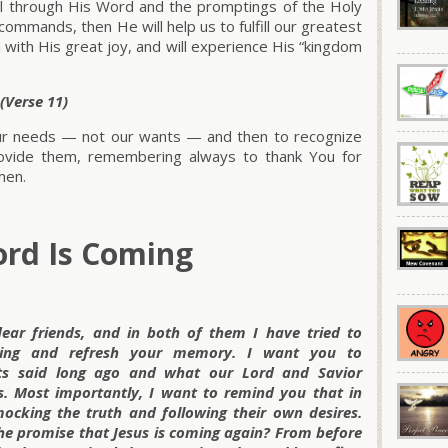
ll through His Word and the promptings of the Holy
 commands, then He will help us to fulfill our greatest
led with His great joy, and will experience His “kingdom
 (Verse 11)
 our needs — not our wants — and then to recognize
rovide them, remembering always to thank You for
men.
ord Is Coming
dear friends, and in both of them I have tried to
king and refresh your memory. I want you to
s said long ago and what our Lord and Savior
 Most importantly, I want to remind you that in
mocking the truth and following their own desires.
he promise that Jesus is coming again? From before