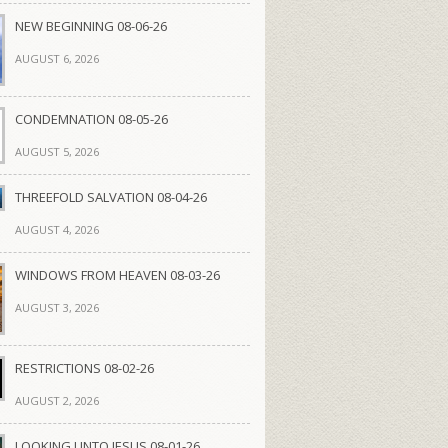
NEW BEGINNING 08-06-26
AUGUST 6, 2026
CONDEMNATION 08-05-26
AUGUST 5, 2026
THREEFOLD SALVATION 08-04-26
AUGUST 4, 2026
WINDOWS FROM HEAVEN 08-03-26
AUGUST 3, 2026
RESTRICTIONS 08-02-26
AUGUST 2, 2026
LOOKING UNTO JESUS 08-01-26