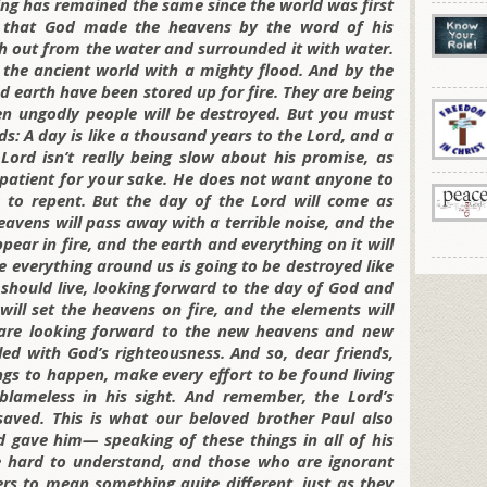
ing has remained the same since the world was first
et that God made the heavens by the word of his
 out from the water and surrounded it with water.
 the ancient world with a mighty flood. And by the
 earth have been stored up for fire. They are being
n ungodly people will be destroyed. But you must
nds: A day is like a thousand years to the Lord, and a
Lord isn’t really being slow about his promise, as
 patient for your sake. He does not want anyone to
 to repent. But the day of the Lord will come as
eavens will pass away with a terrible noise, and the
pear in fire, and the earth and everything on it will
 everything around us is going to be destroyed like
 should live, looking forward to the day of God and
will set the heavens on fire, and the elements will
 are looking forward to the new heavens and new
led with God’s righteousness. And so, dear friends,
ngs to happen, make every effort to be found living
blameless in his sight. And remember, the Lord’s
saved. This is what our beloved brother Paul also
gave him— speaking of these things in all of his
e hard to understand, and those who are ignorant
ers to mean something quite different, just as they