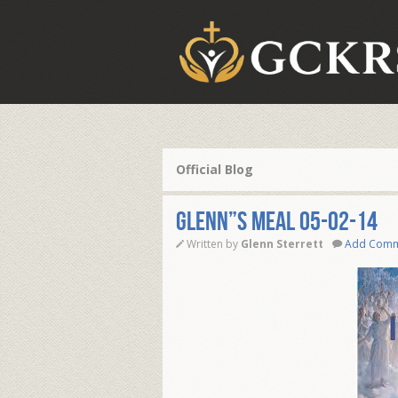
Official Blog
Glenn”s Meal 05-02-14
Written by
Glenn Sterrett
Add Com