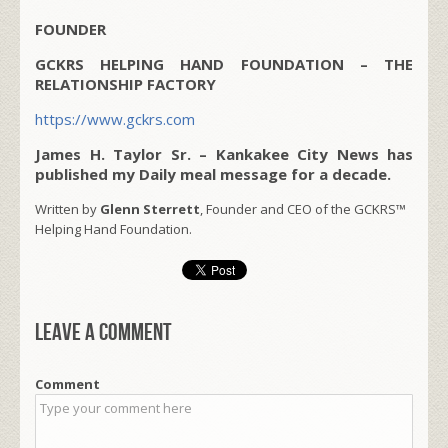
FOUNDER
GCKRS HELPING HAND FOUNDATION – THE
RELATIONSHIP FACTORY
https://www.gckrs.com
James H. Taylor Sr. – Kankakee City News has
published my Daily meal message for a decade.
Written by
Glenn Sterrett
, Founder and CEO of the GCKRS™
Helping Hand Foundation.
Leave a comment
Comment