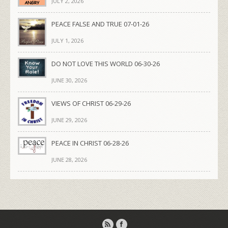
JULY 2, 2026
PEACE FALSE AND TRUE 07-01-26
JULY 1, 2026
DO NOT LOVE THIS WORLD 06-30-26
JUNE 30, 2026
VIEWS OF CHRIST 06-29-26
JUNE 29, 2026
PEACE IN CHRIST 06-28-26
JUNE 28, 2026