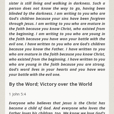
sister is still living and walking in darkness. Such a
person does not know the way to go, having been
blinded by the darkness. I am writing to you who are
God’s children because your sins have been forgiven
through Jesus. I am writing to you who are mature in
the faith because you know Christ, who existed from
the beginning. I am writing to you who are young in
the faith because you have won your battle with the
evil one. I have written to you who are God’s children
because you know the Father. I have written to you
who are mature in the faith because you know Christ,
who existed from the beginning. I have written to you
who are young in the faith because you are strong.
God’s word lives in your hearts and you have won
your battle with the evil one.
By the Word; Victory over the World
1 John 5:4
Everyone who believes that Jesus is the Christ has
become a child of God. And everyone who loves the
Father loves his children, too. We know we love God’s