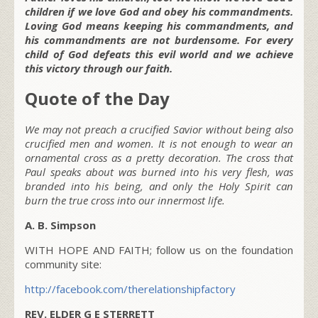
children if we love God and obey his commandments.
Loving God means keeping his commandments, and
his commandments are not burdensome. For every
child of God defeats this evil world and we achieve
this victory through our faith.
Quote of the Day
We may not preach a crucified Savior without being also
crucified men and women. It is not enough to wear an
ornamental cross as a pretty decoration. The cross that
Paul speaks about was burned into his very flesh, was
branded into his being, and only the Holy Spirit can
burn the true cross into our innermost life.
A. B. Simpson
WITH HOPE AND FAITH; follow us on the foundation
community site:
http://facebook.com/therelationshipfactory
REV. ELDER G E STERRETT