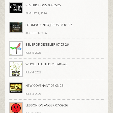
RESTRICTIONS 08-02-26
AUGUST 2, 2026
LOOKING UNTO JESUS 08-01-26
AUGUST 1, 2026
BELIEF OR DISBELIEF 07-05-26
JULY 5, 2026
WHOLEHEARTEDLY 07-04-26
JULY 4, 2026
NEW COVENANT 07-03-26
JULY 3, 2026
LESSON ON ANGER 07-02-26