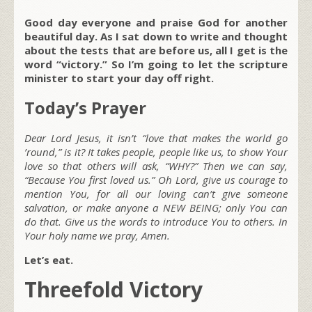
Good day everyone and praise God for another
beautiful day. As I sat down to write and thought
about the tests that are before us, all I get is the
word “victory.” So I’m going to let the scripture
minister to start your day off right.
Today’s Prayer
Dear Lord Jesus, it isn’t “love that makes the world go
’round,” is it? It takes people, people like us, to show Your
love so that others will ask, “WHY?” Then we can say,
“Because You first loved us.” Oh Lord, give us courage to
mention You, for all our loving can’t give someone
salvation, or make anyone a NEW BEING; only You can
do that. Give us the words to introduce You to others. In
Your holy name we pray, Amen.
Let’s eat.
Threefold Victory