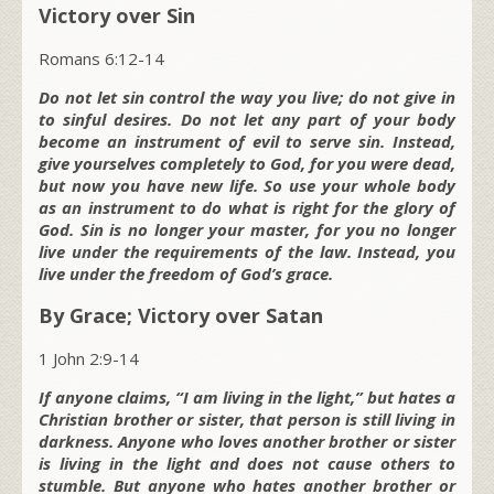
Victory over Sin
Romans 6:12-14
Do not let sin control the way you live; do not give in
to sinful desires. Do not let any part of your body
become an instrument of evil to serve sin. Instead,
give yourselves completely to God, for you were dead,
but now you have new life. So use your whole body
as an instrument to do what is right for the glory of
God. Sin is no longer your master, for you no longer
live under the requirements of the law. Instead, you
live under the freedom of God’s grace.
By Grace; Victory over Satan
1 John 2:9-14
If anyone claims, “I am living in the light,” but hates a
Christian brother or sister, that person is still living in
darkness. Anyone who loves another brother or sister
is living in the light and does not cause others to
stumble. But anyone who hates another brother or