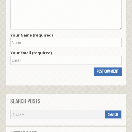
Your Name (required)
Your Email (required)
Search Posts