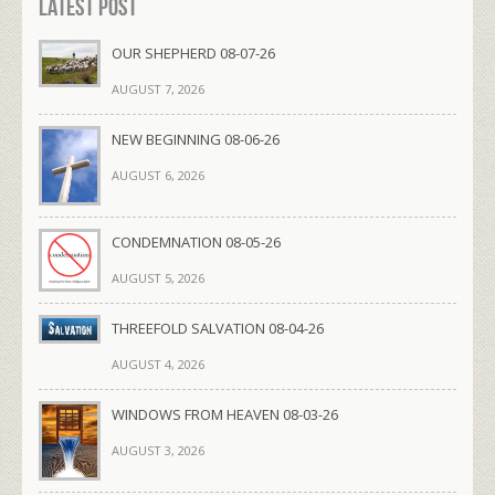
Latest Post
OUR SHEPHERD 08-07-26
AUGUST 7, 2026
NEW BEGINNING 08-06-26
AUGUST 6, 2026
CONDEMNATION 08-05-26
AUGUST 5, 2026
THREEFOLD SALVATION 08-04-26
AUGUST 4, 2026
WINDOWS FROM HEAVEN 08-03-26
AUGUST 3, 2026