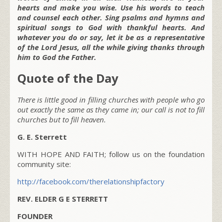
hearts and make you wise. Use his words to teach
and counsel each other. Sing psalms and hymns and
spiritual songs to God with thankful hearts. And
whatever you do or say, let it be as a representative
of the Lord Jesus, all the while giving thanks through
him to God the Father.
Quote of the Day
There is little good in filling churches with people who go
out exactly the same as they came in; our call is not to fill
churches but to fill heaven.
G. E. Sterrett
WITH HOPE AND FAITH; follow us on the foundation
community site:
http://facebook.com/therelationshipfactory
REV. ELDER G E STERRETT
FOUNDER