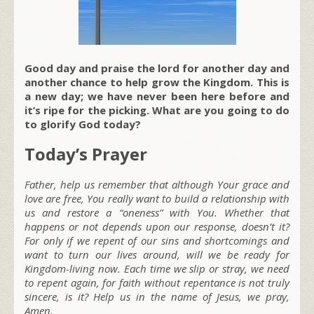
Good day and praise the lord for another day and
another chance to help grow the Kingdom. This is
a new day; we have never been here before and
it’s ripe for the picking. What are you going to do
to glorify God today?
Today’s Prayer
Father, help us remember that although Your grace and
love are free, You really want to build a relationship with
us and restore a “oneness” with You. Whether that
happens or not depends upon our response, doesn’t it?
For only if we repent of our sins and shortcomings and
want to turn our lives around, will we be ready for
Kingdom-living now. Each time we slip or stray, we need
to repent again, for faith without repentance is not truly
sincere, is it? Help us in the name of Jesus, we pray,
Amen.