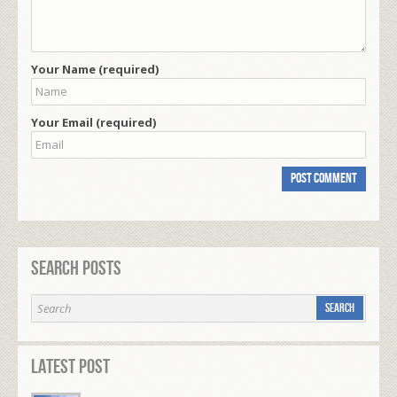
Your Name (required)
Your Email (required)
Search Posts
Latest Post