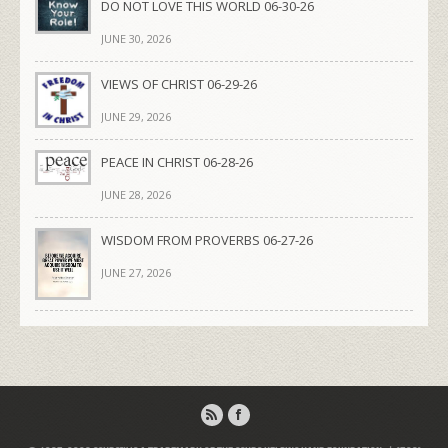
DO NOT LOVE THIS WORLD 06-30-26
JUNE 30, 2026
VIEWS OF CHRIST 06-29-26
JUNE 29, 2026
PEACE IN CHRIST 06-28-26
JUNE 28, 2026
WISDOM FROM PROVERBS 06-27-26
JUNE 27, 2026