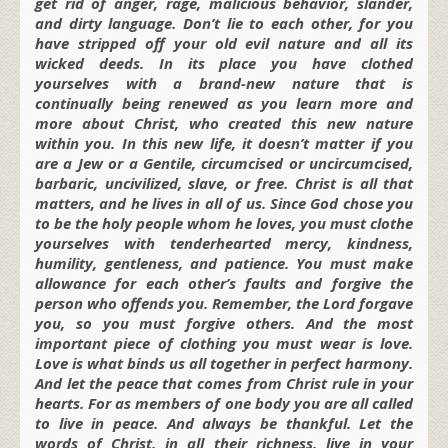
get rid of anger, rage, malicious behavior, slander,
and dirty language. Don’t lie to each other, for you
have stripped off your old evil nature and all its
wicked deeds. In its place you have clothed
yourselves with a brand-new nature that is
continually being renewed as you learn more and
more about Christ, who created this new nature
within you. In this new life, it doesn’t matter if you
are a Jew or a Gentile, circumcised or uncircumcised,
barbaric, uncivilized, slave, or free. Christ is all that
matters, and he lives in all of us. Since God chose you
to be the holy people whom he loves, you must clothe
yourselves with tenderhearted mercy, kindness,
humility, gentleness, and patience. You must make
allowance for each other’s faults and forgive the
person who offends you. Remember, the Lord forgave
you, so you must forgive others. And the most
important piece of clothing you must wear is love.
Love is what binds us all together in perfect harmony.
And let the peace that comes from Christ rule in your
hearts. For as members of one body you are all called
to live in peace. And always be thankful. Let the
words of Christ, in all their richness, live in your