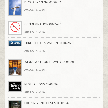
NEW BEGINNING 08-06-26
AUGUST 6, 2026
CONDEMNATION 08-05-26
AUGUST 5, 2026
THREEFOLD SALVATION 08-04-26
AUGUST 4, 2026
WINDOWS FROM HEAVEN 08-03-26
AUGUST 3, 2026
RESTRICTIONS 08-02-26
AUGUST 2, 2026
LOOKING UNTO JESUS 08-01-26