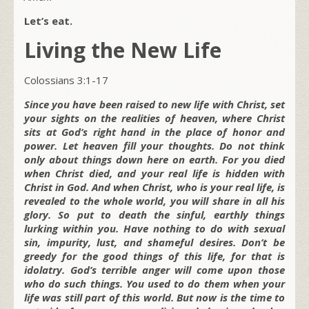
Let’s eat.
Living the New Life
Colossians 3:1-17
Since you have been raised to new life with Christ, set
your sights on the realities of heaven, where Christ
sits at God’s right hand in the place of honor and
power. Let heaven fill your thoughts. Do not think
only about things down here on earth. For you died
when Christ died, and your real life is hidden with
Christ in God. And when Christ, who is your real life, is
revealed to the whole world, you will share in all his
glory. So put to death the sinful, earthly things
lurking within you. Have nothing to do with sexual
sin, impurity, lust, and shameful desires. Don’t be
greedy for the good things of this life, for that is
idolatry. God’s terrible anger will come upon those
who do such things. You used to do them when your
life was still part of this world. But now is the time to