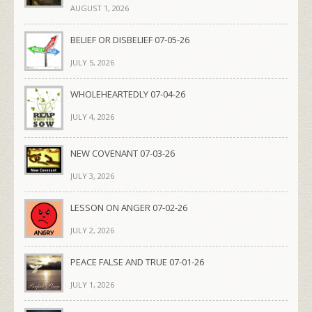
AUGUST 1, 2026
BELIEF OR DISBELIEF 07-05-26
JULY 5, 2026
WHOLEHEARTEDLY 07-04-26
JULY 4, 2026
NEW COVENANT 07-03-26
JULY 3, 2026
LESSON ON ANGER 07-02-26
JULY 2, 2026
PEACE FALSE AND TRUE 07-01-26
JULY 1, 2026