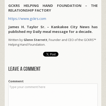
GCKRS HELPING HAND FOUNDATION – THE
RELATIONSHIP FACTORY
https://www.gckrs.com
James H. Taylor Sr. – Kankakee City News has
published my Daily meal message for a decade.
Written by
Glenn Sterrett
, Founder and CEO of the GCKRS™
Helping Hand Foundation.
Leave a comment
Comment