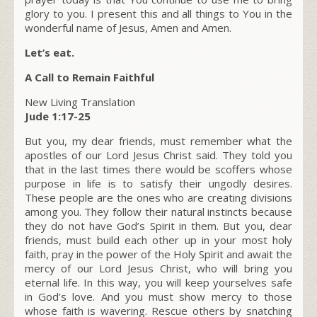
glory to you. I present this and all things to You in the
wonderful name of Jesus, Amen and Amen.
Let’s eat.
A Call to Remain Faithful
New Living Translation
Jude 1:17-25
But you, my dear friends, must remember what the
apostles of our Lord Jesus Christ said. They told you
that in the last times there would be scoffers whose
purpose in life is to satisfy their ungodly desires.
These people are the ones who are creating divisions
among you. They follow their natural instincts because
they do not have God’s Spirit in them. But you, dear
friends, must build each other up in your most holy
faith, pray in the power of the Holy Spirit and await the
mercy of our Lord Jesus Christ, who will bring you
eternal life. In this way, you will keep yourselves safe
in God’s love. And you must show mercy to those
whose faith is wavering. Rescue others by snatching