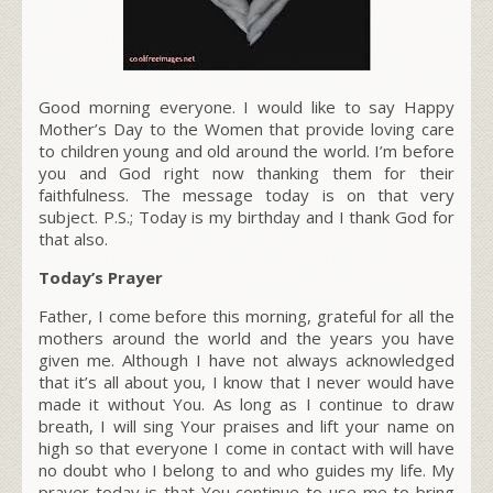
Good morning everyone. I would like to say Happy
Mother’s Day to the Women that provide loving care
to children young and old around the world. I’m before
you and God right now thanking them for their
faithfulness. The message today is on that very
subject. P.S.; Today is my birthday and I thank God for
that also.
Today’s Prayer
Father, I come before this morning, grateful for all the
mothers around the world and the years you have
given me. Although I have not always acknowledged
that it’s all about you, I know that I never would have
made it without You. As long as I continue to draw
breath, I will sing Your praises and lift your name on
high so that everyone I come in contact with will have
no doubt who I belong to and who guides my life. My
prayer today is that You continue to use me to bring