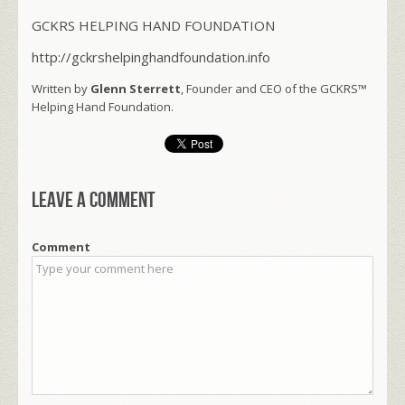
GCKRS HELPING HAND FOUNDATION
http://gckrshelpinghandfoundation.info
Written by
Glenn Sterrett
, Founder and CEO of the GCKRS™
Helping Hand Foundation.
Leave a comment
Comment