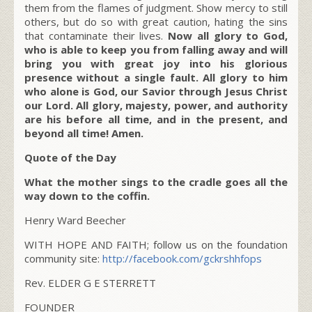
them from the flames of judgment. Show mercy to still
others, but do so with great caution, hating the sins
that contaminate their lives.
Now all glory to God,
who is able to keep you from falling away and will
bring you with great joy into his glorious
presence without a single fault. All glory to him
who alone is God, our Savior through Jesus Christ
our Lord. All glory, majesty, power, and authority
are his before all time, and in the present, and
beyond all time! Amen.
Quote of the Day
What the mother sings to the cradle goes all the
way down to the coffin.
Henry Ward Beecher
WITH HOPE AND FAITH; follow us on the foundation
community site:
http://facebook.com/gckrshhfops
Rev. ELDER G E STERRETT
FOUNDER