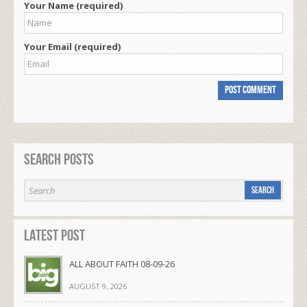
Your Name (required)
Your Email (required)
Search Posts
Latest Post
ALL ABOUT FAITH 08-09-26
AUGUST 9, 2026