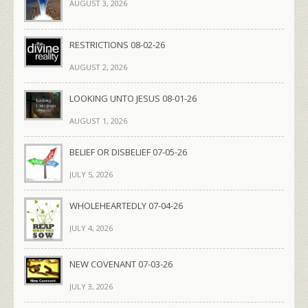
AUGUST 3, 2026
RESTRICTIONS 08-02-26
AUGUST 2, 2026
LOOKING UNTO JESUS 08-01-26
AUGUST 1, 2026
BELIEF OR DISBELIEF 07-05-26
JULY 5, 2026
WHOLEHEARTEDLY 07-04-26
JULY 4, 2026
NEW COVENANT 07-03-26
JULY 3, 2026