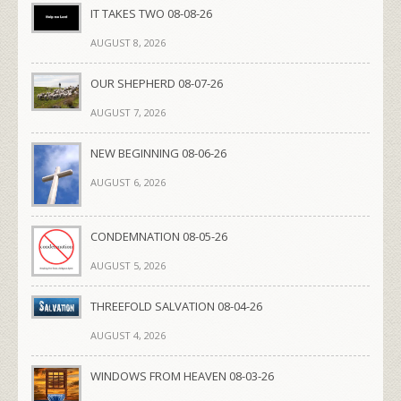
IT TAKES TWO 08-08-26
AUGUST 8, 2026
OUR SHEPHERD 08-07-26
AUGUST 7, 2026
NEW BEGINNING 08-06-26
AUGUST 6, 2026
CONDEMNATION 08-05-26
AUGUST 5, 2026
THREEFOLD SALVATION 08-04-26
AUGUST 4, 2026
WINDOWS FROM HEAVEN 08-03-26