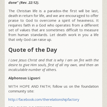
done” (Rev. 22:12).
The Christian life is a paradox-the first will be last,
death in return for life, and we are encouraged to offer
praise to God to overcome a spirit of heaviness. It
requires faith in a God who operates from a different
set of values that are sometimes difficult to measure
from human standards. Let death work in you a life
that only God can raise up.
Quote of the Day
I Love Jesus Christ and that is why I am on fire with the
desire to give Him souls, first of all my own, and then an
incalculable number of others.
Alphonsus Liguori
WITH HOPE AND FAITH; follow us on the foundation
community site:
http://facebook.com/therelationshipfactory