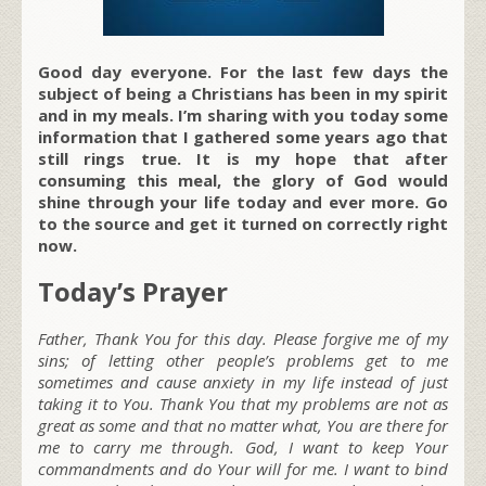
Good day everyone. For the last few days the
subject of being a Christians has been in my spirit
and in my meals. I’m sharing with you today some
information that I gathered some years ago that
still rings true. It is my hope that after
consuming this meal, the glory of God would
shine through your life today and ever more. Go
to the source and get it turned on correctly right
now.
Today’s Prayer
Father, Thank You for this day. Please forgive me of my
sins; of letting other people’s problems get to me
sometimes and cause anxiety in my life instead of just
taking it to You. Thank You that my problems are not as
great as some and that no matter what, You are there for
me to carry me through. God, I want to keep Your
commandments and do Your will for me. I want to bind