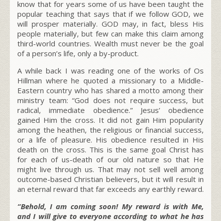
know that for years some of us have been taught the
popular teaching that says that if we follow GOD, we
will prosper materially. GOD may, in fact, bless His
people materially, but few can make this claim among
third-world countries. Wealth must never be the goal
of a person’s life, only a by-product.
A while back I was reading one of the works of Os
Hillman where he quoted a missionary to a Middle-
Eastern country who has shared a motto among their
ministry team: “God does not require success, but
radical, immediate obedience.” Jesus’ obedience
gained Him the cross. It did not gain Him popularity
among the heathen, the religious or financial success,
or a life of pleasure. His obedience resulted in His
death on the cross. This is the same goal Christ has
for each of us-death of our old nature so that He
might live through us. That may not sell well among
outcome-based Christian believers, but it will result in
an eternal reward that far exceeds any earthly reward.
“Behold, I am coming soon! My reward is with Me,
and I will give to everyone according to what he has