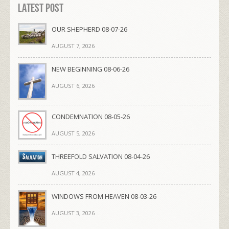
Latest Post
OUR SHEPHERD 08-07-26
AUGUST 7, 2026
NEW BEGINNING 08-06-26
AUGUST 6, 2026
CONDEMNATION 08-05-26
AUGUST 5, 2026
THREEFOLD SALVATION 08-04-26
AUGUST 4, 2026
WINDOWS FROM HEAVEN 08-03-26
AUGUST 3, 2026