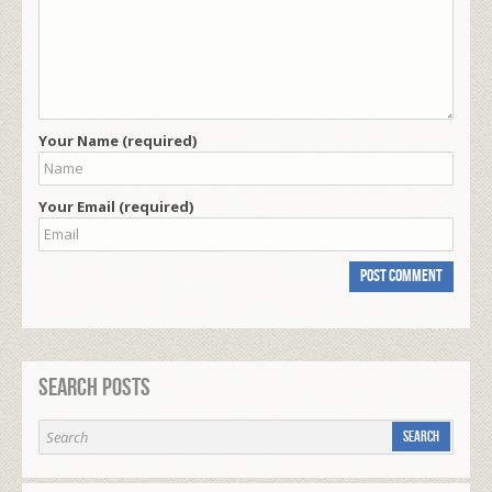
Your Name (required)
Your Email (required)
Search Posts