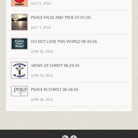
JULY 2, 2026
PEACE FALSE AND TRUE 07-01-26
JULY 1, 2026
DO NOT LOVE THIS WORLD 06-30-26
JUNE 30, 2026
VIEWS OF CHRIST 06-29-26
JUNE 29, 2026
PEACE IN CHRIST 06-28-26
JUNE 28, 2026