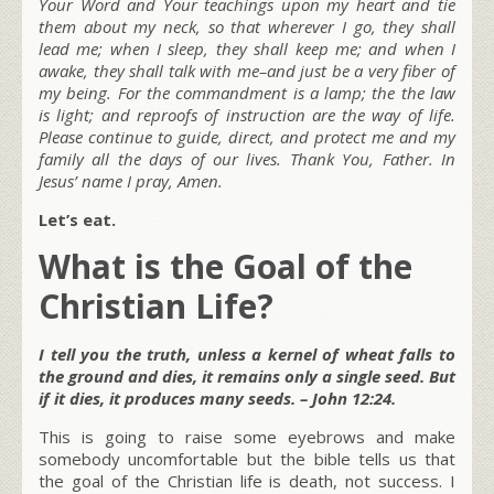
Your Word and Your teachings upon my heart and tie
them about my neck, so that wherever I go, they shall
lead me; when I sleep, they shall keep me; and when I
awake, they shall talk with me–and just be a very fiber of
my being. For the commandment is a lamp; the the law
is light; and reproofs of instruction are the way of life.
Please continue to guide, direct, and protect me and my
family all the days of our lives. Thank You, Father. In
Jesus’ name I pray, Amen.
Let’s eat.
What is the Goal of the
Christian Life?
I tell you the truth, unless a kernel of wheat falls to
the ground and dies, it remains only a single seed. But
if it dies, it produces many seeds. – John 12:24.
This is going to raise some eyebrows and make
somebody uncomfortable but the bible tells us that
the goal of the Christian life is death, not success. I