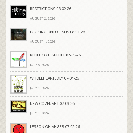
RESTRICTIONS 08-02-26
AUGUST 2, 2026
LOOKING UNTO JESUS 08-01-26
AUGUST 1, 2026
BELIEF OR DISBELIEF 07-05-26
JULY 5, 2026
WHOLEHEARTEDLY 07-04-26
JULY 4, 2026
NEW COVENANT 07-03-26
JULY 3, 2026
LESSON ON ANGER 07-02-26