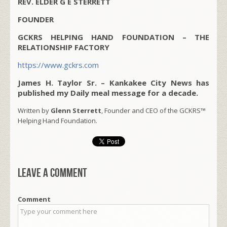
REV. ELDER G E STERRETT
FOUNDER
GCKRS HELPING HAND FOUNDATION – THE
RELATIONSHIP FACTORY
https://www.gckrs.com
James H. Taylor Sr. – Kankakee City News has
published my Daily meal message for a decade.
Written by
Glenn Sterrett
, Founder and CEO of the GCKRS™
Helping Hand Foundation.
Leave a comment
Comment