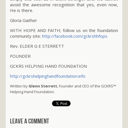
avoid the awesome recognition that yes, even now,
He is there.
Gloria Gaither
WITH HOPE AND FAITH; follow us on the foundation
community site:
http://facebook.com/gckrshhfops
Rev. ELDER G E STERRETT
FOUNDER
GCKRS HELPING HAND FOUNDATION
http://gckrshelpinghandfoundation.info
Written by
Glenn Sterrett
, Founder and CEO of the GCKRS™
Helping Hand Foundation.
Leave a comment