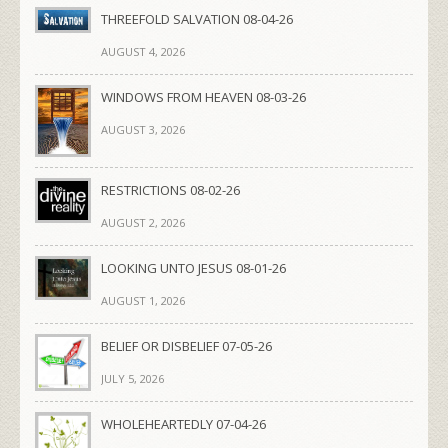
THREEFOLD SALVATION 08-04-26
AUGUST 4, 2026
WINDOWS FROM HEAVEN 08-03-26
AUGUST 3, 2026
RESTRICTIONS 08-02-26
AUGUST 2, 2026
LOOKING UNTO JESUS 08-01-26
AUGUST 1, 2026
BELIEF OR DISBELIEF 07-05-26
JULY 5, 2026
WHOLEHEARTEDLY 07-04-26