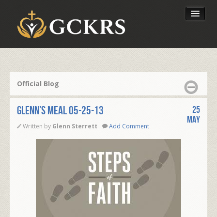
Latest Lessons
Send Your Tithe
Official Blog
Our Foundation
Glenn’s Meal 05-25-13
25
May
Written by
Glenn Sterrett
Add Comment