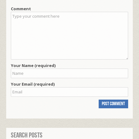
Comment
Your Name (required)
Your Email (required)
Search Posts