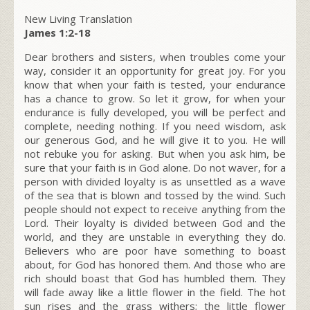
New Living Translation
James 1:2-18
Dear brothers and sisters, when troubles come your
way, consider it an opportunity for great joy. For you
know that when your faith is tested, your endurance
has a chance to grow. So let it grow, for when your
endurance is fully developed, you will be perfect and
complete, needing nothing. If you need wisdom, ask
our generous God, and he will give it to you. He will
not rebuke you for asking. But when you ask him, be
sure that your faith is in God alone. Do not waver, for a
person with divided loyalty is as unsettled as a wave
of the sea that is blown and tossed by the wind. Such
people should not expect to receive anything from the
Lord. Their loyalty is divided between God and the
world, and they are unstable in everything they do.
Believers who are poor have something to boast
about, for God has honored them. And those who are
rich should boast that God has humbled them. They
will fade away like a little flower in the field. The hot
sun rises and the grass withers; the little flower