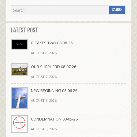
Latest Post
IT TAKES TWO 08-08-26
AUGUST 8, 2026
OUR SHEPHERD 08-07-26
AUGUST 7, 2026
NEW BEGINNING 08-06-26
AUGUST 6, 2026
CONDEMNATION 08-05-26
AUGUST 5, 2026