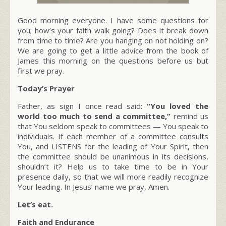
Good morning everyone. I have some questions for
you; how’s your faith walk going? Does it break down
from time to time? Are you hanging on not holding on?
We are going to get a little advice from the book of
James this morning on the questions before us but
first we pray.
Today’s Prayer
Father, as sign I once read said:
“You loved the
world too much to send a committee,”
remind us
that You seldom speak to committees — You speak to
individuals. If each member of a committee consults
You, and LISTENS for the leading of Your Spirit, then
the committee should be unanimous in its decisions,
shouldn’t it? Help us to take time to be in Your
presence daily, so that we will more readily recognize
Your leading. In Jesus’ name we pray, Amen.
Let’s eat.
Faith and Endurance