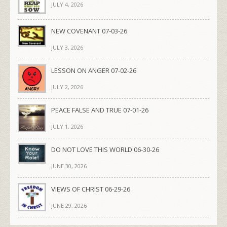
JULY 4, 2026
NEW COVENANT 07-03-26
JULY 3, 2026
LESSON ON ANGER 07-02-26
JULY 2, 2026
PEACE FALSE AND TRUE 07-01-26
JULY 1, 2026
DO NOT LOVE THIS WORLD 06-30-26
JUNE 30, 2026
VIEWS OF CHRIST 06-29-26
JUNE 29, 2026