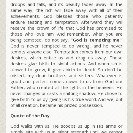
droops and falls, and its beauty fades away. In the
same way, the rich will fade away with all of their
achievements. God blesses those who patiently
endure testing and temptation. Afterward they will
receive the crown of life that God has promised to
those who love him. And remember, when you are
being tempted, do not say,
“God is tempting me.”
God is never tempted to do wrong, and he never
tempts anyone else. Temptation comes from our own
desires, which entice us and drag us away. These
desires give birth to sinful actions. And when sin is
allowed to grow, it gives birth to death. So don’t be
misled, my dear brothers and sisters. Whatever is
good and perfect comes down to us from God our
Father, who created all the lights in the heavens. He
never changes or casts a shifting shadow. He chose to
give birth to us by giving us his true word. And we, out
of all creation, became his prized possession.
Quote of the Day
God walks with us. He scoops us up in His arms or
simply sits with us in silent strength until we cannot