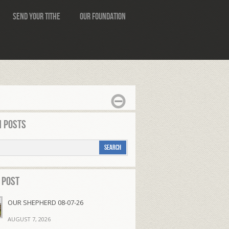
Send Your Tithe
Our Foundation
 Posts
 Post
OUR SHEPHERD 08-07-26
AUGUST 7, 2026