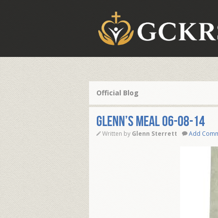
Official Blog
Glenn’s Meal 06-08-14
Written by
Glenn Sterrett
Add Com