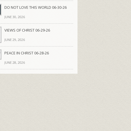
DO NOT LOVE THIS WORLD 06-30-26
JUNE 30, 2026
VIEWS OF CHRIST 06-29-26
JUNE 29, 2026
PEACE IN CHRIST 06-28-26
JUNE 28, 2026