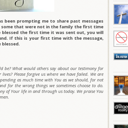
as been prompting me to share past messages
 some that were not in the family the first time
blessed the first time it was sent out, you will
nd. If this is your first time with the message,
e blessed.
uld be? What would others say about our testimony for
 lives? Please forgive us where we have failed. We are
 spending as much time with You as we should, for not
and for the wrong things we sometimes choose to do.
ny of Your life in and through us today. We praise You
Amen.