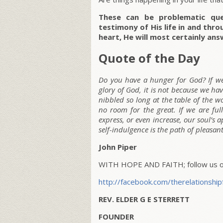
These can be problematic que
testimony of His life in and thro
heart, He will most certainly ans
Quote of the Day
Do you have a hunger for God? If we 
glory of God, it is not because we ha
nibbled so long at the table of the wo
no room for the great. If we are ful
express, or even increase, our soul’s 
self-indulgence is the path of pleasant
John Piper
WITH HOPE AND FAITH; follow us on
http://facebook.com/therelationship
REV. ELDER G E STERRETT
FOUNDER