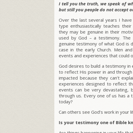
I tell you the truth, we speak of 
but still you people do not accept o
Over the last several years I have 
type enthusiastically teaches the
they may be genuine in their motive
used by God – a testimony. The 
genuine testimony of what God is do
case in the early Church. Men an
events and experiences that could o
God desires to build a testimony in 
to reflect His power in and through
impacted because they can’t expla
experiences designed to reflect t
events can be very devastating, 
through us. Every one of us has a 
today?
Can others see God’s work in your li
Is your testimony one of Bible 
Are things happening in your life th