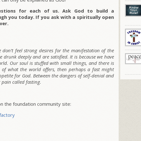
stions for each of us. Ask God to build a
ugh you today. If you ask with a spiritually open
wer.
don’t feel strong desires for the manifestation of the
ve drunk deeply and are satisfied. It is because we have
rld. Our soul is stuffed with small things, and there is
l of what the world offers, then perhaps a fast might
appetite for God. Between the dangers of self-denial and
 pain called fasting.
 the foundation community site:
factory