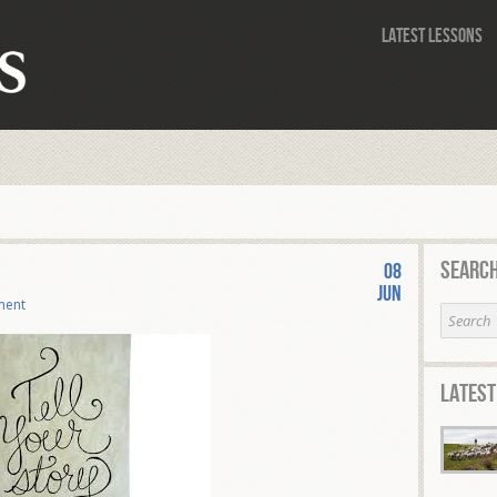
Latest Lessons
Search
08
Jun
ment
Latest