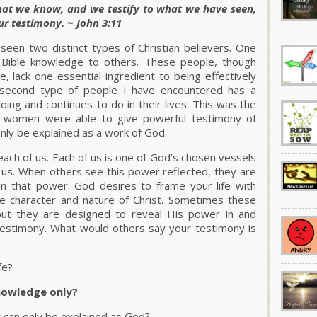
what we know, and we testify to what we have seen,
ur testimony. ~ John 3:11
seen two distinct types of Christian believers. One
ir Bible knowledge to others. These people, though
, lack one essential ingredient to being effectively
second type of people I have encountered has a
ing and continues to do in their lives. This was the
d women were able to give powerful testimony of
nly be explained as a work of God.
each of us. Each of us is one of God’s chosen vessels
 us. When others see this power reflected, they are
in that power. God desires to frame your life with
he character and nature of Christ. Sometimes these
but they are designed to reveal His power in and
testimony. What would others say your testimony is
fe?
knowledge only?
at can only be explained as God?