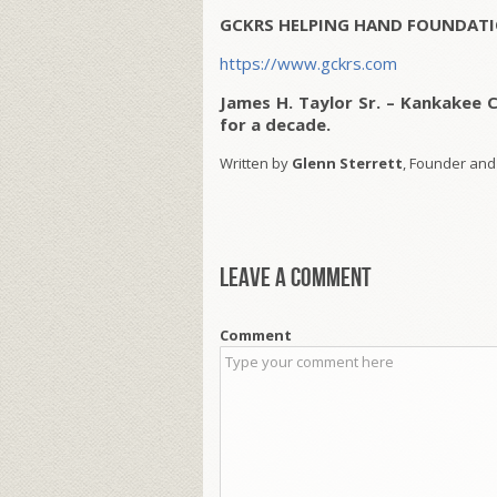
GCKRS HELPING HAND FOUNDATI
https://www.gckrs.com
James H. Taylor Sr. – Kankakee 
for a decade.
Written by
Glenn Sterrett
, Founder and
Leave a comment
Comment