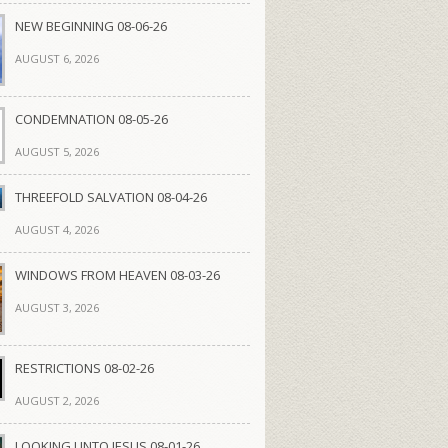
NEW BEGINNING 08-06-26
AUGUST 6, 2026
CONDEMNATION 08-05-26
AUGUST 5, 2026
THREEFOLD SALVATION 08-04-26
AUGUST 4, 2026
WINDOWS FROM HEAVEN 08-03-26
AUGUST 3, 2026
RESTRICTIONS 08-02-26
AUGUST 2, 2026
LOOKING UNTO JESUS 08-01-26