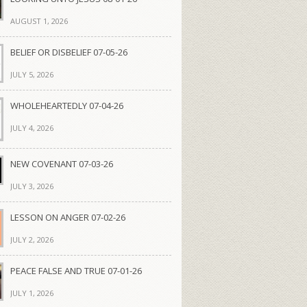
AUGUST 1, 2026
BELIEF OR DISBELIEF 07-05-26
JULY 5, 2026
WHOLEHEARTEDLY 07-04-26
JULY 4, 2026
NEW COVENANT 07-03-26
JULY 3, 2026
LESSON ON ANGER 07-02-26
JULY 2, 2026
PEACE FALSE AND TRUE 07-01-26
JULY 1, 2026