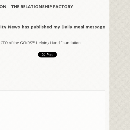
ON – THE RELATIONSHIP FACTORY
City News has published my Daily meal message
 CEO of the GCKRS™ Helping Hand Foundation.