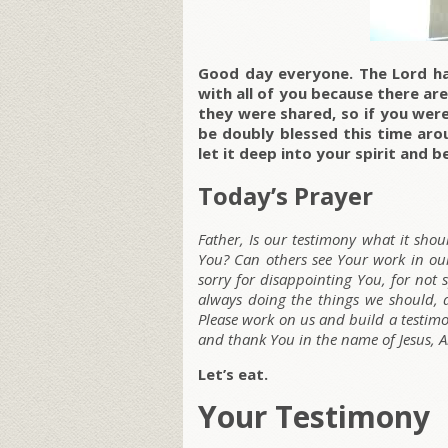
Good day everyone. The Lord h
with all of you because there are
they were shared, so if you were 
be doubly blessed this time arou
let it deep into your spirit and b
Today’s Prayer
Father, Is our testimony what it sho
You? Can others see Your work in our
sorry for disappointing You, for not
always doing the things we should, 
Please work on us and build a testimo
and thank You in the name of Jesus, 
Let’s eat.
Your Testimony