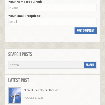
Your Name (required)
Your Email (required)
Search Posts
Latest Post
NEW BEGINNING 08-06-26
AUGUST 6, 2026