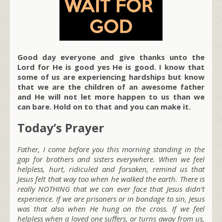
Good day everyone and give thanks unto the
Lord for He is good yes He is good. I know that
some of us are experiencing hardships but know
that we are the children of an awesome father
and He will not let more happen to us than we
can bare. Hold on to that and you can make it.
Today’s Prayer
Father, I come before you this morning standing in the
gap for brothers and sisters everywhere. When we feel
helpless, hurt, ridiculed and forsaken, remind us that
Jesus felt that way too when he walked the earth. There is
really NOTHING that we can ever face that Jesus didn’t
experience. If we are prisoners or in bondage to sin, Jesus
was that also when He hung on the cross. If we feel
helpless when a loved one suffers, or turns away from us,