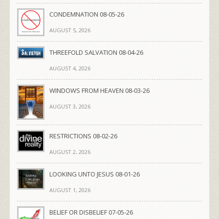
CONDEMNATION 08-05-26
AUGUST 5, 2026
THREEFOLD SALVATION 08-04-26
AUGUST 4, 2026
WINDOWS FROM HEAVEN 08-03-26
AUGUST 3, 2026
RESTRICTIONS 08-02-26
AUGUST 2, 2026
LOOKING UNTO JESUS 08-01-26
AUGUST 1, 2026
BELIEF OR DISBELIEF 07-05-26