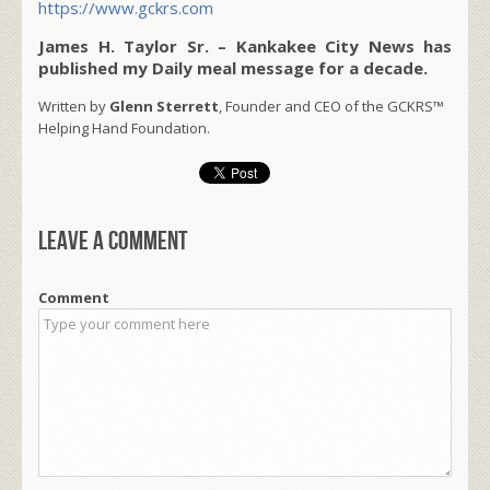
https://www.gckrs.com
James H. Taylor Sr. – Kankakee City News has
published my Daily meal message for a decade.
Written by
Glenn Sterrett
, Founder and CEO of the GCKRS™
Helping Hand Foundation.
Leave a comment
Comment