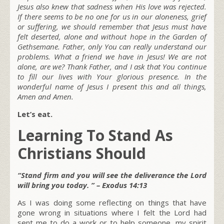
Jesus also knew that sadness when His love was rejected.
If there seems to be no one for us in our aloneness, grief
or suffering, we should remember that Jesus must have
felt deserted, alone and without hope in the Garden of
Gethsemane. Father, only You can really understand our
problems. What a friend we have in Jesus! We are not
alone, are we? Thank Father, and I ask that You continue
to fill our lives with Your glorious presence. In the
wonderful name of Jesus I present this and all things,
Amen and Amen.
Let’s eat.
Learning To Stand As
Christians Should
“Stand firm and you will see the deliverance the Lord
will bring you today. ” – Exodus 14:13
As I was doing some reflecting on things that have
gone wrong in situations where I felt the Lord had
sent me to do a work or to help someone, my spirit