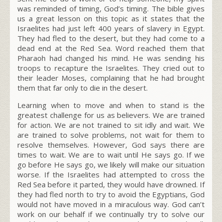
was reminded of timing, God’s timing. The bible gives
us a great lesson on this topic as it states that the
Israelites had just left 400 years of slavery in Egypt.
They had fled to the desert, but they had come to a
dead end at the Red Sea. Word reached them that
Pharaoh had changed his mind. He was sending his
troops to recapture the Israelites. They cried out to
their leader Moses, complaining that he had brought
them that far only to die in the desert.
Learning when to move and when to stand is the
greatest challenge for us as believers. We are trained
for action. We are not trained to sit idly and wait. We
are trained to solve problems, not wait for them to
resolve themselves. However, God says there are
times to wait. We are to wait until He says go. If we
go before He says go, we likely will make our situation
worse. If the Israelites had attempted to cross the
Red Sea before it parted, they would have drowned. If
they had fled north to try to avoid the Egyptians, God
would not have moved in a miraculous way. God can’t
work on our behalf if we continually try to solve our