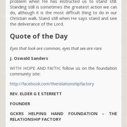
problem when He has instructed us to stand still.
Standing still is sometimes the greatest action we can
do, although it is the most difficult thing to do in our
Christian walk. Stand still when He says stand and see
the deliverance of the Lord.
Quote of the Day
Eyes that look are common, eyes that see are rare.
J. Oswald Sanders
WITH HOPE AND FAITH; follow us on the foundation
community site:
http://facebook.com/therelationshipfactory
REV. ELDER G E STERRETT
FOUNDER
GCKRS HELPING HAND FOUNDATION – THE
RELATIONSHIP FACTORY