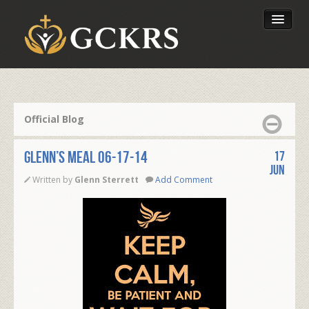
Latest Lessons
Send Your Tithe
Official Blog
Our Foundation
Glenn’s Meal 06-17-14
17
Jun
Written by
Glenn Sterrett
Add Comment