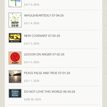
JULY 5, 2026
WHOLEHEARTEDLY 07-04-26
JULY 4, 2026
NEW COVENANT 07-03-26
JULY 3, 2026
LESSON ON ANGER 07-02-26
JULY 2, 2026
PEACE FALSE AND TRUE 07-01-26
JULY 1, 2026
DO NOT LOVE THIS WORLD 06-30-26
JUNE 30, 2026