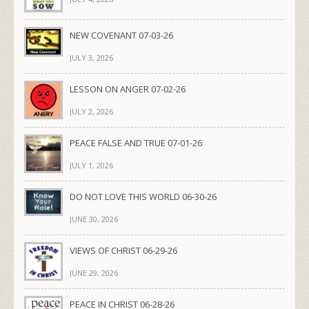
NEW COVENANT 07-03-26
JULY 3, 2026
LESSON ON ANGER 07-02-26
JULY 2, 2026
PEACE FALSE AND TRUE 07-01-26
JULY 1, 2026
DO NOT LOVE THIS WORLD 06-30-26
JUNE 30, 2026
VIEWS OF CHRIST 06-29-26
JUNE 29, 2026
PEACE IN CHRIST 06-28-26