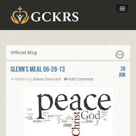
Latest Lessons
Send Your Tithe
Official Blog
Our Foundation
Glenn’s Meal 06-28-13
28
Jun
Written by
Glenn Sterrett
Add Comment