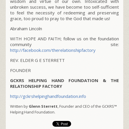
wisdom and virtue of our own. Intoxicated with
unbroken success, we have become too self-sufficient
to feel the necessity of redeeming and preserving
grace, too proud to pray to the God that made us!
Abraham Lincoln
WITH HOPE AND FAITH; follow us on the foundation
community site:
http://facebook.com/therelationshipfactory
REV. ELDER G E STERRETT
FOUNDER
GCKRS HELPING HAND FOUNDATION & THE
RELATIONSHIP FACTORY
http://gckrshelpinghandfoundation.info
Written by
Glenn Sterrett
, Founder and CEO of the GCKRS™
Helping Hand Foundation.