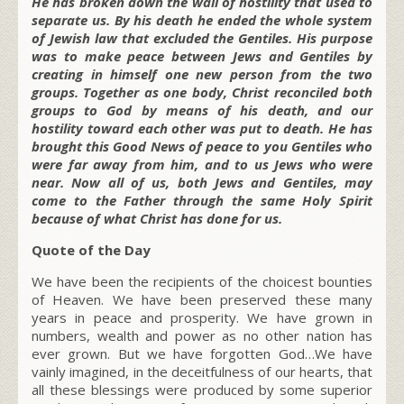
He has broken down the wall of hostility that used to
separate us. By his death he ended the whole system
of Jewish law that excluded the Gentiles. His purpose
was to make peace between Jews and Gentiles by
creating in himself one new person from the two
groups. Together as one body, Christ reconciled both
groups to God by means of his death, and our
hostility toward each other was put to death. He has
brought this Good News of peace to you Gentiles who
were far away from him, and to us Jews who were
near. Now all of us, both Jews and Gentiles, may
come to the Father through the same Holy Spirit
because of what Christ has done for us.
Quote of the Day
We have been the recipients of the choicest bounties
of Heaven. We have been preserved these many
years in peace and prosperity. We have grown in
numbers, wealth and power as no other nation has
ever grown. But we have forgotten God…We have
vainly imagined, in the deceitfulness of our hearts, that
all these blessings were produced by some superior