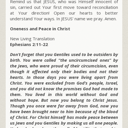
Remind us that JESUS, who was Himself innocent of
sin, carried out Your first move toward reconciliation
at Your direction! Open our hearts to better
understand Your ways. In JESUS’ name we pray. Amen.
Oneness and Peace in Christ
New Living Translation
Ephesians 2:11-22
Don’t forget that you Gentiles used to be outsiders by
birth. You were called “the uncircumcised ones” by
the Jews, who were proud of their circumcision, even
though it affected only their bodies and not their
hearts. In those days you were living apart from
Christ. You were excluded from God’s people, Israel,
and you did not know the promises God had made to
them. You lived in this world without God and
without hope. But now you belong to Christ Jesus.
Though you once were far away from God, now you
have been brought near to him because of the blood
of Christ. For Christ himself has made peace between
us Jews and you Gentiles by making us all one people.