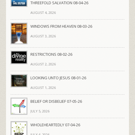
THREEFOLD SALVATION 08-04-26
AUGUST 4, 2026
WINDOWS FROM HEAVEN 08-03-26
AUGUST 3, 2026
RESTRICTIONS 08-02-26
AUGUST 2, 2026
LOOKING UNTO JESUS 08-01-26
AUGUST 1, 2026
BELIEF OR DISBELIEF 07-05-26
JULY 5, 2026
WHOLEHEARTEDLY 07-04-26
JULY 4, 2026