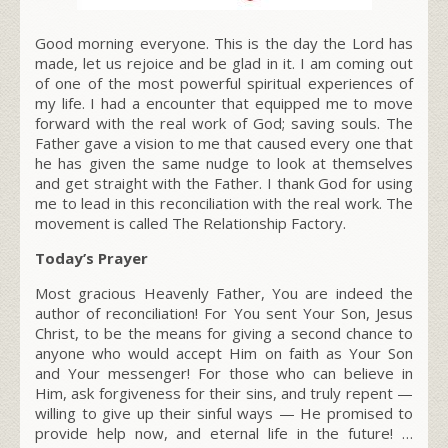
Good morning everyone. This is the day the Lord has
made, let us rejoice and be glad in it. I am coming out
of one of the most powerful spiritual experiences of
my life. I had a encounter that equipped me to move
forward with the real work of God; saving souls. The
Father gave a vision to me that caused every one that
he has given the same nudge to look at themselves
and get straight with the Father. I thank God for using
me to lead in this reconciliation with the real work. The
movement is called The Relationship Factory.
Today’s Prayer
Most gracious Heavenly Father, You are indeed the
author of reconciliation! For You sent Your Son, Jesus
Christ, to be the means for giving a second chance to
anyone who would accept Him on faith as Your Son
and Your messenger! For those who can believe in
Him, ask forgiveness for their sins, and truly repent —
willing to give up their sinful ways — He promised to
provide help now, and eternal life in the future! …