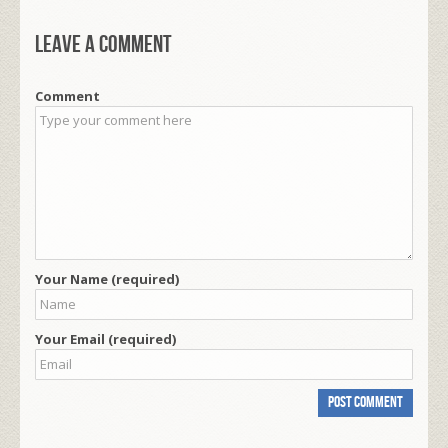
Leave a comment
Comment
Your Name (required)
Your Email (required)