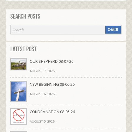
Search Posts
Latest Post
OUR SHEPHERD 08-07-26
AUGUST 7, 2026
NEW BEGINNING 08-06-26
AUGUST 6, 2026
CONDEMNATION 08-05-26
AUGUST 5, 2026