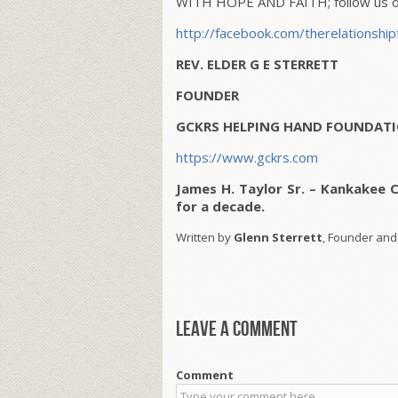
WITH HOPE AND FAITH; follow us on
http://facebook.com/therelationship
REV. ELDER G E STERRETT
FOUNDER
GCKRS HELPING HAND FOUNDATI
https://www.gckrs.com
James H. Taylor Sr. – Kankakee 
for a decade.
Written by
Glenn Sterrett
, Founder and
Leave a comment
Comment