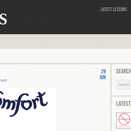
Latest Lessons
Search
29
Jun
ment
Latest