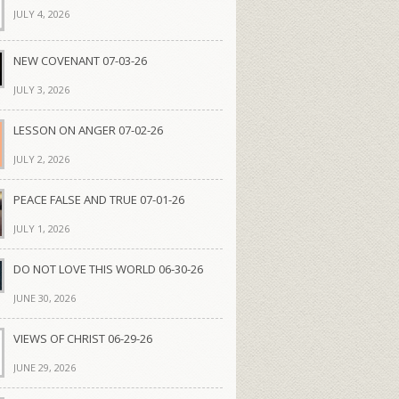
JULY 4, 2026
NEW COVENANT 07-03-26
JULY 3, 2026
LESSON ON ANGER 07-02-26
JULY 2, 2026
PEACE FALSE AND TRUE 07-01-26
JULY 1, 2026
DO NOT LOVE THIS WORLD 06-30-26
JUNE 30, 2026
VIEWS OF CHRIST 06-29-26
JUNE 29, 2026