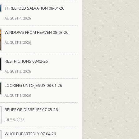
THREEFOLD SALVATION 08-04-26
AUGUST 4, 2026
WINDOWS FROM HEAVEN 08-03-26
AUGUST 3, 2026
RESTRICTIONS 08-02-26
AUGUST 2, 2026
LOOKING UNTO JESUS 08-01-26
AUGUST 1, 2026
BELIEF OR DISBELIEF 07-05-26
JULY 5, 2026
WHOLEHEARTEDLY 07-04-26