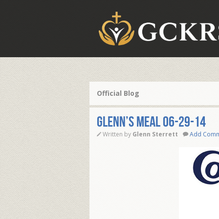
Official Blog
Glenn’s Meal 06-29-14
Written by
Glenn Sterrett
Add Com