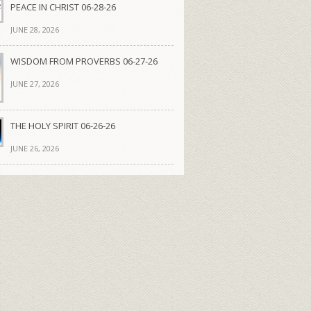
PEACE IN CHRIST 06-28-26
JUNE 28, 2026
WISDOM FROM PROVERBS 06-27-26
JUNE 27, 2026
THE HOLY SPIRIT 06-26-26
JUNE 26, 2026