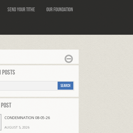
Send Your Tithe
Our Foundation
 Posts
 Post
CONDEMNATION 08-05-26
AUGUST 5, 2026