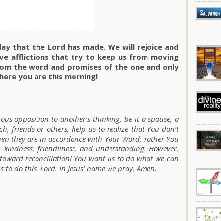
day that the Lord has made. We will rejoice and
ve afflictions that try to keep us from moving
rom the word and promises of the one and only
here you are this morning!
ious opposition to another’s thinking, be it a spouse, a
h, friends or others, help us to realize that You don’t
hen they are in accordance with Your Word; rather You
” kindness, friendliness, and understanding. However,
 toward reconciliation! You want us to do what we can
us to do this, Lord. In Jesus’ name we pray, Amen.