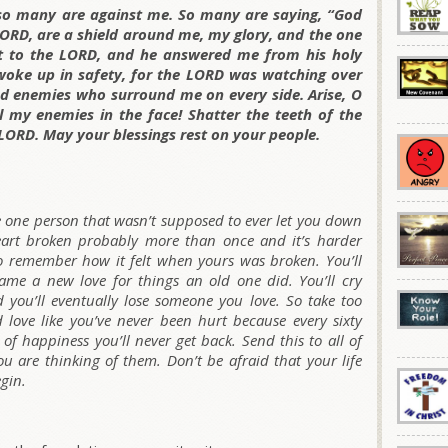
so many are against me. So many are saying, “God
LORD, are a shield around me, my glory, and the one
ut to the LORD, and he answered me from his holy
 woke up in safety, for the LORD was watching over
nd enemies who surround me on every side. Arise, O
 my enemies in the face! Shatter the teeth of the
LORD. May your blessings rest on your people.
e one person that wasn’t supposed to ever let you down
eart broken probably more than once and it’s harder
 so remember how it felt when yours was broken. You’ll
blame a new love for things an old one did. You’ll cry
d you’ll eventually lose someone you love. So take too
love like you’ve never been hurt because every sixty
f happiness you’ll never get back. Send this to all of
u are thinking of them. Don’t be afraid that your life
egin.