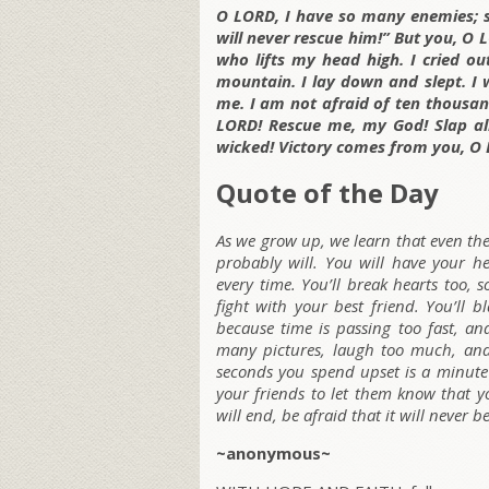
O LORD, I have so many enemies; 
will never rescue him!” But you, O 
who lifts my head high. I cried o
mountain. I lay down and slept. I
me. I am not afraid of ten thousa
LORD! Rescue me, my God! Slap all
wicked! Victory comes from you, O 
Quote of the Day
As we grow up, we learn that even th
probably will. You will have your h
every time. You’ll break hearts too,
fight with your best friend. You’ll 
because time is passing too fast, an
many pictures, laugh too much, and 
seconds you spend upset is a minute o
your friends to let them know that yo
will end, be afraid that it will never b
~anonymous~