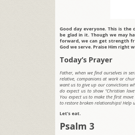
Good day everyone. This is the 
be glad in it. Though we may ha
forward, we can get strength f
God we serve. Praise Him right w
Today’s Prayer
Father, when we find ourselves in ser
relative, companions at work or churc
want us to give up our convictions w
do expect us to show “Christian love
You expect us to make the first move
to restore broken relationships! Help 
Let’s eat.
Psalm 3