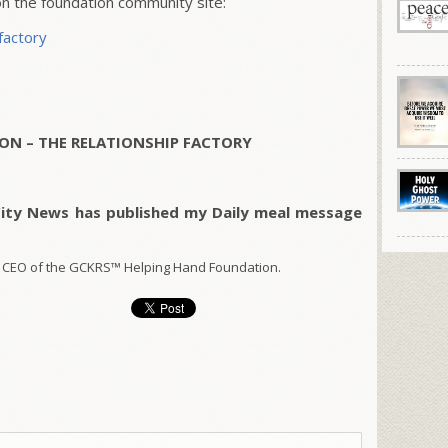
 the foundation community site:
factory
ON – THE RELATIONSHIP FACTORY
City News has published my Daily meal message
 CEO of the GCKRS™ Helping Hand Foundation.