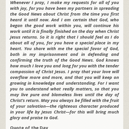
Whenever I pray, I make my requests for all of you
with joy, for you have been my partners in spreading
the Good News about Christ from the time you first
heard it until now. And I am certain that God, who
began the good work within you, will continue his
work until it is finally finished on the day when Christ
Jesus returns. So it is right that I should feel as I do
about all of you, for you have a special place in my
heart. You share with me the special favor of God,
both in my imprisonment and in defending and
confirming the truth of the Good News. God knows
how much I love you and long for you with the tender
compassion of Christ Jesus. I pray that your love will
overflow more and more, and that you will keep on
growing in knowledge and understanding. For I want
you to understand what really matters, so that you
may live pure and blameless lives until the day of
Christ’s return. May you always be filled with the fruit
of your salvation—the righteous character produced
in your life by Jesus Christ—for this will bring much
glory and praise to God.
Quote of the Day