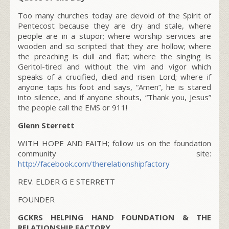
Too many churches today are devoid of the Spirit of
Pentecost because they are dry and stale, where
people are in a stupor; where worship services are
wooden and so scripted that they are hollow; where
the preaching is dull and flat; where the singing is
Geritol-tired and without the vim and vigor which
speaks of a crucified, died and risen Lord; where if
anyone taps his foot and says, “Amen”, he is stared
into silence, and if anyone shouts, “Thank you, Jesus”
the people call the EMS or 911!
Glenn Sterrett
WITH HOPE AND FAITH; follow us on the foundation
community site:
http://facebook.com/therelationshipfactory
REV. ELDER G E STERRETT
FOUNDER
GCKRS HELPING HAND FOUNDATION & THE
RELATIONSHIP FACTORY