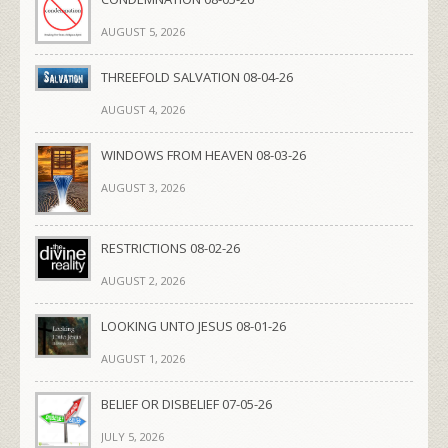
AUGUST 5, 2026
THREEFOLD SALVATION 08-04-26
AUGUST 4, 2026
WINDOWS FROM HEAVEN 08-03-26
AUGUST 3, 2026
RESTRICTIONS 08-02-26
AUGUST 2, 2026
LOOKING UNTO JESUS 08-01-26
AUGUST 1, 2026
BELIEF OR DISBELIEF 07-05-26
JULY 5, 2026