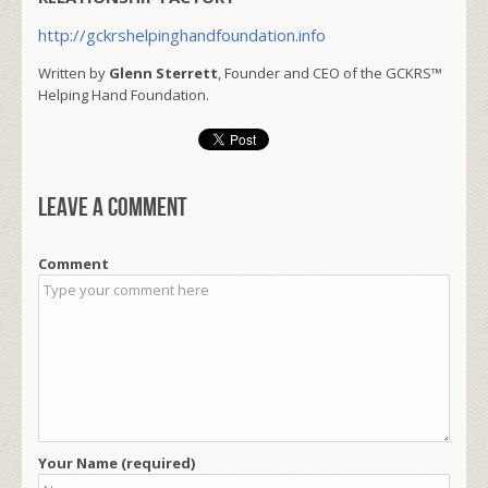
http://gckrshelpinghandfoundation.info
Written by
Glenn Sterrett
, Founder and CEO of the GCKRS™
Helping Hand Foundation.
Leave a comment
Comment
Your Name (required)