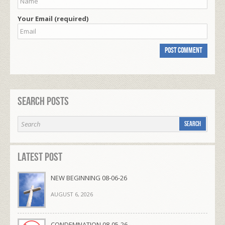
Your Email (required)
Search Posts
Latest Post
NEW BEGINNING 08-06-26
AUGUST 6, 2026
CONDEMNATION 08-05-26