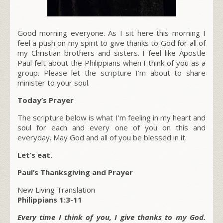
Good morning everyone. As I sit here this morning I
feel a push on my spirit to give thanks to God for all of
my Christian brothers and sisters. I feel like Apostle
Paul felt about the Philippians when I think of you as a
group. Please let the scripture I’m about to share
minister to your soul.
Today’s Prayer
The scripture below is what I’m feeling in my heart and
soul for each and every one of you on this and
everyday. May God and all of you be blessed in it.
Let’s eat.
Paul’s Thanksgiving and Prayer
New Living Translation
Philippians 1:3-11
Every time I think of you, I give thanks to my God.