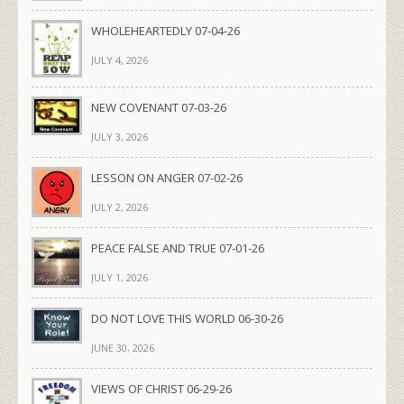
WHOLEHEARTEDLY 07-04-26
JULY 4, 2026
NEW COVENANT 07-03-26
JULY 3, 2026
LESSON ON ANGER 07-02-26
JULY 2, 2026
PEACE FALSE AND TRUE 07-01-26
JULY 1, 2026
DO NOT LOVE THIS WORLD 06-30-26
JUNE 30, 2026
VIEWS OF CHRIST 06-29-26