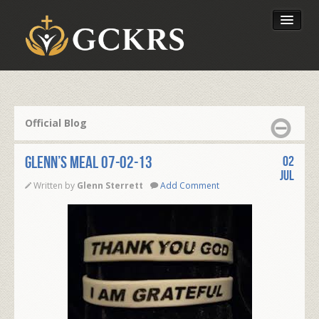
Latest Lessons
Send Your Tithe
Official Blog
Our Foundation
Glenn’s Meal 07-02-13
02
Jul
Written by
Glenn Sterrett
Add Comment