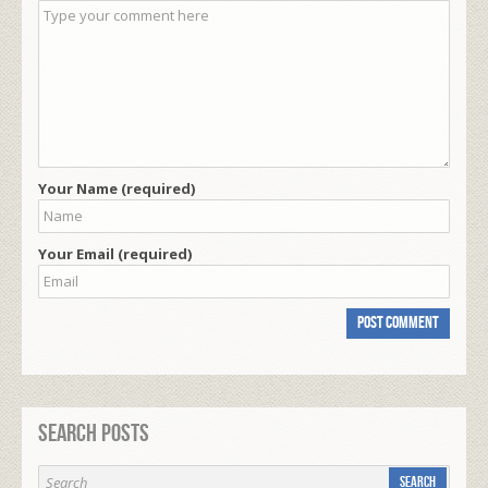
Your Name (required)
Your Email (required)
Search Posts