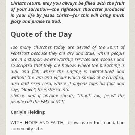
Christ’s return. May you always be filled with the fruit
of your salvation—the righteous character produced
in your life by Jesus Christ—for this will bring much
glory and praise to God.
Quote of the Day
Too many churches today are devoid of the Spirit of
Pentecost because they are dry and stale, where people
are in a stupor; where worship services are wooden and
so scripted that they are hollow; where the preaching is
dull and flat; where the singing is Geritol-tired and
without the vim and vigour which speaks of a crucified,
died and risen Lord; where if anyone taps his foot and
says, “Amen”, he is stared into
silence, and if anyone shouts, “Thank you, Jesus” the
people call the EMS or 911!
Carlyle Fielding
WITH HOPE AND FAITH; follow us on the foundation
community site: