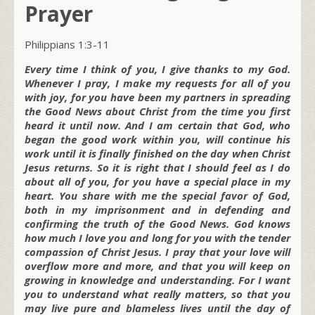
Prayer
Philippians 1:3-11
Every time I think of you, I give thanks to my God.
Whenever I pray, I make my requests for all of you
with joy, for you have been my partners in spreading
the Good News about Christ from the time you first
heard it until now. And I am certain that God, who
began the good work within you, will continue his
work until it is finally finished on the day when Christ
Jesus returns. So it is right that I should feel as I do
about all of you, for you have a special place in my
heart. You share with me the special favor of God,
both in my imprisonment and in defending and
confirming the truth of the Good News. God knows
how much I love you and long for you with the tender
compassion of Christ Jesus. I pray that your love will
overflow more and more, and that you will keep on
growing in knowledge and understanding. For I want
you to understand what really matters, so that you
may live pure and blameless lives until the day of