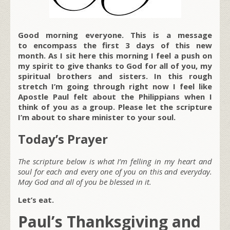
Good morning everyone. This is a message
to encompass the first 3 days of this new
month. As I sit here this morning I feel a push on
my spirit to give thanks to God for all of you, my
spiritual brothers and sisters. In this rough
stretch I’m going through right now I feel like
Apostle Paul felt about the Philippians when I
think of you as a group. Please let the scripture
I’m about to share minister to your soul.
Today’s Prayer
The scripture below is what I’m felling in my heart and
soul for each and every one of you on this and everyday.
May God and all of you be blessed in it.
Let’s eat.
Paul’s Thanksgiving and