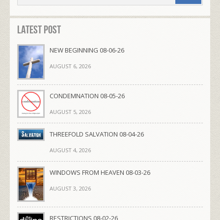
Latest Post
NEW BEGINNING 08-06-26
AUGUST 6, 2026
CONDEMNATION 08-05-26
AUGUST 5, 2026
THREEFOLD SALVATION 08-04-26
AUGUST 4, 2026
WINDOWS FROM HEAVEN 08-03-26
AUGUST 3, 2026
RESTRICTIONS 08-02-26