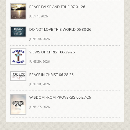
PEACE FALSE AND TRUE 07-01-26
JULY 1, 2026
DO NOT LOVE THIS WORLD 06-30-26
JUNE 30, 2026
VIEWS OF CHRIST 06-29-26
JUNE 29, 2026
PEACE IN CHRIST 06-28-26
JUNE 28, 2026
WISDOM FROM PROVERBS 06-27-26
JUNE 27, 2026