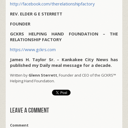
http://facebook.com/therelationshipfactory
REV. ELDER G E STERRETT
FOUNDER
GCKRS HELPING HAND FOUNDATION – THE
RELATIONSHIP FACTORY
https://www.gckrs.com
James H. Taylor Sr. – Kankakee City News has
published my Daily meal message for a decade.
Written by
Glenn Sterrett
, Founder and CEO of the GCKRS™
Helping Hand Foundation.
Leave a comment
Comment