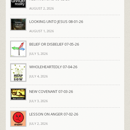
AUGUST 2, 2026
LOOKING UNTO JESUS 08-01-26
AUGUST 1, 2026
BELIEF OR DISBELIEF 07-05-26
JULY 5, 2026
WHOLEHEARTEDLY 07-04-26
JULY 4, 2026
NEW COVENANT 07-03-26
JULY 3, 2026
LESSON ON ANGER 07-02-26
JULY 2, 2026