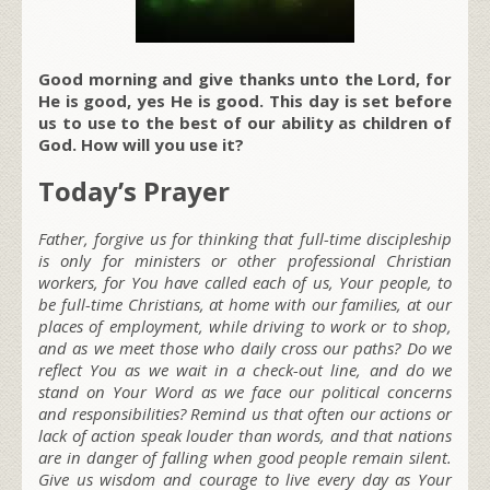
Good morning and give thanks unto the Lord, for
He is good, yes He is good. This day is set before
us to use to the best of our ability as children of
God. How will you use it?
Today’s Prayer
Father, forgive us for thinking that full-time discipleship
is only for ministers or other professional Christian
workers, for You have called each of us, Your people, to
be full-time Christians, at home with our families, at our
places of employment, while driving to work or to shop,
and as we meet those who daily cross our paths? Do we
reflect You as we wait in a check-out line, and do we
stand on Your Word as we face our political concerns
and responsibilities? Remind us that often our actions or
lack of action speak louder than words, and that nations
are in danger of falling when good people remain silent.
Give us wisdom and courage to live every day as Your