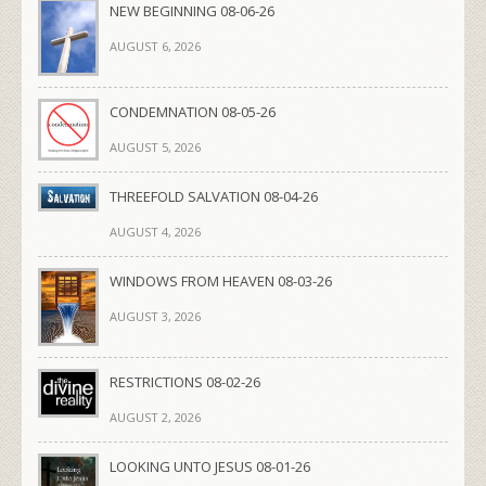
NEW BEGINNING 08-06-26
AUGUST 6, 2026
CONDEMNATION 08-05-26
AUGUST 5, 2026
THREEFOLD SALVATION 08-04-26
AUGUST 4, 2026
WINDOWS FROM HEAVEN 08-03-26
AUGUST 3, 2026
RESTRICTIONS 08-02-26
AUGUST 2, 2026
LOOKING UNTO JESUS 08-01-26