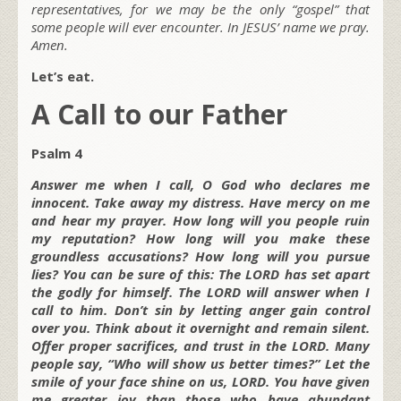
representatives, for we may be the only “gospel” that
some people will ever encounter. In JESUS’ name we pray.
Amen.
Let’s eat.
A Call to our Father
Psalm 4
Answer me when I call, O God who declares me
innocent. Take away my distress. Have mercy on me
and hear my prayer. How long will you people ruin
my reputation? How long will you make these
groundless accusations? How long will you pursue
lies? You can be sure of this: The LORD has set apart
the godly for himself. The LORD will answer when I
call to him. Don’t sin by letting anger gain control
over you. Think about it overnight and remain silent.
Offer proper sacrifices, and trust in the LORD. Many
people say, “Who will show us better times?” Let the
smile of your face shine on us, LORD. You have given
me greater joy than those who have abundant