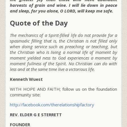
harvests of grain and wine. I will lie down in peace
and sleep, for you alone, O LORD, will keep me safe.
Quote of the Day
The mechanics of a Spirit-filled life do not provide for a
spasmodic filling that is, the Christian is not filled only
when doing service such as preaching or teaching, but
the Christian who is living a normal life of moment by
moment yielded ness to God experiences a moment by
moment fullness of the Spirit. No Christian can do with
less and at the same time live a victorious life.
Kenneth Wuest
WITH HOPE AND FAITH; follow us on the foundation
community site:
http://facebook.com/therelationshipfactory
REV. ELDER G E STERRETT
FOUNDER