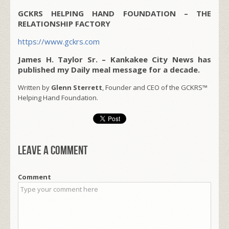
GCKRS HELPING HAND FOUNDATION – THE
RELATIONSHIP FACTORY
https://www.gckrs.com
James H. Taylor Sr. – Kankakee City News has
published my Daily meal message for a decade.
Written by
Glenn Sterrett
, Founder and CEO of the GCKRS™
Helping Hand Foundation.
Leave a comment
Comment