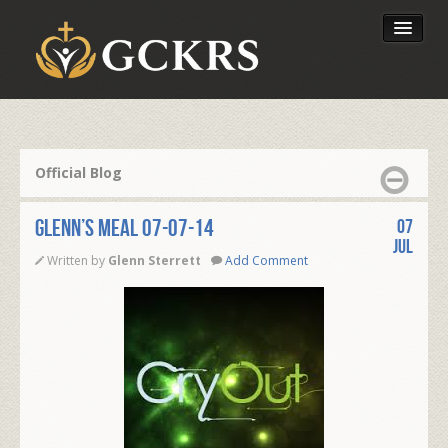
Latest Lessons
Send Your Tithe
Official Blog
Our Foundation
Glenn’s Meal 07-07-14
07
Jul
Written by
Glenn Sterrett
Add Comment