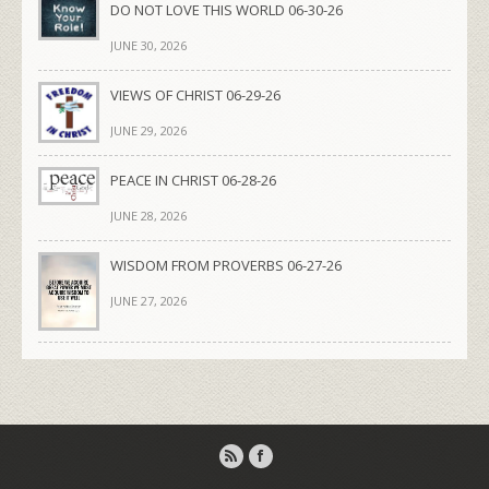
DO NOT LOVE THIS WORLD 06-30-26
JUNE 30, 2026
VIEWS OF CHRIST 06-29-26
JUNE 29, 2026
PEACE IN CHRIST 06-28-26
JUNE 28, 2026
WISDOM FROM PROVERBS 06-27-26
JUNE 27, 2026