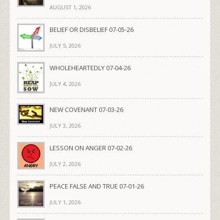
AUGUST 1, 2026
BELIEF OR DISBELIEF 07-05-26
JULY 5, 2026
WHOLEHEARTEDLY 07-04-26
JULY 4, 2026
NEW COVENANT 07-03-26
JULY 3, 2026
LESSON ON ANGER 07-02-26
JULY 2, 2026
PEACE FALSE AND TRUE 07-01-26
JULY 1, 2026