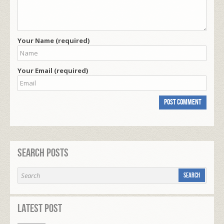
Your Name (required)
Your Email (required)
Search Posts
Latest Post