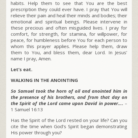
habits. Help them to see that You are the best
prescription they could ever have. I pray that You will
relieve their pain and heal their minds and bodies; their
emotional and spiritual beings. Please intervene in
these precious and often misguided lives. I pray for
comfort, for strength, for stamina, for willpower, for
peace, for humbleness before You for each person to
whom this prayer applies. Please help them, draw
them to You, and bless them, dear Lord. In Jesus’
name I pray, Amen.
Let’s eat.
WALKING IN THE ANOINTING
So Samuel took the horn of oil and anointed him in
the presence of his brothers, and from that day on
the Spirit of the Lord came upon David in power….
–
1 Samuel 16:13
Has the Spirit of the Lord rested on your life? Can you
cite the time when God’s Spirit began demonstrating
His power through you?