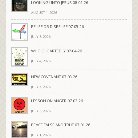
LOOKING UNTO JESUS 08-01-26
AUGUST 1, 2026
BELIEF OR DISBELIEF 07-05-26
JULY 5, 2026
WHOLEHEARTEDLY 07-04-26
JULY 4, 2026
NEW COVENANT 07-03-26
JULY 3, 2026
LESSON ON ANGER 07-02-26
JULY 2, 2026
PEACE FALSE AND TRUE 07-01-26
JULY 1, 2026