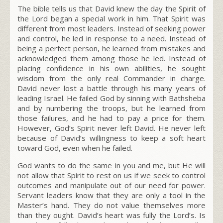
The bible tells us that David knew the day the Spirit of
the Lord began a special work in him. That Spirit was
different from most leaders. Instead of seeking power
and control, he led in response to a need. Instead of
being a perfect person, he learned from mistakes and
acknowledged them among those he led. Instead of
placing confidence in his own abilities, he sought
wisdom from the only real Commander in charge.
David never lost a battle through his many years of
leading Israel. He failed God by sinning with Bathsheba
and by numbering the troops, but he learned from
those failures, and he had to pay a price for them.
However, God’s Spirit never left David. He never left
because of David’s willingness to keep a soft heart
toward God, even when he failed.
God wants to do the same in you and me, but He will
not allow that Spirit to rest on us if we seek to control
outcomes and manipulate out of our need for power.
Servant leaders know that they are only a tool in the
Master’s hand. They do not value themselves more
than they ought. David’s heart was fully the Lord’s. Is