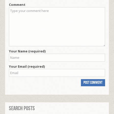
Comment
Your Name (required)
Your Email (required)
Search Posts