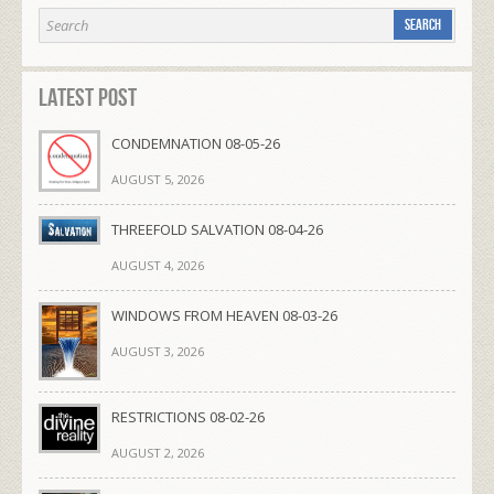
Latest Post
CONDEMNATION 08-05-26
AUGUST 5, 2026
THREEFOLD SALVATION 08-04-26
AUGUST 4, 2026
WINDOWS FROM HEAVEN 08-03-26
AUGUST 3, 2026
RESTRICTIONS 08-02-26
AUGUST 2, 2026