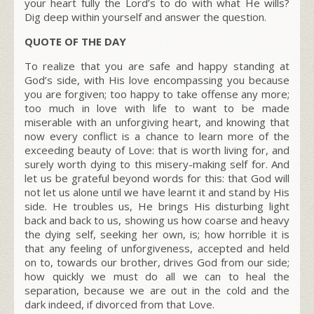
your heart fully the Lord’s to do with what He wills?
Dig deep within yourself and answer the question.
QUOTE OF THE DAY
To realize that you are safe and happy standing at
God’s side, with His love encompassing you because
you are forgiven; too happy to take offense any more;
too much in love with life to want to be made
miserable with an unforgiving heart, and knowing that
now every conflict is a chance to learn more of the
exceeding beauty of Love: that is worth living for, and
surely worth dying to this misery-making self for. And
let us be grateful beyond words for this: that God will
not let us alone until we have learnt it and stand by His
side. He troubles us, He brings His disturbing light
back and back to us, showing us how coarse and heavy
the dying self, seeking her own, is; how horrible it is
that any feeling of unforgiveness, accepted and held
on to, towards our brother, drives God from our side;
how quickly we must do all we can to heal the
separation, because we are out in the cold and the
dark indeed, if divorced from that Love.