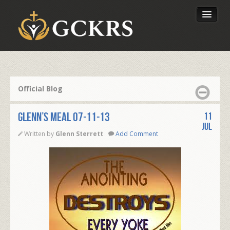
Latest Lessons
Send Your Tithe
Official Blog
Our Foundation
Glenn’s Meal 07-11-13
11
Jul
Written by
Glenn Sterrett
Add Comment