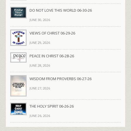
DO NOT LOVE THIS WORLD 06-30-26
JUNE 30, 2026
VIEWS OF CHRIST 06-29-26
JUNE 29, 2026
PEACE IN CHRIST 06-28-26
JUNE 28, 2026
WISDOM FROM PROVERBS 06-27-26
JUNE 27, 2026
THE HOLY SPIRIT 06-26-26
JUNE 26, 2026