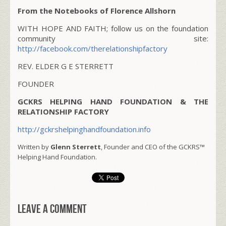
From the Notebooks of Florence Allshorn
WITH HOPE AND FAITH; follow us on the foundation
community site:
http://facebook.com/therelationshipfactory
REV. ELDER G E STERRETT
FOUNDER
GCKRS HELPING HAND FOUNDATION & THE
RELATIONSHIP FACTORY
http://gckrshelpinghandfoundation.info
Written by
Glenn Sterrett
, Founder and CEO of the GCKRS™
Helping Hand Foundation.
Leave a comment