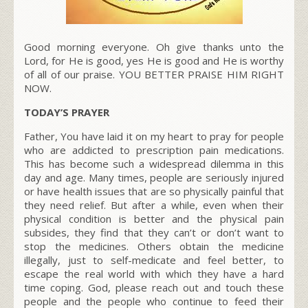
Good morning everyone. Oh give thanks unto the
Lord, for He is good, yes He is good and He is worthy
of all of our praise. YOU BETTER PRAISE HIM RIGHT
NOW.
TODAY’S PRAYER
Father, You have laid it on my heart to pray for people
who are addicted to prescription pain medications.
This has become such a widespread dilemma in this
day and age. Many times, people are seriously injured
or have health issues that are so physically painful that
they need relief. But after a while, even when their
physical condition is better and the physical pain
subsides, they find that they can’t or don’t want to
stop the medicines. Others obtain the medicine
illegally, just to self-medicate and feel better, to
escape the real world with which they have a hard
time coping. God, please reach out and touch these
people and the people who continue to feed their