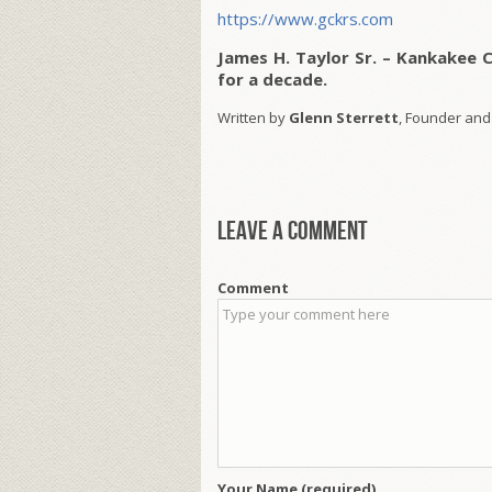
https://www.gckrs.com
James H. Taylor Sr. – Kankakee 
for a decade.
Written by
Glenn Sterrett
, Founder and
Leave a comment
Comment
Your Name (required)