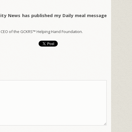
City News has published my Daily meal message
 CEO of the GCKRS™ Helping Hand Foundation.