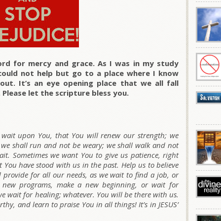
rd for mercy and grace. As I was in my study
could not help but go to a place where I know
ut. It’s an eye opening place that we all fall
 Please let the scripture bless you.
l wait upon You, that You will renew our strength; we
 we shall run and not be weary; we shall walk and not
 wait. Sometimes we want You to give us patience, right
You have stood with us in the past. Help us to believe
 provide for all our needs, as we wait to find a job, or
t new programs, make a new beginning, or wait for
e wait for healing; whatever. You will be there with us.
hy, and learn to praise You in all things! It’s in JESUS’