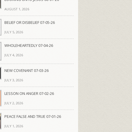
AUGUST 1, 2026
BELIEF OR DISBELIEF 07-05-26
JULY 5, 2026
WHOLEHEARTEDLY 07-04-26
JULY 4, 2026
NEW COVENANT 07-03-26
JULY 3, 2026
LESSON ON ANGER 07-02-26
JULY 2, 2026
PEACE FALSE AND TRUE 07-01-26
JULY 1, 2026