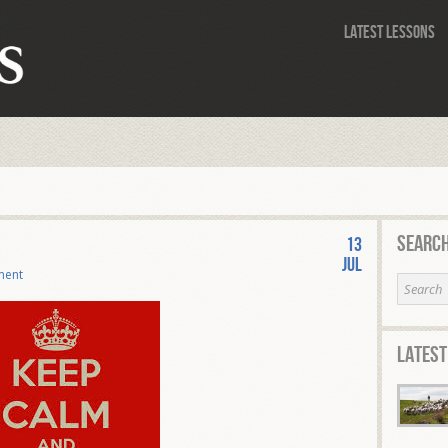
Latest Lessons
Search
13
Jul
ment
Latest