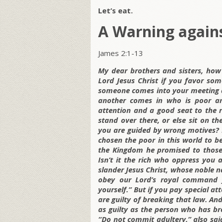
Let’s eat.
A Warning agains
James 2:1-13
My dear brothers and sisters, how
Lord Jesus Christ if you favor so
someone comes into your meeting d
another comes in who is poor and
attention and a good seat to the 
stand over there, or else sit on th
you are guided by wrong motives? L
chosen the poor in this world to be
the Kingdom he promised to those
Isn’t it the rich who oppress you
slander Jesus Christ, whose noble n
obey our Lord’s royal command f
yourself.” But if you pay special at
are guilty of breaking that law. An
as guilty as the person who has br
“Do not commit adultery,” also sa