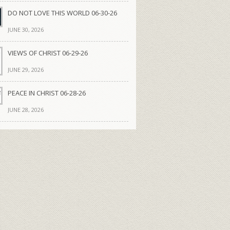
DO NOT LOVE THIS WORLD 06-30-26
JUNE 30, 2026
VIEWS OF CHRIST 06-29-26
JUNE 29, 2026
PEACE IN CHRIST 06-28-26
JUNE 28, 2026