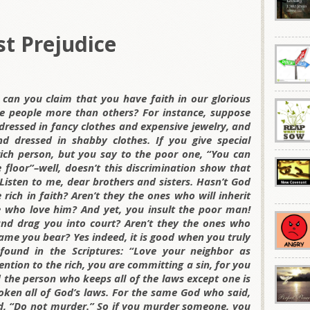
t Prejudice
 can you claim that you have faith in our glorious
me people more than others? For instance, suppose
ressed in fancy clothes and expensive jewelry, and
 dressed in shabby clothes. If you give special
rich person, but you say to the poor one, “You can
e floor”–well, doesn’t this discrimination show that
isten to me, dear brothers and sisters. Hasn’t God
 rich in faith? Aren’t they the ones who will inherit
 who love him? And yet, you insult the poor man!
 and drag you into court? Aren’t they the ones who
ame you bear? Yes indeed, it is good when you truly
ound in the Scriptures: “Love your neighbor as
tention to the rich, you are committing a sin, for you
d the person who keeps all of the laws except one is
oken all of God’s laws. For the same God who said,
id, “Do not murder.” So if you murder someone, you