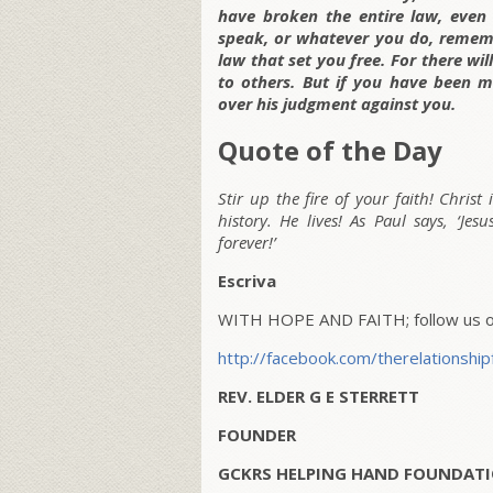
have broken the entire law, even
speak, or whatever you do, rememb
law that set you free. For there wi
to others. But if you have been m
over his judgment against you.
Quote of the Day
Stir up the fire of your faith! Christ
history. He lives! As Paul says, ‘Je
forever!’
Escriva
WITH HOPE AND FAITH; follow us on
http://facebook.com/therelationship
REV. ELDER G E STERRETT
FOUNDER
GCKRS HELPING HAND FOUNDATI