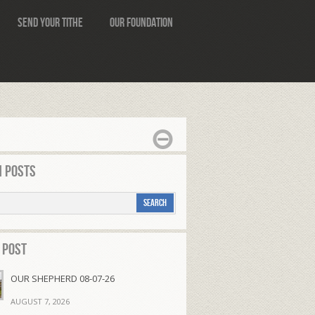
Send Your Tithe
Our Foundation
 Posts
 Post
OUR SHEPHERD 08-07-26
AUGUST 7, 2026