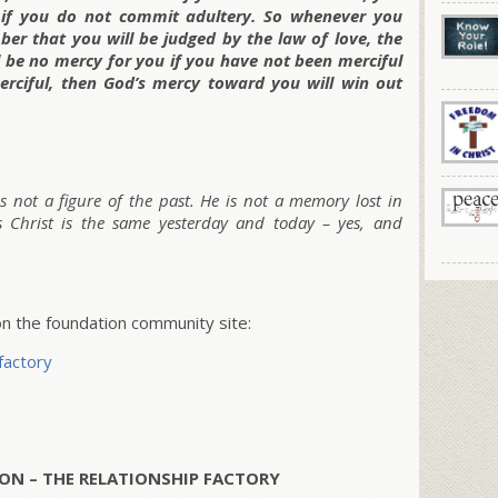
 if you do not commit adultery. So whenever you
er that you will be judged by the law of love, the
ll be no mercy for you if you have not been merciful
erciful, then God’s mercy toward you will win out
 is not a figure of the past. He is not a memory lost in
sus Christ is the same yesterday and today – yes, and
 the foundation community site:
factory
ON – THE RELATIONSHIP FACTORY