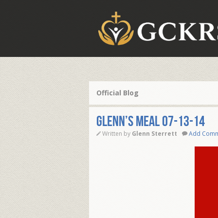
Official Blog
Glenn’s Meal 07-13-14
Written by
Glenn Sterrett
Add Com