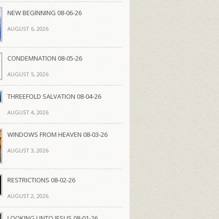
NEW BEGINNING 08-06-26
AUGUST 6, 2026
CONDEMNATION 08-05-26
AUGUST 5, 2026
THREEFOLD SALVATION 08-04-26
AUGUST 4, 2026
WINDOWS FROM HEAVEN 08-03-26
AUGUST 3, 2026
RESTRICTIONS 08-02-26
AUGUST 2, 2026
LOOKING UNTO JESUS 08-01-26