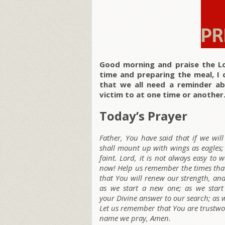
Good morning and praise the Lo
time and preparing the meal, I 
that we all need a reminder abo
victim to at one time or another.
Today’s Prayer
Father, You have said that if we wil
shall mount up with wings as eagles;
faint. Lord, it is not always easy to
now! Help us remember the times that 
that You will renew our strength, and
as we start a new one; as we star
your Divine answer to our search; as w
Let us remember that You are trustwort
name we pray, Amen.