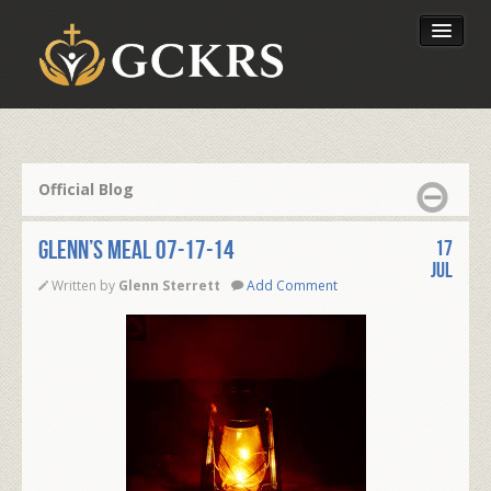
Latest Lessons
Send Your Tithe
Official Blog
Our Foundation
Glenn’s Meal 07-17-14
17
Jul
Written by
Glenn Sterrett
Add Comment