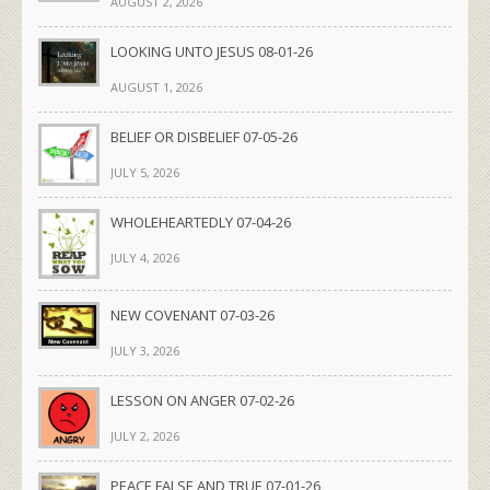
AUGUST 2, 2026
LOOKING UNTO JESUS 08-01-26
AUGUST 1, 2026
BELIEF OR DISBELIEF 07-05-26
JULY 5, 2026
WHOLEHEARTEDLY 07-04-26
JULY 4, 2026
NEW COVENANT 07-03-26
JULY 3, 2026
LESSON ON ANGER 07-02-26
JULY 2, 2026
PEACE FALSE AND TRUE 07-01-26