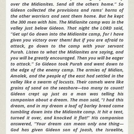
over the Midianites. Send all the others home.” So
Gideon collected the provisions and rams’ horns of
the other warriors and sent them home. But he kept
the 300 men with him. The Midianite camp was in the
valley just below Gideon. That night the LORD said,
“Get up! Go down into the Midianite camp, for I have
given you victory over them! But if you are afraid to
attack, go down to the camp with your servant
Purah. Listen to what the Midianites are saying, and
you will be greatly encouraged. Then you will be eager
to attack.” So Gideon took Purah and went down to
the edge of the enemy camp. The armies of Midian,
Amalek, and the people of the east had settled in the
valley like a swarm of locusts. Their camels were like
grains of sand on the seashore—too many to count!
Gideon crept up just as a man was telling his
companion about a dream. The man said, “I had this
dream, and in my dream a loaf of barley bread came
tumbling down into the Midianite camp. It hit a tent,
turned it over, and knocked it flat!” His companion
answered, “Your dream can mean only one thing—
God has given Gideon son of Joash, the Israelite,