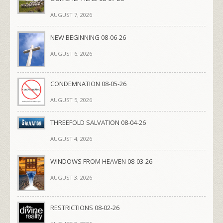
AUGUST 7, 2026
NEW BEGINNING 08-06-26
AUGUST 6, 2026
CONDEMNATION 08-05-26
AUGUST 5, 2026
THREEFOLD SALVATION 08-04-26
AUGUST 4, 2026
WINDOWS FROM HEAVEN 08-03-26
AUGUST 3, 2026
RESTRICTIONS 08-02-26