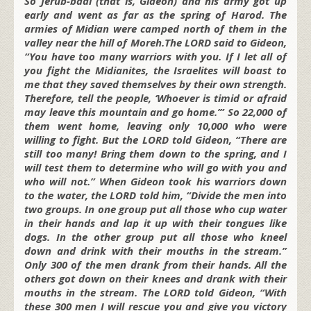
So Jerub-baal (that is, Gideon) and his army got up
early and went as far as the spring of Harod. The
armies of Midian were camped north of them in the
valley near the hill of Moreh.The LORD said to Gideon,
“You have too many warriors with you. If I let all of
you fight the Midianites, the Israelites will boast to
me that they saved themselves by their own strength.
Therefore, tell the people, ‘Whoever is timid or afraid
may leave this mountain and go home.’” So 22,000 of
them went home, leaving only 10,000 who were
willing to fight. But the LORD told Gideon, “There are
still too many! Bring them down to the spring, and I
will test them to determine who will go with you and
who will not.” When Gideon took his warriors down
to the water, the LORD told him, “Divide the men into
two groups. In one group put all those who cup water
in their hands and lap it up with their tongues like
dogs. In the other group put all those who kneel
down and drink with their mouths in the stream.”
Only 300 of the men drank from their hands. All the
others got down on their knees and drank with their
mouths in the stream. The LORD told Gideon, “With
these 300 men I
will rescue you and give you victory