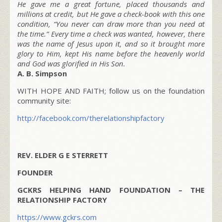
He gave me a great fortune, placed thousands and
millions at credit, but He gave a check-book with this one
condition, “You never can draw more than you need at
the time.” Every time a check was wanted, however, there
was the name of Jesus upon it, and so it brought more
glory to Him, kept His name before the heavenly world
and God was glorified in His Son.
A. B. Simpson
WITH HOPE AND FAITH; follow us on the foundation
community site:
http://facebook.com/therelationshipfactory
REV. ELDER G E STERRETT
FOUNDER
GCKRS HELPING HAND FOUNDATION – THE
RELATIONSHIP FACTORY
https://www.gckrs.com