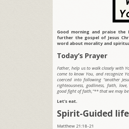
Good morning and praise the 
further the gospel of Jesus Ch
word about morality and spiritu
Today’s Prayer
Father, help us to walk closely with Y
come to know You, and recognize Your
coerced into following “another Je
righteousness, godliness, faith, love
good fight of faith,”** that we may b
Let’s eat.
Spirit-Guided life
Matthew 21:18-21