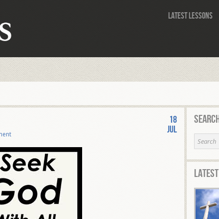
Latest Lessons
Search
18
Jul
ment
Latest