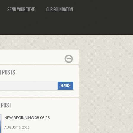
Send Your Tithe
Our Foundation
 Posts
 Post
NEW BEGINNING 08-06-26
AUGUST 6, 2026