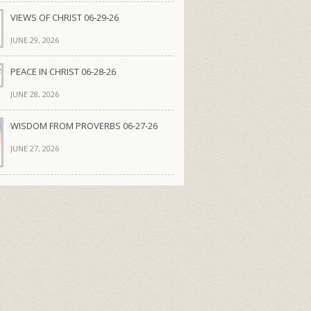
VIEWS OF CHRIST 06-29-26
JUNE 29, 2026
PEACE IN CHRIST 06-28-26
JUNE 28, 2026
WISDOM FROM PROVERBS 06-27-26
JUNE 27, 2026