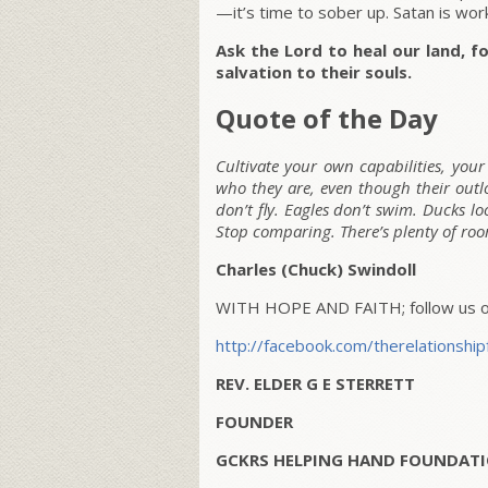
—it’s time to sober up. Satan is wo
Ask the Lord to heal our land, fo
salvation to their souls.
Quote of the Day
Cultivate your own capabilities, you
who they are, even though their outlo
don’t fly. Eagles don’t swim. Ducks lo
Stop comparing. There’s plenty of room
Charles (Chuck) Swindoll
WITH HOPE AND FAITH; follow us on
http://facebook.com/therelationship
REV. ELDER G E STERRETT
FOUNDER
GCKRS HELPING HAND FOUNDATI