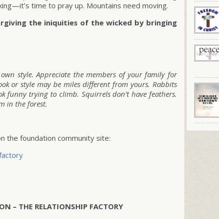
rking—it’s time to pray up. Mountains need moving.
rgiving the iniquities of the wicked by bringing
r own style. Appreciate the members of your family for
ok or style may be miles different from yours. Rabbits
ok funny trying to climb. Squirrels don’t have feathers.
 in the forest.
 the foundation community site:
factory
ON – THE RELATIONSHIP FACTORY