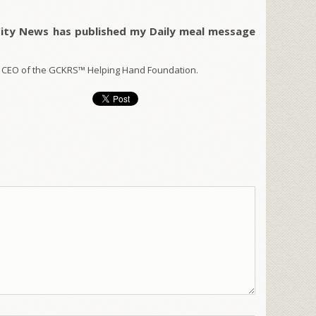
City News has published my Daily meal message
 CEO of the GCKRS™ Helping Hand Foundation.