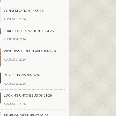
CONDEMNATION 08-05-26
AUGUST 5, 2026
THREEFOLD SALVATION 08-04-26
AUGUST 4, 2026
WINDOWS FROM HEAVEN 08-03-26
AUGUST 3, 2026
RESTRICTIONS 08-02-26
AUGUST 2, 2026
LOOKING UNTO JESUS 08-01-26
AUGUST 1, 2026
BELIEF OR DISBELIEF 07-05-26