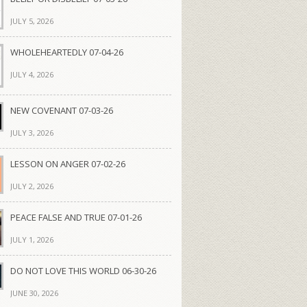
JULY 5, 2026
WHOLEHEARTEDLY 07-04-26
JULY 4, 2026
NEW COVENANT 07-03-26
JULY 3, 2026
LESSON ON ANGER 07-02-26
JULY 2, 2026
PEACE FALSE AND TRUE 07-01-26
JULY 1, 2026
DO NOT LOVE THIS WORLD 06-30-26
JUNE 30, 2026