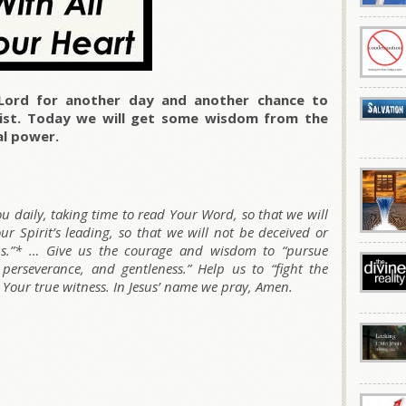
Lord for another day and another chance to
rist. Today we will get some wisdom from the
al power.
ou daily, taking time to read Your Word, so that we will
 Spirit’s leading, so that we will not be deceived or
sus.”* … Give us the courage and wisdom to “pursue
, perseverance, and gentleness.” Help us to “fight the
e Your true witness. In Jesus’ name we pray, Amen.