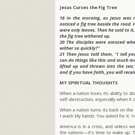
Jesus Curses the Fig Tree
18 In the morning, as Jesus was 
noticed a fig tree beside the road. 
were only leaves. Then he said to i
the fig tree withered up.
20 The disciples were amazed whe
wither so quickly?”
21 Then Jesus told them, “I tell yo
can do things like this and much m
lifted up and thrown into the sea,
and if you have faith, you will receiv
MY SPIRITUAL THOUGHTS
When a nation loses its ability to d
self-destruction, especially when it 
When a nation turns its back on the
I wash My hands. You asked for it. Yo
America is in a crisis, and unless w
the nations—it’s time to wake up. T