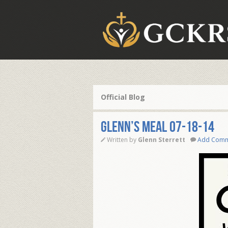
Official Blog
Glenn’s Meal 07-18-14
Written by
Glenn Sterrett
Add Com