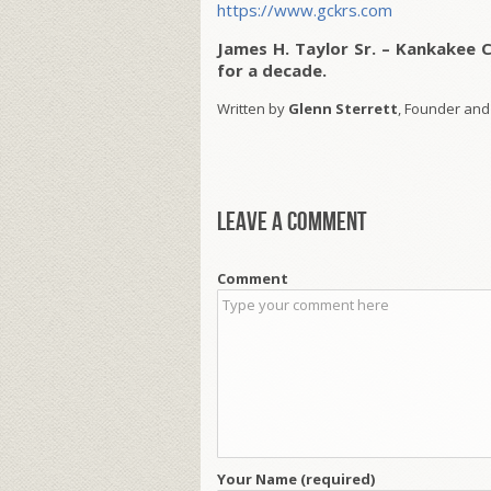
https://www.gckrs.com
James H. Taylor Sr. – Kankakee 
for a decade.
Written by
Glenn Sterrett
, Founder and
Leave a comment
Comment
Your Name (required)