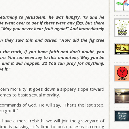
returning to Jerusalem, he was hungry, 19 and he
He went over to see if there were any figs, but there
t, “May you never bear fruit again!” And immediately
n they saw this and asked, “How did the fig tree
u the truth, if you have faith and don’t doubt, you
ore. You can even say to this mountain, ‘May you be
’ and it will happen. 22 You can pray for anything,
e it.”
iscern morality, it goes down a slippery slope toward
comes to basic sexual morality.
 commands of God, He will say, “That’s the last step.
u got it.”
e have a moral rebirth, we will join the graveyard of
ime is passing—it’s time to look up. Jesus is coming