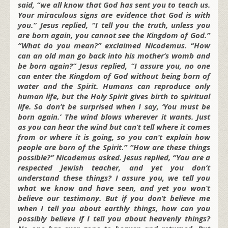
said, “we all know that God has sent you to teach us.
Your miraculous signs are evidence that God is with
you.” Jesus replied, “I tell you the truth, unless you
are born again, you cannot see the Kingdom of God.”
“What do you mean?” exclaimed Nicodemus. “How
can an old man go back into his mother’s womb and
be born again?” Jesus replied, “I assure you, no one
can enter the Kingdom of God without being born of
water and the Spirit. Humans can reproduce only
human life, but the Holy Spirit gives birth to spiritual
life. So don’t be surprised when I say, ‘You must be
born again.’ The wind blows wherever it wants. Just
as you can hear the wind but can’t tell where it comes
from or where it is going, so you can’t explain how
people are born of the Spirit.” “How are these things
possible?” Nicodemus asked. Jesus replied, “You are a
respected Jewish teacher, and yet you don’t
understand these things? I assure you, we tell you
what we know and have seen, and yet you won’t
believe our testimony. But if you don’t believe me
when I tell you about earthly things, how can you
possibly believe if I tell you about heavenly things?