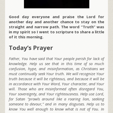
Good day everyone and praise the Lord for
another day and another chance to stay on the
straight and narrow path. The word “Truth” was
in my spirit so I went to scripture to share a little
of it this morning.
Today’s Prayer
Father, You have said that Your people perish for lack of
knowledge. Help us see that in this time of so much
confusion, hype, and misinformation, as Christians we
must continually seek Your truth. We will recognize Your
truth because it will be righteous, and because it will be
in accordance with Your Word, Your character, and Your
will. Those who are misinformed often disregard You,
Your sovereignty, and Your righteousness. Help use Lord,
for Satan “prowls around like a roaring lion, seeking
someone to devour,” and in many disguises. Help us to
know You well enough to know what is not of You. In