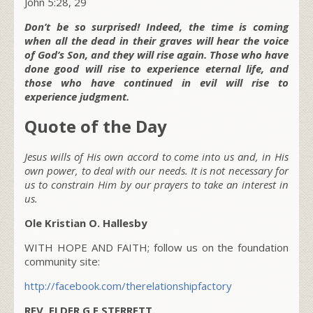
John 5:28, 29
Don’t be so surprised! Indeed, the time is coming
when all the dead in their graves will hear the voice
of God’s Son, and they will rise again. Those who have
done good will rise to experience eternal life, and
those who have continued in evil will rise to
experience judgment.
Quote of the Day
Jesus wills of His own accord to come into us and, in His
own power, to deal with our needs. It is not necessary for
us to constrain Him by our prayers to take an interest in
us.
Ole Kristian O. Hallesby
WITH HOPE AND FAITH; follow us on the foundation
community site:
http://facebook.com/therelationshipfactory
REV. ELDER G E STERRETT