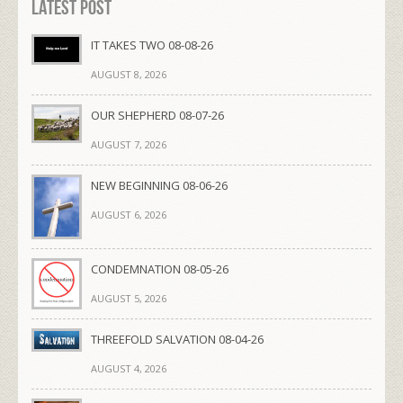
Latest Post
IT TAKES TWO 08-08-26
AUGUST 8, 2026
OUR SHEPHERD 08-07-26
AUGUST 7, 2026
NEW BEGINNING 08-06-26
AUGUST 6, 2026
CONDEMNATION 08-05-26
AUGUST 5, 2026
THREEFOLD SALVATION 08-04-26
AUGUST 4, 2026