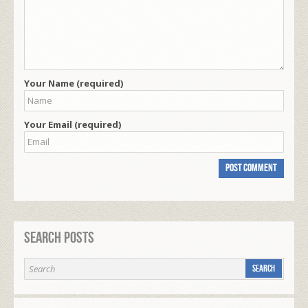
Your Name (required)
Your Email (required)
Search Posts