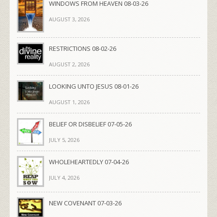
WINDOWS FROM HEAVEN 08-03-26
AUGUST 3, 2026
RESTRICTIONS 08-02-26
AUGUST 2, 2026
LOOKING UNTO JESUS 08-01-26
AUGUST 1, 2026
BELIEF OR DISBELIEF 07-05-26
JULY 5, 2026
WHOLEHEARTEDLY 07-04-26
JULY 4, 2026
NEW COVENANT 07-03-26