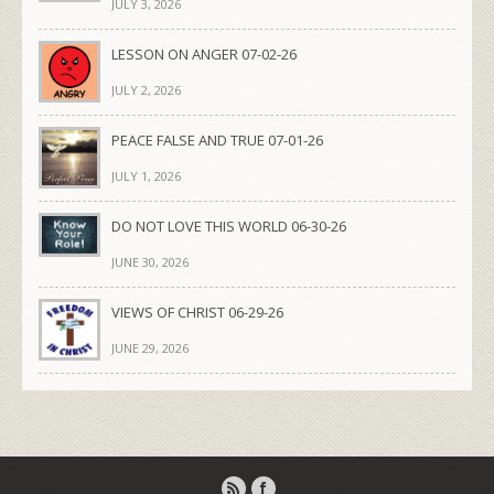
JULY 3, 2026
LESSON ON ANGER 07-02-26
JULY 2, 2026
PEACE FALSE AND TRUE 07-01-26
JULY 1, 2026
DO NOT LOVE THIS WORLD 06-30-26
JUNE 30, 2026
VIEWS OF CHRIST 06-29-26
JUNE 29, 2026