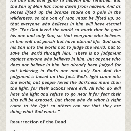
No one has ever gone to heaven and returned. But
the Son of Man has come down from heaven. And as
Moses lifted up the bronze snake on a pole in the
wilderness, so the Son of Man must be lifted up, so
that everyone who believes in him will have eternal
life. “For God loved the world so much that he gave
his one and only Son, so that everyone who believes
in him will not perish but have eternal life. God sent
his Son into the world not to judge the world, but to
save the world through him. “There is no judgment
against anyone who believes in him. But anyone who
does not believe in him has already been judged for
not believing in God’s one and only Son. And the
judgment is based on this fact: God’s light came into
the world, but people loved the darkness more than
the light, for their actions were evil. All who do evil
hate the light and refuse to go near it for fear their
sins will be exposed. But those who do what is right
come to the light so others can see that they are
doing what God wants.”
Resurrection of the Dead