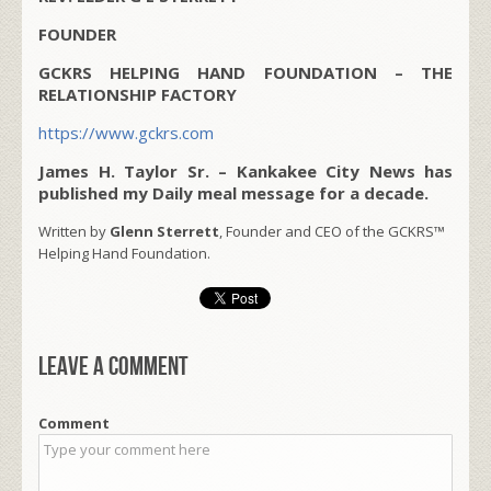
FOUNDER
GCKRS HELPING HAND FOUNDATION – THE
RELATIONSHIP FACTORY
https://www.gckrs.com
James H. Taylor Sr. – Kankakee City News has
published my Daily meal message for a decade.
Written by
Glenn Sterrett
, Founder and CEO of the GCKRS™
Helping Hand Foundation.
Leave a comment
Comment