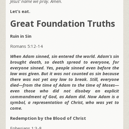
Jesus’ name we pray. Amen.
Let’s eat.
Great Foundation Truths
Ruin in Sin
Romans 5:12-14
When Adam sinned, sin entered the world. Adam’s sin
brought death, so death spread to everyone, for
everyone sinned. Yes, people sinned even before the
law was given. But it was not counted as sin because
there was not yet any law to break. Still, everyone
died—from the time of Adam to the time of Moses—
even those who did not disobey an explicit
commandment of God, as Adam did. Now Adam is a
symbol, a representation of Christ, who was yet to
come.
Redemption by the Blood of Christ
Ephesians 1:3-8