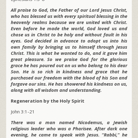
All praise to God, the Father of our Lord Jesus Christ,
who has blessed us with every spiritual blessing in the
heavenly realms because we are united with Christ.
Even before he made the world, God loved us and
chose us in Christ to be holy and without fault in his
eyes. God decided in advance to adopt us into his
own family by bringing us to himself through Jesus
Christ. This is what he wanted to do, and it gave him
great pleasure. So we praise God for the glorious
grace he has poured out on us who belong to his dear
Son. He is so rich in kindness and grace that he
purchased our freedom with the blood of his Son and
forgave our sins. He has showered his kindness on us,
along with all wisdom and understanding.
Regeneration by the Holy Spirit
John 3:1-21
There was a man named Nicodemus, a Jewish
religious leader who was a Pharisee. After dark one
evening, he came to speak with Jesus. “Rabbi,” he