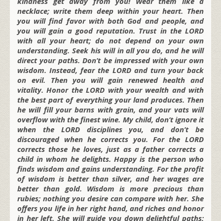
kindness get away from you! Wear them like a
necklace; write them deep within your heart. Then
you will find favor with both God and people, and
you will gain a good reputation. Trust in the LORD
with all your heart; do not depend on your own
understanding. Seek his will in all you do, and he will
direct your paths. Don’t be impressed with your own
wisdom. Instead, fear the LORD and turn your back
on evil. Then you will gain renewed health and
vitality. Honor the LORD with your wealth and with
the best part of everything your land produces. Then
he will fill your barns with grain, and your vats will
overflow with the finest wine. My child, don’t ignore it
when the LORD disciplines you, and don’t be
discouraged when he corrects you. For the LORD
corrects those he loves, just as a father corrects a
child in whom he delights. Happy is the person who
finds wisdom and gains understanding. For the profit
of wisdom is better than silver, and her wages are
better than gold. Wisdom is more precious than
rubies; nothing you desire can compare with her. She
offers you life in her right hand, and riches and honor
in her left. She will guide you down delightful paths;