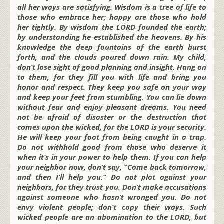
all her ways are satisfying. Wisdom is a tree of life to
those who embrace her; happy are those who hold
her tightly. By wisdom the LORD founded the earth;
by understanding he established the heavens. By his
knowledge the deep fountains of the earth burst
forth, and the clouds poured down rain. My child,
don’t lose sight of good planning and insight. Hang on
to them, for
they fill you with life and bring you
honor and respect. They keep you safe on your way
and keep your feet from stumbling. You can lie down
without fear and enjoy pleasant dreams. You need
not be afraid of disaster or the destruction that
comes upon the wicked, for the LORD is your security.
He will keep your foot from being caught in a trap.
Do not withhold good from those who deserve it
when it’s in your power to help them. If you can help
your neighbor now, don’t say, “Come back tomorrow,
and then I’ll help you.” Do not plot against your
neighbors, for they trust you. Don’t make accusations
against someone who hasn’t wronged you. Do not
envy violent people; don’t copy their ways. Such
wicked people are an abomination to the LORD, but