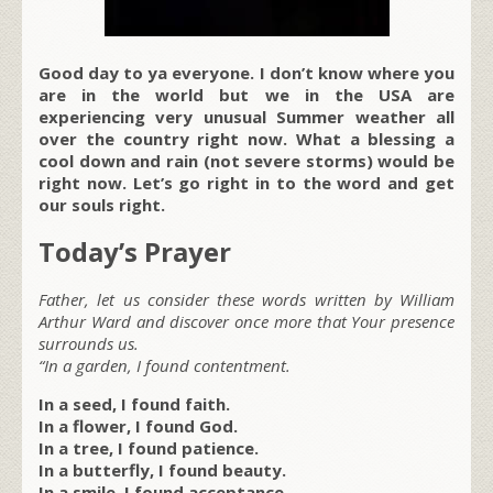
Good day to ya everyone. I don’t know where you
are in the world but we in the USA are
experiencing very unusual Summer weather all
over the country right now. What a blessing a
cool down and rain (not severe storms) would be
right now. Let’s go right in to the word and get
our souls right.
Today’s Prayer
Father, let us consider these words written by William
Arthur Ward and discover once more that Your presence
surrounds us.
“In a garden, I found contentment.
In a seed, I found faith.
In a flower, I found God.
In a tree, I found patience.
In a butterfly, I found beauty.
In a smile, I found acceptance.