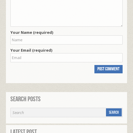
Your Name (required)
Your Email (required)
Search Posts
Latest Post