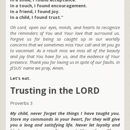
In a touch, I found encouragement.
In a friend, I found joy.
In a child, I found trust.”
Oh Lord, open our eyes, minds, and hearts to recognize
the reminders of You and Your love that surround us.
Forgive us for being so caught up in our worldly
concerns that we sometimes miss Your call and let you go
to voicemail. As a result miss we miss all of the beauty
and joy that You have for us, and the evidence of Your
presence. Thank you for loving us in spite of our faults. In
JESUS’ name we pray, Amen.
Let’s eat.
Trusting in the LORD
Proverbs 3
My child, never forget the things I have taught you.
Store my commands in your heart, for they will give
you a long and satisfying life. Never let loyalty and