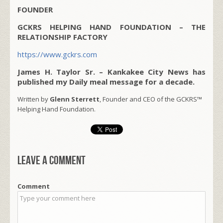
FOUNDER
GCKRS HELPING HAND FOUNDATION – THE
RELATIONSHIP FACTORY
https://www.gckrs.com
James H. Taylor Sr. – Kankakee City News has
published my Daily meal message for a decade.
Written by
Glenn Sterrett
, Founder and CEO of the GCKRS™
Helping Hand Foundation.
Leave a comment
Comment