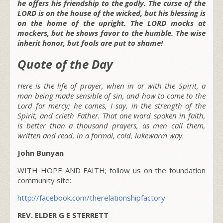
he offers his friendship to the godly. The curse of the
LORD is on the house of the wicked, but his blessing is
on the home of the upright. The LORD mocks at
mockers, but he shows favor to the humble. The wise
inherit honor, but fools are put to shame!
Quote of the Day
Here is the life of prayer, when in or with the Spirit, a
man being made sensible of sin, and how to come to the
Lord for mercy; he comes, I say, in the strength of the
Spirit, and crieth Father. That one word spoken in faith,
is better than a thousand prayers, as men call them,
written and read, in a formal, cold, lukewarm way.
John Bunyan
WITH HOPE AND FAITH; follow us on the foundation
community site:
http://facebook.com/therelationshipfactory
REV. ELDER G E STERRETT