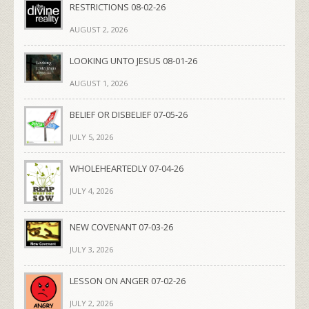
RESTRICTIONS 08-02-26
AUGUST 2, 2026
LOOKING UNTO JESUS 08-01-26
AUGUST 1, 2026
BELIEF OR DISBELIEF 07-05-26
JULY 5, 2026
WHOLEHEARTEDLY 07-04-26
JULY 4, 2026
NEW COVENANT 07-03-26
JULY 3, 2026
LESSON ON ANGER 07-02-26
JULY 2, 2026