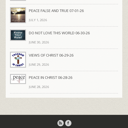
PEACE FALSE AND TRUE 07-01-26
JULY 1, 2026
DO NOT LOVE THIS WORLD 06-30-26
JUNE 30, 2026
VIEWS OF CHRIST 06-29-26
JUNE 29, 2026
PEACE IN CHRIST 06-28-26
JUNE 28, 2026