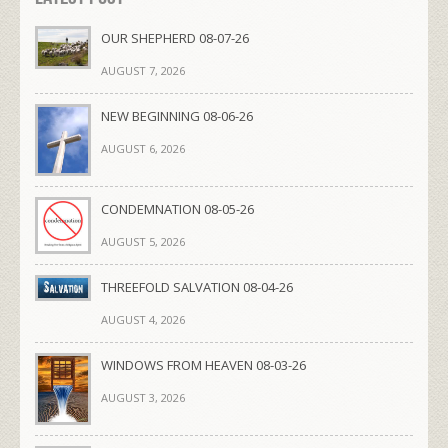
OUR SHEPHERD 08-07-26
AUGUST 7, 2026
NEW BEGINNING 08-06-26
AUGUST 6, 2026
CONDEMNATION 08-05-26
AUGUST 5, 2026
THREEFOLD SALVATION 08-04-26
AUGUST 4, 2026
WINDOWS FROM HEAVEN 08-03-26
AUGUST 3, 2026