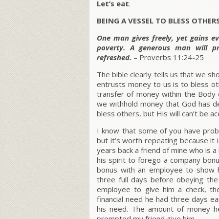
Let’s eat
.
BEING A VESSEL TO BLESS OTHER
One man gives freely, yet gains e
poverty. A generous man will pr
refreshed.
– Proverbs 11:24-25
The bible clearly tells us that we s
entrusts money to us is to bless o
transfer of money within the Body 
we withhold money that God has de
bless others, but His will can’t be 
I know that some of you have proba
but it’s worth repeating because it 
years back a friend of mine who is 
his spirit to forego a company bon
bonus with an employee to show hi
three full days before obeying th
employee to give him a check, th
financial need he had three days e
his need. The amount of money h
prompted my friend give him.