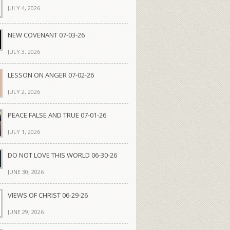
JULY 4, 2026
NEW COVENANT 07-03-26
JULY 3, 2026
LESSON ON ANGER 07-02-26
JULY 2, 2026
PEACE FALSE AND TRUE 07-01-26
JULY 1, 2026
DO NOT LOVE THIS WORLD 06-30-26
JUNE 30, 2026
VIEWS OF CHRIST 06-29-26
JUNE 29, 2026