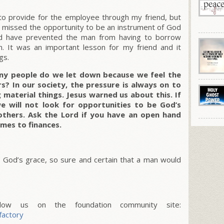
to provide for the employee through my friend, but
 missed the opportunity to be an instrument of God
ould have prevented the man from having to borrow
n. It was an important lesson for my friend and it
gs.
any people do we let down because we feel the
rs? In our society, the pressure is always on to
material things. Jesus warned us about this. If
e will not look for opportunities to be God’s
o others. Ask the Lord if you have an open hand
omes to finances.
 in God’s grace, so sure and certain that a man would
w us on the foundation community site:
factory