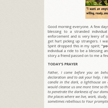
Good morning everyone. A few days 
blessing to a stranded individu
enforcement and is very leery of si
get hurt picking up strangers. I w
Spirit dropped this in my spirit;
“yo
individual a ride to be a blessing 
story a friend passed on to me a fe
TODAY’S PRAYER
Father, I come before you on beha
declaration and to ask your help. I kn
candle in the dark, a lighthouse on a
would cleanse us one more time so th
to penetrate the darkness of our domai
the places where we live, work, study
sometimes rebellious to Your promptin