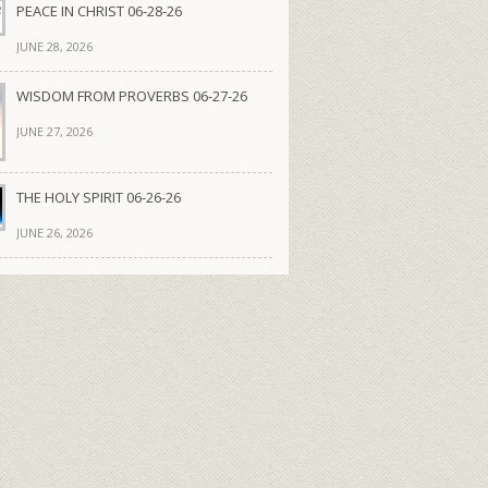
PEACE IN CHRIST 06-28-26
JUNE 28, 2026
WISDOM FROM PROVERBS 06-27-26
JUNE 27, 2026
THE HOLY SPIRIT 06-26-26
JUNE 26, 2026