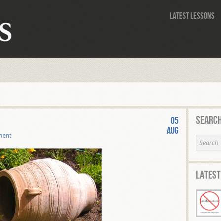
Latest Lessons
Search
05
Aug
ment
Latest