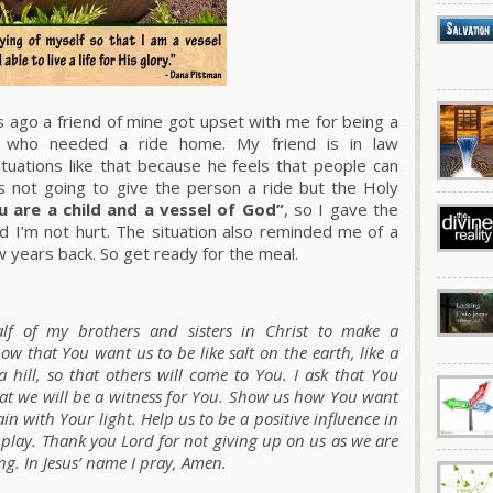
ago a friend of mine got upset with me for being a
al who needed a ride home. My friend is in law
tuations like that because he feels that people can
as not going to give the person a ride but the Holy
u are a child and a vessel of God”
, so I gave the
and I’m not hurt. The situation also reminded me of a
w years back. So get ready for the meal.
lf of my brothers and sisters in Christ to make a
ow that You want us to be like salt on the earth, like a
 hill, so that others will come to You. I ask that You
at we will be a witness for You. Show us how You want
n with Your light. Help us to be a positive influence in
, play. Thank you Lord for not giving up on us as we are
g. In Jesus’ name I pray, Amen.