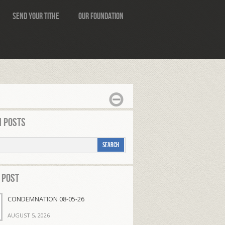
Send Your Tithe
Our Foundation
 Posts
 Post
CONDEMNATION 08-05-26
AUGUST 5, 2026