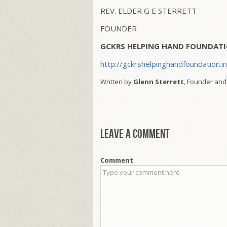
REV. ELDER G E STERRETT
FOUNDER
GCKRS HELPING HAND FOUNDATI
http://gckrshelpinghandfoundation.i
Written by
Glenn Sterrett
, Founder and
Leave a comment
Comment