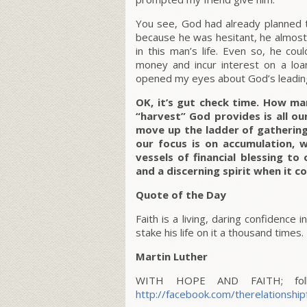
You see, God had already planned 
because he was hesitant, he almost
in this man’s life. Even so, he c
money and incur interest on a loa
opened my eyes about God’s leadin
OK, it’s gut check time. How m
“harvest” God provides is all ou
move up the ladder of gathering 
our focus is on accumulation, w
vessels of financial blessing t
and a discerning spirit when it c
Quote of the Day
Faith is a living, daring confidence
stake his life on it a thousand times.
Martin Luther
WITH HOPE AND FAITH; follo
http://facebook.com/therelationship