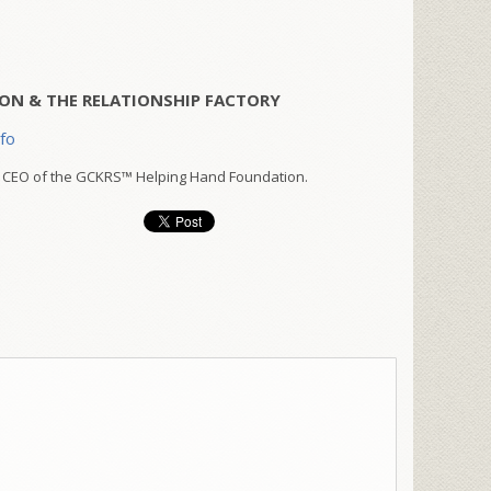
ON & THE RELATIONSHIP FACTORY
nfo
 CEO of the GCKRS™ Helping Hand Foundation.