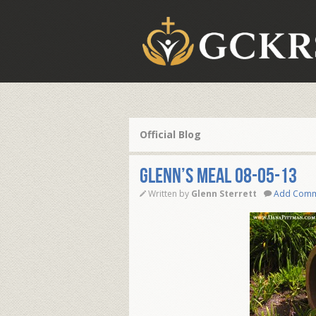
Official Blog
Glenn’s Meal 08-05-13
Written by
Glenn Sterrett
Add Com