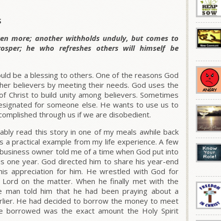
S
ven more; another withholds unduly, but comes to
osper; he who refreshes others will himself be
hould be a blessing to others. One of the reasons God
ther believers by meeting their needs. God uses the
of Christ to build unity among believers. Sometimes
signated for someone else. He wants to use us to
accomplished through us if we are disobedient.
bly read this story in one of my meals awhile back
is a practical example from my life experience. A few
a business owner told me of a time when God put into
us one year. God directed him to share his year-end
s appreciation for him. He wrestled with God for
e Lord on the matter. When he finally met with the
e man told him that he had been praying about a
arlier. He had decided to borrow the money to meet
e borrowed was the exact amount the Holy Spirit