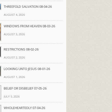
THREEFOLD SALVATION 08-04-26
AUGUST 4, 2026
WINDOWS FROM HEAVEN 08-03-26
AUGUST 3, 2026
RESTRICTIONS 08-02-26
AUGUST 2, 2026
LOOKING UNTO JESUS 08-01-26
AUGUST 1, 2026
BELIEF OR DISBELIEF 07-05-26
JULY 5, 2026
WHOLEHEARTEDLY 07-04-26