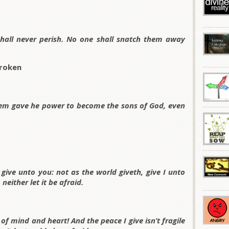
 shall never perish. No one shall snatch them away
Broken
hem gave he power to become the sons of God, even
give unto you: not as the world giveth, give I unto
neither let it be afraid.
of mind and heart! And the peace I give isn’t fragile