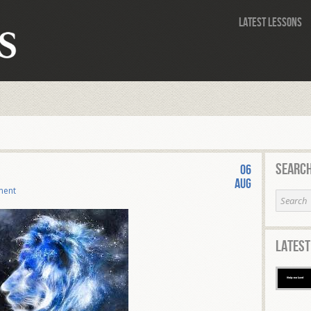
Latest Lessons
Search
06
Aug
ment
Latest