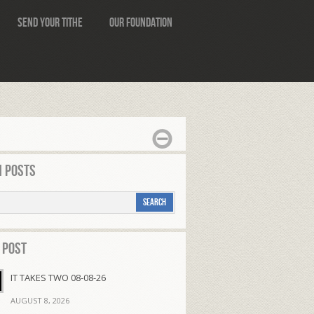
Send Your Tithe
Our Foundation
 Posts
 Post
IT TAKES TWO 08-08-26
AUGUST 8, 2026