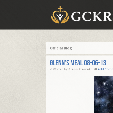
Official Blog
Glenn’s Meal 08-06-13
Written by
Glenn Sterrett
Add Com