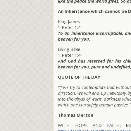
like the peace the world gives. So d
An Inheritance which cannot be D
King James
1 Peter 1:4
To an inheritance incorruptible, a
heaven for you,
Living Bible
1 Peter 1:4
And God has reserved for his childr
heaven for you, pure and undefiled
QUOTE OF THE DAY
“If we try to contemplate God without 
direction, we will end up inevitably 
into the abyss of warm darkness which
which one can safely remain passive.”
Thomas Merton
WITH HOPE AND FAITH; follo