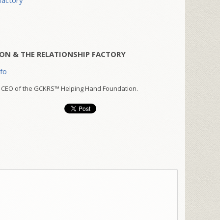
factory
ON & THE RELATIONSHIP FACTORY
nfo
 CEO of the GCKRS™ Helping Hand Foundation.