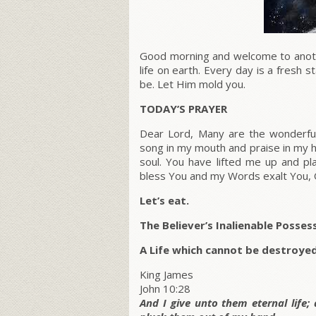
Good morning and welcome to anothe
life on earth. Every day is a fresh
be. Let Him mold you.
TODAY’S PRAYER
Dear Lord, Many are the wonderfu
song in my mouth and praise in my h
soul. You have lifted me up and p
bless You and my Words exalt You, 
Let’s eat.
The Believer’s Inalienable Posses
A Life which cannot be destroye
King James
John 10:28
And I give unto them eternal life;