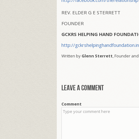
http://facebook.com/therelationship
REV. ELDER G E STERRETT
FOUNDER
GCKRS HELPING HAND FOUNDATI
http://gckrshelpinghandfoundation.i
Written by
Glenn Sterrett
, Founder and
Leave a comment
Comment