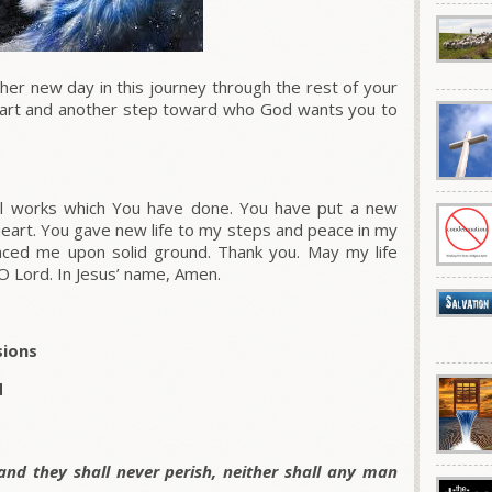
r new day in this journey through the rest of your
 start and another step toward who God wants you to
l works which You have done. You have put a new
eart. You gave new life to my steps and peace in my
laced me upon solid ground. Thank you. May my life
O Lord. In Jesus’ name, Amen.
sions
d
 and they shall never perish, neither shall any man