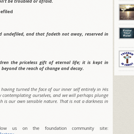
on’t be troubled or afraid.
efiled
nd undefiled, and that fadeth not away, reserved in
en the priceless gift of eternal life; it is kept in
, beyond the reach of change and decay.
having turned the face of our inner self entirely in His
by contemplating ourselves, and we will perhaps plunge
 is our own sensible nature. That is not a darkness in
w us on the foundation community site: