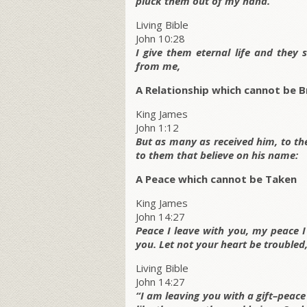
pluck them out of my hand.
Living Bible
John 10:28
I give them eternal life and they
from me,
A Relationship which cannot be 
King James
John 1:12
But as many as received him, to t
to them that believe on his name:
A Peace which cannot be Taken
King James
John 14:27
Peace I leave with you, my peace I 
you. Let not your heart be troubled, 
Living Bible
John 14:27
“I am leaving you with a gift–peace 