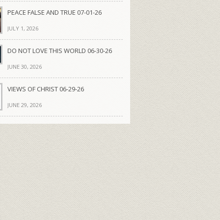
PEACE FALSE AND TRUE 07-01-26
JULY 1, 2026
DO NOT LOVE THIS WORLD 06-30-26
JUNE 30, 2026
VIEWS OF CHRIST 06-29-26
JUNE 29, 2026