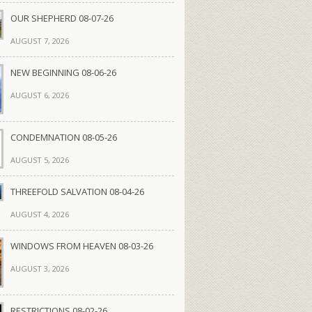
OUR SHEPHERD 08-07-26
AUGUST 7, 2026
NEW BEGINNING 08-06-26
AUGUST 6, 2026
CONDEMNATION 08-05-26
AUGUST 5, 2026
THREEFOLD SALVATION 08-04-26
AUGUST 4, 2026
WINDOWS FROM HEAVEN 08-03-26
AUGUST 3, 2026
RESTRICTIONS 08-02-26