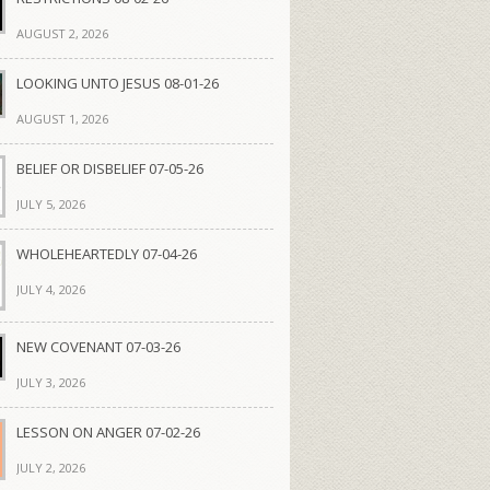
AUGUST 2, 2026
LOOKING UNTO JESUS 08-01-26
AUGUST 1, 2026
BELIEF OR DISBELIEF 07-05-26
JULY 5, 2026
WHOLEHEARTEDLY 07-04-26
JULY 4, 2026
NEW COVENANT 07-03-26
JULY 3, 2026
LESSON ON ANGER 07-02-26
JULY 2, 2026