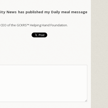
City News has published my Daily meal message
 CEO of the GCKRS™ Helping Hand Foundation.