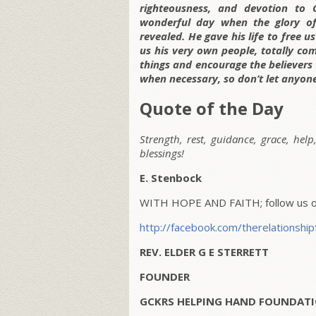
righteousness, and devotion to
wonderful day when the glory of 
revealed. He gave his life to free 
us his very own people, totally c
things and encourage the believers
when necessary, so don’t let anyon
Quote of the Day
Strength, rest, guidance, grace, help
blessings!
E. Stenbock
WITH HOPE AND FAITH; follow us on
http://facebook.com/therelationship
REV. ELDER G E STERRETT
FOUNDER
GCKRS HELPING HAND FOUNDATI