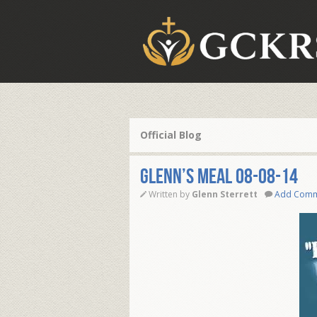
Official Blog
Glenn’s Meal 08-08-14
Written by
Glenn Sterrett
Add Com