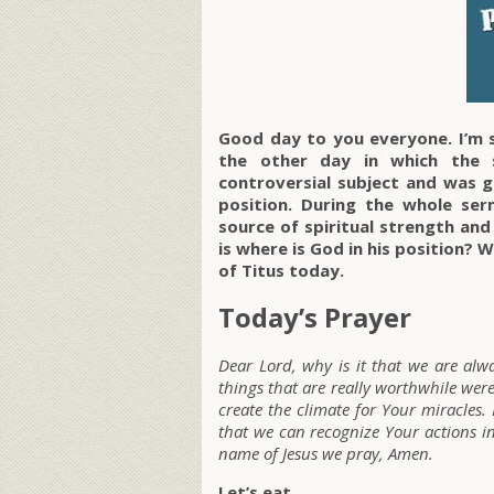
Good day to you everyone. I’m s
the other day in which the 
controversial subject and was g
position. During the whole se
source of spiritual strength and
is where is God in his position
of Titus today.
Today’s Prayer
Dear Lord, why is it that we are al
things that are really worthwhile wer
create the climate for Your miracles.
that we can recognize Your actions in
name of Jesus we pray, Amen.
Let’s eat.