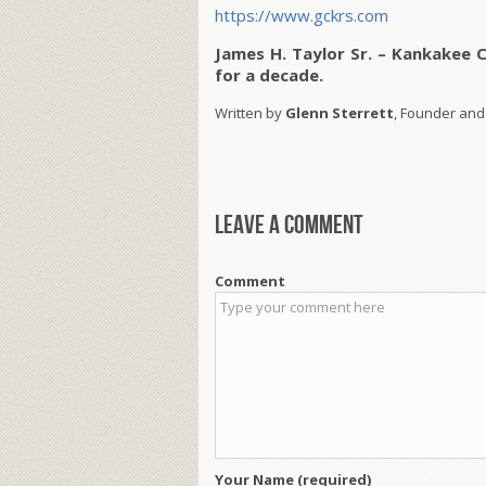
https://www.gckrs.com
James H. Taylor Sr. – Kankakee 
for a decade.
Written by
Glenn Sterrett
, Founder and
Leave a comment
Comment
Your Name (required)