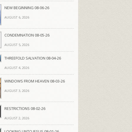
NEW BEGINNING 08-06-26
AUGUST 6, 2026
CONDEMNATION 08-05-26
AUGUST 5, 2026
THREEFOLD SALVATION 08-04-26
AUGUST 4, 2026
WINDOWS FROM HEAVEN 08-03-26
AUGUST 3, 2026
RESTRICTIONS 08-02-26
AUGUST 2, 2026
LOOKING UNTO JESUS 08-01-26