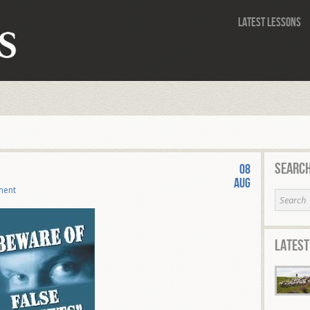
Latest Lessons
Search
08
Aug
ment
Latest