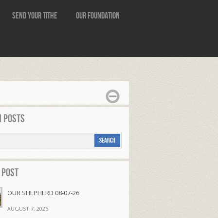
Send Your Tithe
Our Foundation
 Posts
 Post
OUR SHEPHERD 08-07-26
AUGUST 7, 2026