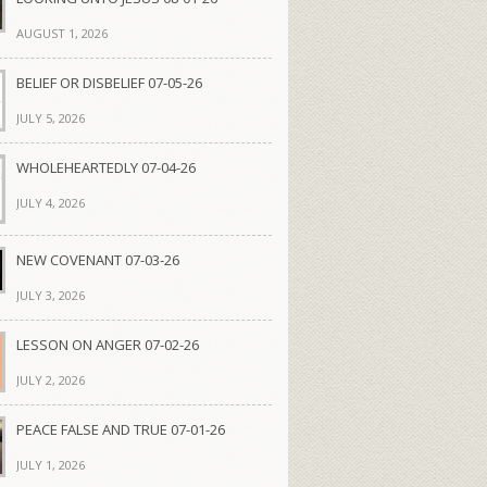
AUGUST 1, 2026
BELIEF OR DISBELIEF 07-05-26
JULY 5, 2026
WHOLEHEARTEDLY 07-04-26
JULY 4, 2026
NEW COVENANT 07-03-26
JULY 3, 2026
LESSON ON ANGER 07-02-26
JULY 2, 2026
PEACE FALSE AND TRUE 07-01-26
JULY 1, 2026