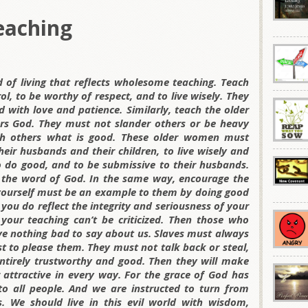
eaching
d of living that reflects wholesome teaching. Teach
ol, to be worthy of respect, and to live wisely. They
 with love and patience. Similarly, teach the older
rs God. They must not slander others or be heavy
ach others what is good. These older women must
eir husbands and their children, to live wisely and
o do good, and to be submissive to their husbands.
 the word of God. In the same way, encourage the
 yourself must be an example to them by doing good
 you do reflect the integrity and seriousness of your
 your teaching can’t be criticized. Then those who
e nothing bad to say about us. Slaves must always
t to please them. They must not talk back or steal,
tirely trustworthy and good. Then they will make
 attractive in every way. For the grace of God has
 to all people. And we are instructed to turn from
es. We should live in this evil world with wisdom,