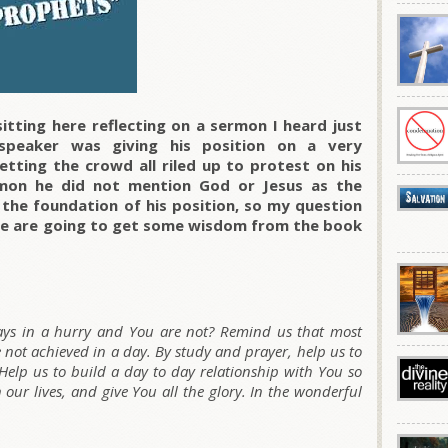
itting here reflecting on a sermon I heard just
speaker was giving his position on a very
etting the crowd all riled up to protest on his
rmon he did not mention God or Jesus as the
 the foundation of his position, so my question
? We are going to get some wisdom from the book
ways in a hurry and You are not? Remind us that most
e not achieved in a day. By study and prayer, help us to
 Help us to build a day to day relationship with You so
 our lives, and give You all the glory. In the wonderful