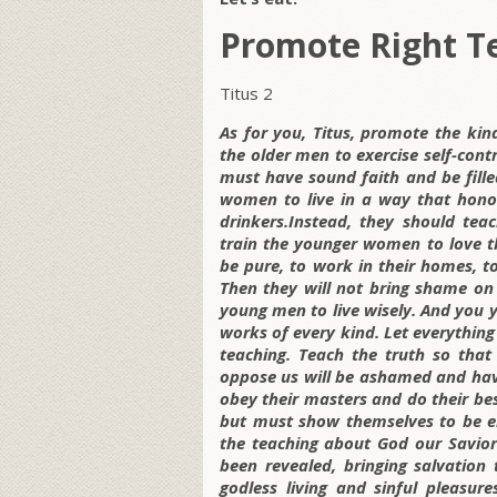
Promote Right T
Titus 2
As for you, Titus, promote the kin
the older men to exercise self-contr
must have sound faith and be filled
women to live in a way that hono
drinkers.Instead, they should te
train the younger women to love th
be pure, to work in their homes, t
Then they will not bring shame on
young men to live wisely. And you
works of every kind. Let everything
teaching. Teach the truth so that
oppose us will be ashamed and hav
obey their masters and do their bes
but must show themselves to be en
the teaching about God our Savior
been revealed, bringing salvation
godless living and sinful pleasur