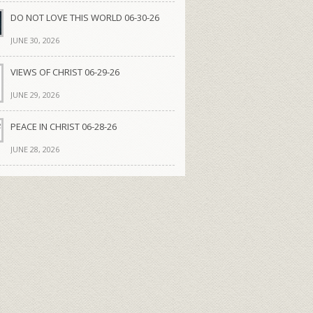
DO NOT LOVE THIS WORLD 06-30-26
JUNE 30, 2026
VIEWS OF CHRIST 06-29-26
JUNE 29, 2026
PEACE IN CHRIST 06-28-26
JUNE 28, 2026