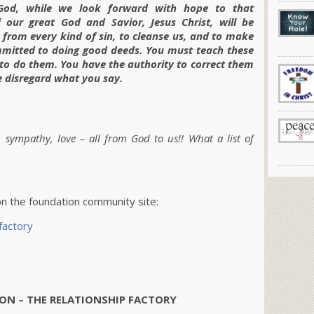
 God, while we look forward with hope to that
our great God and Savior, Jesus Christ, will be
us from every kind of sin, to cleanse us, and to make
ommitted to doing good deeds. You must teach these
 to do them. You have the authority to correct them
e disregard what you
say.
, sympathy, love – all from God to us!! What a list of
 the foundation community site:
factory
ON – THE RELATIONSHIP FACTORY