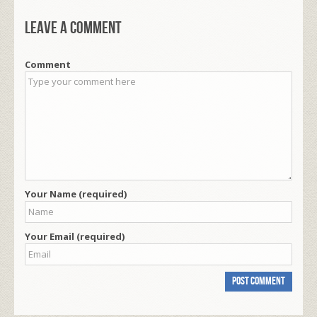
Leave a comment
Comment
Your Name (required)
Your Email (required)