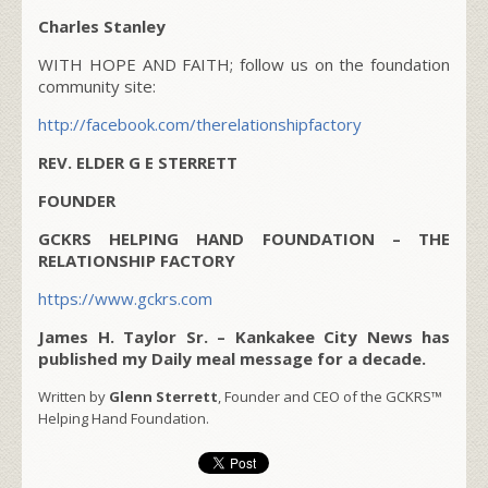
Charles Stanley
WITH HOPE AND FAITH; follow us on the foundation
community site:
http://facebook.com/therelationshipfactory
REV. ELDER G E STERRETT
FOUNDER
GCKRS HELPING HAND FOUNDATION – THE
RELATIONSHIP FACTORY
https://www.gckrs.com
James H. Taylor Sr. – Kankakee City News has
published my Daily meal message for a decade.
Written by
Glenn Sterrett
, Founder and CEO of the GCKRS™
Helping Hand Foundation.