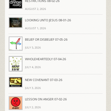
RESTRICTIONS 08-02-26
AUGUST 2, 2026
LOOKING UNTO JESUS 08-01-26
AUGUST 1, 2026
BELIEF OR DISBELIEF 07-05-26
JULY 5, 2026
WHOLEHEARTEDLY 07-04-26
JULY 4, 2026
NEW COVENANT 07-03-26
JULY 3, 2026
LESSON ON ANGER 07-02-26
JULY 2, 2026