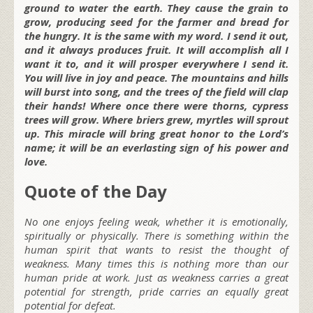
ground to water the earth. They cause the grain to
grow, producing seed for the farmer and bread for
the hungry. It is the same with my word. I send it out,
and it always produces fruit. It will accomplish all I
want it to, and it will prosper everywhere I send it.
You will live in joy and peace. The mountains and hills
will burst into song, and the trees of the field will clap
their hands! Where once there were thorns, cypress
trees will grow. Where briers grew, myrtles will sprout
up. This miracle will bring great honor to the Lord’s
name; it will be an everlasting sign of his power and
love.
Quote of the Day
No one enjoys feeling weak, whether it is emotionally,
spiritually or physically. There is something within the
human spirit that wants to resist the thought of
weakness. Many times this is nothing more than our
human pride at work. Just as weakness carries a great
potential for strength, pride carries an equally great
potential for defeat.