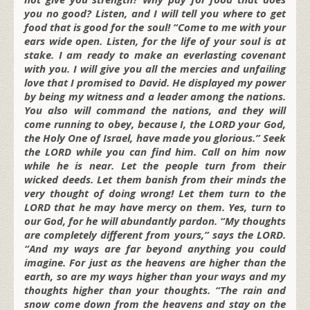
you no good? Listen, and I will tell you where to get
food that is good for the soul! “Come to me with your
ears wide open. Listen, for the life of your soul is at
stake. I am ready to make an everlasting covenant
with you. I will give you all the mercies and unfailing
love that I promised to David. He displayed my power
by being my witness and a leader among the nations.
You also will command the nations, and they will
come running to obey, because I, the LORD your God,
the Holy One of Israel, have made you glorious.” Seek
the LORD while you can find him. Call on him now
while he is near. Let the people turn from their
wicked deeds. Let them banish from their minds the
very thought of doing wrong! Let them turn to the
LORD that he may have mercy on them. Yes, turn to
our God, for he will abundantly pardon. “My thoughts
are completely different from yours,” says the LORD.
“And my ways are far beyond anything you could
imagine. For just as the heavens are higher than the
earth, so are my ways higher than your ways and my
thoughts higher than your thoughts. “The rain and
snow come down from the heavens and stay on the