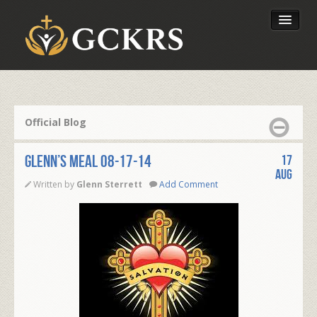
Latest Lessons
Send Your Tithe
Official Blog
Our Foundation
Glenn’s Meal 08-17-14
17
Aug
Written by
Glenn Sterrett
Add Comment