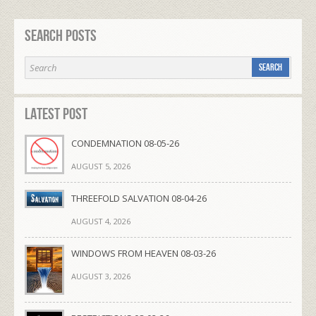
Search Posts
Latest Post
CONDEMNATION 08-05-26
AUGUST 5, 2026
THREEFOLD SALVATION 08-04-26
AUGUST 4, 2026
WINDOWS FROM HEAVEN 08-03-26
AUGUST 3, 2026