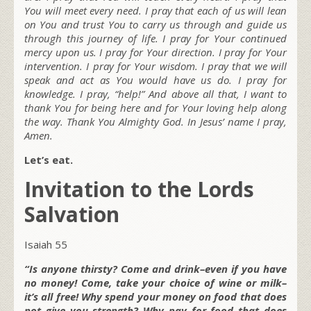
You will meet every need. I pray that each of us will lean
on You and trust You to carry us through and guide us
through this journey of life. I pray for Your continued
mercy upon us. I pray for Your direction. I pray for Your
intervention. I pray for Your wisdom. I pray that we will
speak and act as You would have us do. I pray for
knowledge. I pray, “help!” And above all that, I want to
thank You for being here and for Your loving help along
the way. Thank You Almighty God. In Jesus’ name I pray,
Amen.
Let’s eat.
Invitation to the Lords
Salvation
Isaiah 55
“Is anyone thirsty? Come and drink–even if you have
no money! Come, take your choice of wine or milk–
it’s all free! Why spend your money on food that does
not give you strength? Why pay for food that does