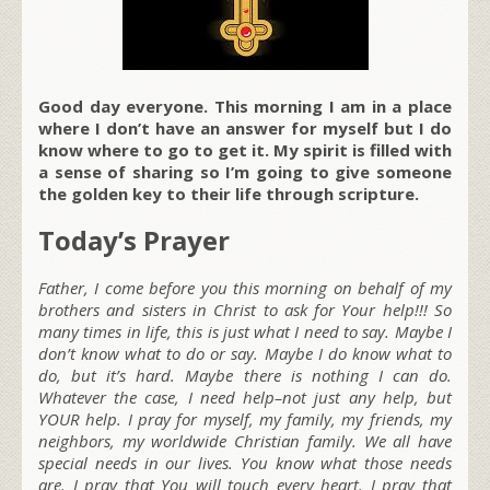
Good day everyone. This morning I am in a place
where I don’t have an answer for myself but I do
know where to go to get it. My spirit is filled with
a sense of sharing so I’m going to give someone
the golden key to their life through scripture.
Today’s Prayer
Father, I come before you this morning on behalf of my
brothers and sisters in Christ to ask for Your help!!! So
many times in life, this is just what I need to say. Maybe I
don’t know what to do or say. Maybe I do know what to
do, but it’s hard. Maybe there is nothing I can do.
Whatever the case, I need help–not just any help, but
YOUR help. I pray for myself, my family, my friends, my
neighbors, my worldwide Christian family. We all have
special needs in our lives. You know what those needs
are. I pray that You will touch every heart. I pray that