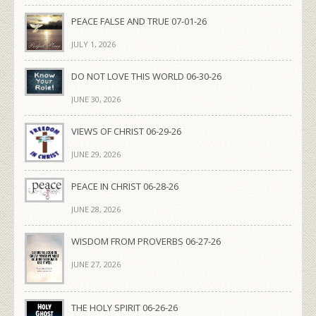
PEACE FALSE AND TRUE 07-01-26
JULY 1, 2026
DO NOT LOVE THIS WORLD 06-30-26
JUNE 30, 2026
VIEWS OF CHRIST 06-29-26
JUNE 29, 2026
PEACE IN CHRIST 06-28-26
JUNE 28, 2026
WISDOM FROM PROVERBS 06-27-26
JUNE 27, 2026
THE HOLY SPIRIT 06-26-26