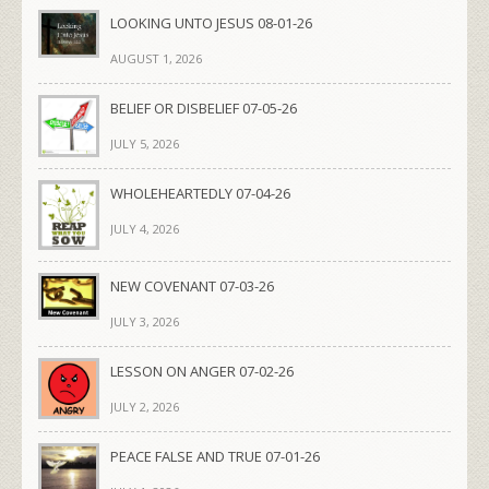
LOOKING UNTO JESUS 08-01-26
AUGUST 1, 2026
BELIEF OR DISBELIEF 07-05-26
JULY 5, 2026
WHOLEHEARTEDLY 07-04-26
JULY 4, 2026
NEW COVENANT 07-03-26
JULY 3, 2026
LESSON ON ANGER 07-02-26
JULY 2, 2026
PEACE FALSE AND TRUE 07-01-26