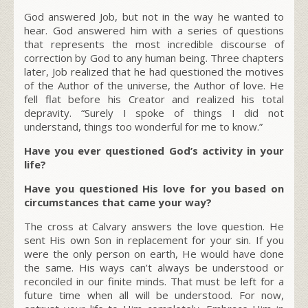
God answered Job, but not in the way he wanted to
hear. God answered him with a series of questions
that represents the most incredible discourse of
correction by God to any human being. Three chapters
later, Job realized that he had questioned the motives
of the Author of the universe, the Author of love. He
fell flat before his Creator and realized his total
depravity. “Surely I spoke of things I did not
understand, things too wonderful for me to know.”
Have you ever questioned God’s activity in your
life?
Have you questioned His love for you based on
circumstances that came your way?
The cross at Calvary answers the love question. He
sent His own Son in replacement for your sin. If you
were the only person on earth, He would have done
the same. His ways can’t always be understood or
reconciled in our finite minds. That must be left for a
future time when all will be understood. For now,