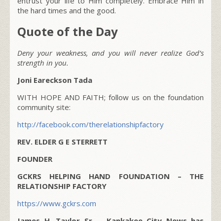
entrust your life to Him completely. Embrace Him in
the hard times and the good.
Quote of the Day
Deny your weakness, and you will never realize God’s
strength in you.
Joni Eareckson Tada
WITH HOPE AND FAITH; follow us on the foundation
community site:
http://facebook.com/therelationshipfactory
REV. ELDER G E STERRETT
FOUNDER
GCKRS HELPING HAND FOUNDATION – THE
RELATIONSHIP FACTORY
https://www.gckrs.com
James H. Taylor Sr. – Kankakee City News has