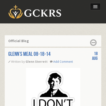
Latest Lessons
Send Your Tithe
Official Blog
Our Foundation
Glenn’s Meal 08-18-14
18
Aug
Written by
Glenn Sterrett
Add Comment