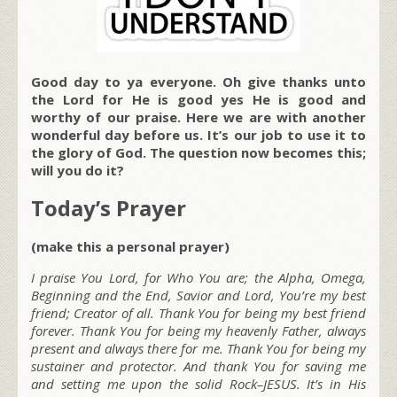
Good day to ya everyone. Oh give thanks unto
the Lord for He is good yes He is good and
worthy of our praise. Here we are with another
wonderful day before us. It’s our job to use it to
the glory of God. The question now becomes this;
will you do it?
Today’s Prayer
(make this a personal prayer)
I praise You Lord, for Who You are; the Alpha, Omega,
Beginning and the End, Savior and Lord, You’re my best
friend; Creator of all. Thank You for being my best friend
forever. Thank You for being my heavenly Father, always
present and always there for me. Thank You for being my
sustainer and protector. And thank You for saving me
and setting me upon the solid Rock–JESUS. It’s in His