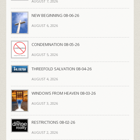
AUGUST 7, 2026
NEW BEGINNING 08-06-26
AUGUST 6, 2026
CONDEMNATION 08-05-26
AUGUST 5, 2026
THREEFOLD SALVATION 08-04-26
AUGUST 4, 2026
WINDOWS FROM HEAVEN 08-03-26
AUGUST 3, 2026
RESTRICTIONS 08-02-26
AUGUST 2, 2026