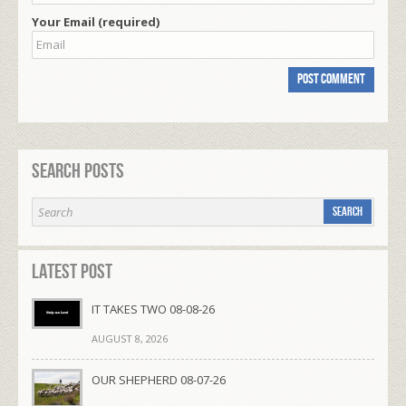
Your Email (required)
Search Posts
Latest Post
IT TAKES TWO 08-08-26
AUGUST 8, 2026
OUR SHEPHERD 08-07-26