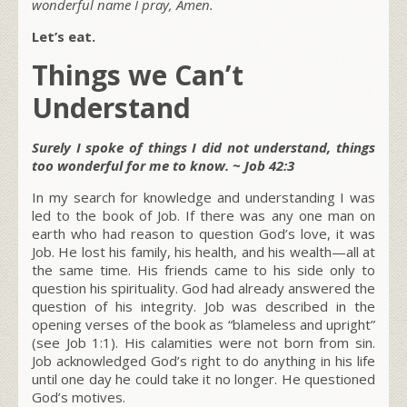
wonderful name I pray, Amen.
Let’s eat.
Things we Can’t
Understand
Surely I spoke of things I did not understand, things
too wonderful for me to know. ~ Job 42:3
In my search for knowledge and understanding I was
led to the book of Job. If there was any one man on
earth who had reason to question God’s love, it was
Job. He lost his family, his health, and his wealth—all at
the same time. His friends came to his side only to
question his spirituality. God had already answered the
question of his integrity. Job was described in the
opening verses of the book as “blameless and upright”
(see Job 1:1). His calamities were not born from sin.
Job acknowledged God’s right to do anything in his life
until one day he could take it no longer. He questioned
God’s motives.