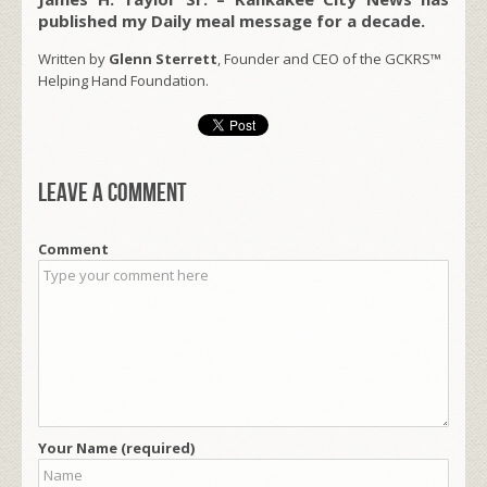
published my Daily meal message for a decade.
Written by
Glenn Sterrett
, Founder and CEO of the GCKRS™
Helping Hand Foundation.
Leave a comment
Comment
Your Name (required)