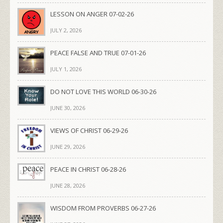
LESSON ON ANGER 07-02-26
JULY 2, 2026
PEACE FALSE AND TRUE 07-01-26
JULY 1, 2026
DO NOT LOVE THIS WORLD 06-30-26
JUNE 30, 2026
VIEWS OF CHRIST 06-29-26
JUNE 29, 2026
PEACE IN CHRIST 06-28-26
JUNE 28, 2026
WISDOM FROM PROVERBS 06-27-26