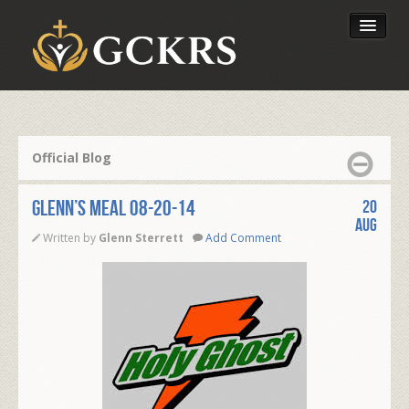
Latest Lessons
Send Your Tithe
Official Blog
Our Foundation
Glenn’s Meal 08-20-14
20
Aug
Written by
Glenn Sterrett
Add Comment