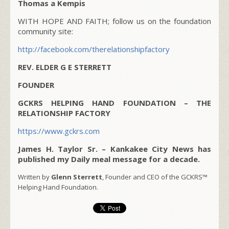
Thomas a Kempis
WITH HOPE AND FAITH; follow us on the foundation
community site:
http://facebook.com/therelationshipfactory
REV. ELDER G E STERRETT
FOUNDER
GCKRS HELPING HAND FOUNDATION – THE
RELATIONSHIP FACTORY
https://www.gckrs.com
James H. Taylor Sr. – Kankakee City News has
published my Daily meal message for a decade.
Written by
Glenn Sterrett
, Founder and CEO of the GCKRS™
Helping Hand Foundation.