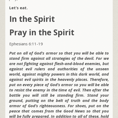
Let’s eat.
In the Spirit
Pray in the Spirit
Ephesians 6:11-19
Put on all of God’s armor so that you will be able to
stand firm against all strategies of the devil. For we
are not fighting against flesh-and-blood enemies, but
against evil rulers and authorities of the unseen
world, against mighty powers in this dark world, and
against evil spirits in the heavenly places. Therefore,
put on every piece of God’s armor so you will be able
to resist the enemy in the time of evil. Then after the
battle you will still be standing firm. Stand your
ground, putting on the belt of truth and the body
armor of God’s righteousness. For shoes, put on the
peace that comes from the Good News so that you
will be fully prepared. In addition to all of these, hold