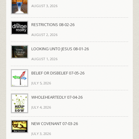
AUGUST 3, 2026
RESTRICTIONS 08-02-26
AUGUST 2, 2026
LOOKING UNTO JESUS 08-01-26
AUGUST 1, 2026
BELIEF OR DISBELIEF 07-05-26
JULY 5, 2026
WHOLEHEARTEDLY 07-04-26
JULY 4, 2026
NEW COVENANT 07-03-26
JULY 3, 2026