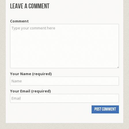
Leave a comment
Comment
Your Name (required)
Your Email (required)