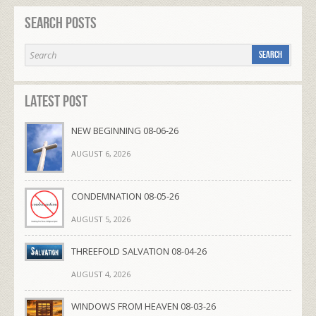
Search Posts
Latest Post
NEW BEGINNING 08-06-26
AUGUST 6, 2026
CONDEMNATION 08-05-26
AUGUST 5, 2026
THREEFOLD SALVATION 08-04-26
AUGUST 4, 2026
WINDOWS FROM HEAVEN 08-03-26