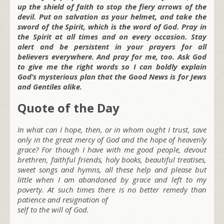
up the shield of faith to stop the fiery arrows of the
devil. Put on salvation as your helmet, and take the
sword of the Spirit, which is the word of God. Pray in
the Spirit at all times and on every occasion. Stay
alert and be persistent in your prayers for all
believers everywhere. And pray for me, too. Ask God
to give me the right words so I can boldly explain
God’s mysterious plan that the Good News is for Jews
and Gentiles alike.
Quote of the Day
In what can I hope, then, or in whom ought I trust, save
only in the great mercy of God and the hope of heavenly
grace? For though I have with me good people, devout
brethren, faithful friends, holy books, beautiful treatises,
sweet songs and hymns, all these help and please but
little when I am abandoned by grace and left to my
poverty. At such times there is no better remedy than
patience and resignation of
self to the will of God.