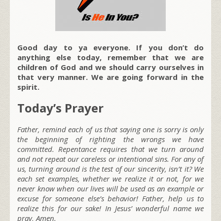
Good day to ya everyone. If you don’t do
anything else today, remember that we are
children of God and we should carry ourselves in
that very manner. We are going forward in the
spirit.
Today’s Prayer
Father, remind each of us that saying one is sorry is only
the beginning of righting the wrongs we have
committed. Repentance requires that we turn around
and not repeat our careless or intentional sins. For any of
us, turning around is the test of our sincerity, isn’t it? We
each set examples, whether we realize it or not, for we
never know when our lives will be used as an example or
excuse for someone else’s behavior! Father, help us to
realize this for our sake! In Jesus’ wonderful name we
pray, Amen.