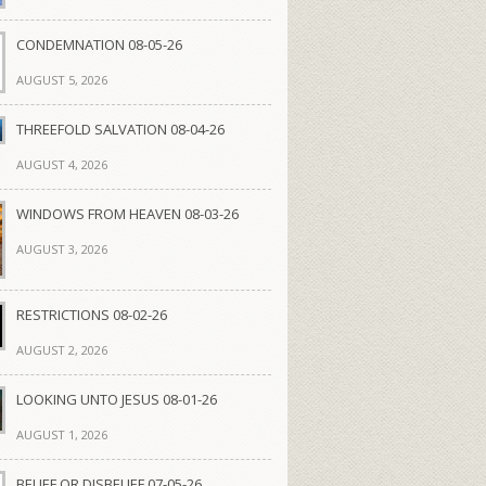
CONDEMNATION 08-05-26
AUGUST 5, 2026
THREEFOLD SALVATION 08-04-26
AUGUST 4, 2026
WINDOWS FROM HEAVEN 08-03-26
AUGUST 3, 2026
RESTRICTIONS 08-02-26
AUGUST 2, 2026
LOOKING UNTO JESUS 08-01-26
AUGUST 1, 2026
BELIEF OR DISBELIEF 07-05-26