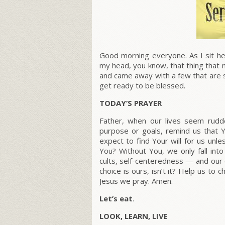
Good morning everyone. As I sit her
my head, you know, that thing that m
and came away with a few that are s
get ready to be blessed.
TODAY’S PRAYER
Father, when our lives seem rudde
purpose or goals, remind us that
expect to find Your will for us unl
You? Without You, we only fall int
cults, self-centeredness — and our o
choice is ours, isn’t it? Help us to 
Jesus we pray. Amen.
Let’s eat
.
LOOK, LEARN, LIVE