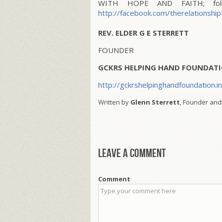
WITH HOPE AND FAITH; follo
http://facebook.com/therelationship
REV. ELDER G E STERRETT
FOUNDER
GCKRS HELPING HAND FOUNDATI
http://gckrshelpinghandfoundation.i
Written by
Glenn Sterrett
, Founder and
Leave a comment
Comment