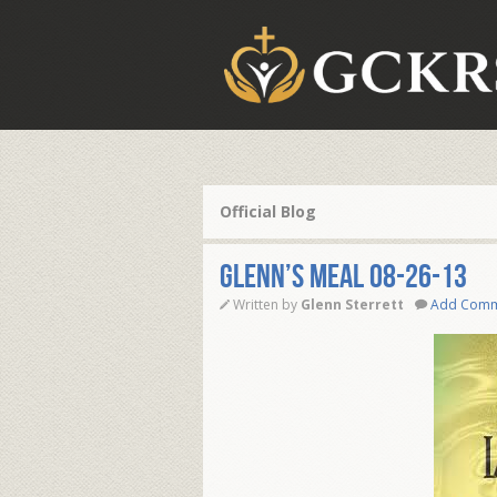
Official Blog
Glenn’s Meal 08-26-13
Written by
Glenn Sterrett
Add Com