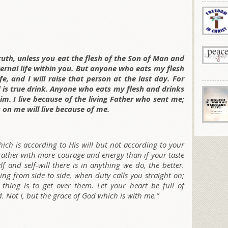
 truth, unless you eat the flesh of the Son of Man and
ernal life within you. But anyone who eats my flesh
e, and I will raise that person at the last day. For
 is true drink. Anyone who eats my flesh and drinks
m. I live because of the living Father who sent me;
on me will live because of me.
which is according to His will but not according to your
, rather with more courage and energy than if your taste
elf and self-will there is in anything we do, the better.
ng from side to side, when duty calls you straight on;
 thing is to get over them. Let your heart be full of
d. Not I, but the grace of God which is with me.”