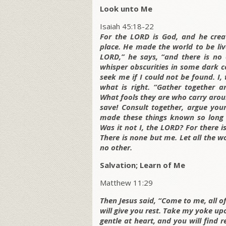
Look unto Me
Isaiah 45:18-22
For the LORD is God, and he crea
place. He made the world to be liv
LORD,” he says, “and there is no 
whisper obscurities in some dark co
seek me if I could not be found. I,
what is right. “Gather together a
What fools they are who carry arou
save! Consult together, argue you
made these things known so long 
Was it not I, the LORD? For there 
There is none but me. Let all the w
no other.
Salvation; Learn of Me
Matthew 11:29
Then Jesus said, “Come to me, all 
will give you rest. Take my yoke u
gentle at heart, and you will find 