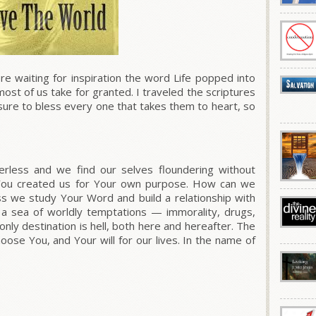
e waiting for inspiration the word Life popped into
ost of us take for granted. I traveled the scriptures
ure to bless every one that takes them to heart, so
rless and we find our selves floundering without
 You created us for Your own purpose. How can we
ess we study Your Word and build a relationship with
o a sea of worldly temptations — immorality, drugs,
nly destination is hell, both here and hereafter. The
choose You, and Your will for our lives. In the name of