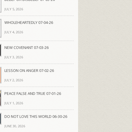
JULY 5, 2026
WHOLEHEARTEDLY 07-04-26
JULY 4, 2026
NEW COVENANT 07-03-26
JULY 3, 2026
LESSON ON ANGER 07-02-26
JULY 2, 2026
PEACE FALSE AND TRUE 07-01-26
JULY 1, 2026
DO NOT LOVE THIS WORLD 06-30-26
JUNE 30, 2026