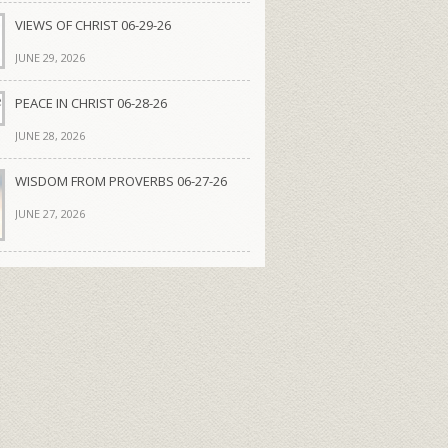
VIEWS OF CHRIST 06-29-26
JUNE 29, 2026
PEACE IN CHRIST 06-28-26
JUNE 28, 2026
WISDOM FROM PROVERBS 06-27-26
JUNE 27, 2026