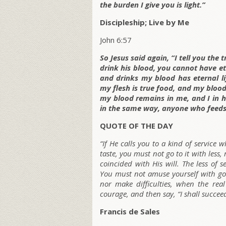
the burden I give you is light.”
Discipleship; Live by Me
John 6:57
So Jesus said again, “I tell you the
drink his blood, you cannot have et
and drinks my blood has eternal lif
my flesh is true food, and my blood
my blood remains in me, and I in hi
in the same way, anyone who feeds 
QUOTE OF THE DAY
“If He calls you to a kind of service 
taste, you must not go to it with less
coincided with His will. The less of s
You must not amuse yourself with goi
nor make difficulties, when the real
courage, and then say, “I shall succee
Francis de Sales