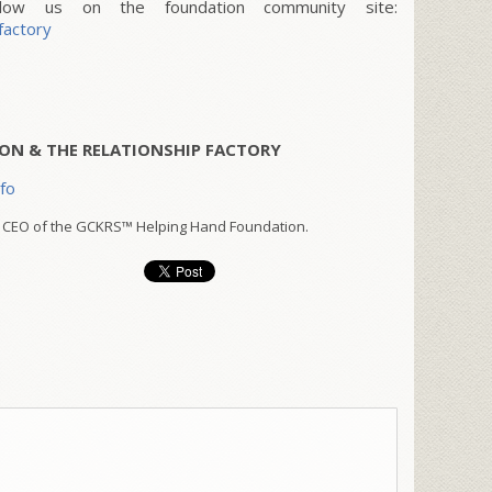
w us on the foundation community site:
factory
ON & THE RELATIONSHIP FACTORY
nfo
 CEO of the GCKRS™ Helping Hand Foundation.