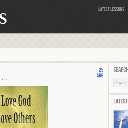
Latest Lessons
Search
25
Aug
ment
Latest