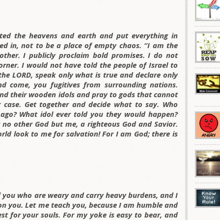
ted the heavens and earth and put everything in
ed in, not to be a place of empty chaos. “I am the
other. I publicly proclaim bold promises. I do not
rner. I would not have told the people of Israel to
 the LORD, speak only what is true and declare only
nd come, you fugitives from surrounding nations.
nd their wooden idols and pray to gods that cannot
r case. Get together and decide what to say. Who
ago? What idol ever told you they would happen?
is no other God but me, a righteous God and Savior.
orld look to me for salvation! For I am God; there is
of you who are weary and carry heavy burdens, and I
pon you. Let me teach you, because I am humble and
rest for your souls. For my yoke is easy to bear, and