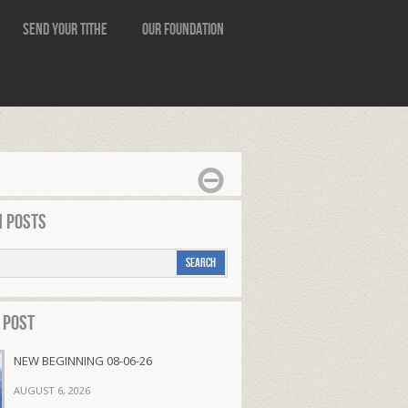
Send Your Tithe
Our Foundation
 Posts
 Post
NEW BEGINNING 08-06-26
AUGUST 6, 2026