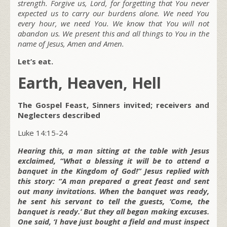
strength. Forgive us, Lord, for forgetting that You never
expected us to carry our burdens alone. We need You
every hour, we need You. We know that You will not
abandon us. We present this and all things to You in the
name of Jesus, Amen and Amen.
Let’s eat.
Earth, Heaven, Hell
The Gospel Feast, Sinners invited; receivers and
Neglecters described
Luke 14:15-24
Hearing this, a man sitting at the table with Jesus
exclaimed, “What a blessing it will be to attend a
banquet in the Kingdom of God!” Jesus replied with
this story: “A man prepared a great feast and sent
out many invitations. When the banquet was ready,
he sent his servant to tell the guests, ‘Come, the
banquet is ready.’ But they all began making excuses.
One said, ‘I have just bought a field and must inspect