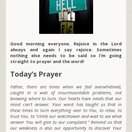
Good morning everyone. Rejoice in the Lord
always and again I say rejoice. Sometimes
nothing else needs to be said so I’m going
straight to prayer and the word!
Today’s Prayer
Father, there are times when we feel overwhelmed,
caught in a web of insurmountable problems, not
knowing where to turn. Our hearts have needs that our
mind can’t answer. Your word has taught us that in
these times to turn everything over to You, to relax, to
trust You, to “climb our watchtower and wait to see what
answer You will give to our complaint.” Remind us that
our weakness is also our opportunity to discover Your