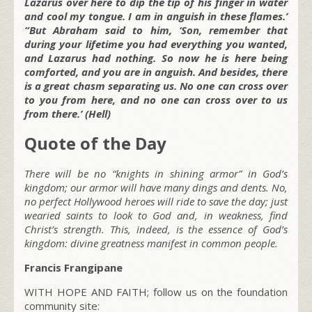
Lazarus over here to dip the tip of his finger in water
and cool my tongue. I am in anguish in these flames.’
“But Abraham said to him, ‘Son, remember that
during your lifetime you had everything you wanted,
and Lazarus had nothing. So now he is here being
comforted, and you are in anguish. And besides, there
is a great chasm separating us. No one can cross over
to you from here, and no one can cross over to us
from there.’ (Hell)
Quote of the Day
There will be no “knights in shining armor” in God’s
kingdom; our armor will have many dings and dents. No,
no perfect Hollywood heroes will ride to save the day; just
wearied saints to look to God and, in weakness, find
Christ’s strength. This, indeed, is the essence of God’s
kingdom: divine greatness manifest in common people.
Francis Frangipane
WITH HOPE AND FAITH; follow us on the foundation
community site: