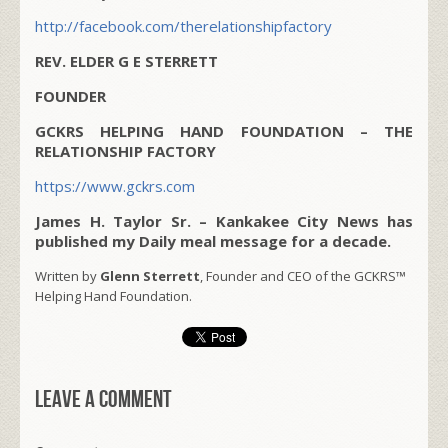
http://facebook.com/therelationshipfactory
REV. ELDER G E STERRETT
FOUNDER
GCKRS HELPING HAND FOUNDATION – THE
RELATIONSHIP FACTORY
https://www.gckrs.com
James H. Taylor Sr. – Kankakee City News has
published my Daily meal message for a decade.
Written by
Glenn Sterrett
, Founder and CEO of the GCKRS™
Helping Hand Foundation.
Leave a comment