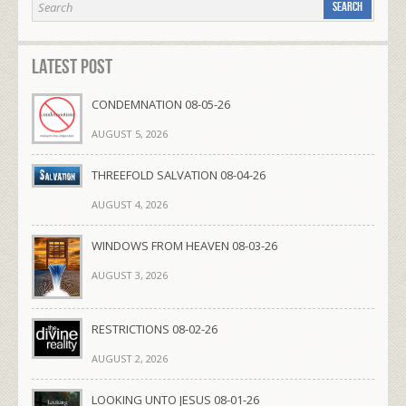
Latest Post
CONDEMNATION 08-05-26
AUGUST 5, 2026
THREEFOLD SALVATION 08-04-26
AUGUST 4, 2026
WINDOWS FROM HEAVEN 08-03-26
AUGUST 3, 2026
RESTRICTIONS 08-02-26
AUGUST 2, 2026
LOOKING UNTO JESUS 08-01-26