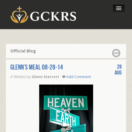
Latest Lessons
Send Your Tithe
Official Blog
Our Foundation
Glenn’s Meal 08-28-14
28
Aug
Written by
Glenn Sterrett
Add Comment