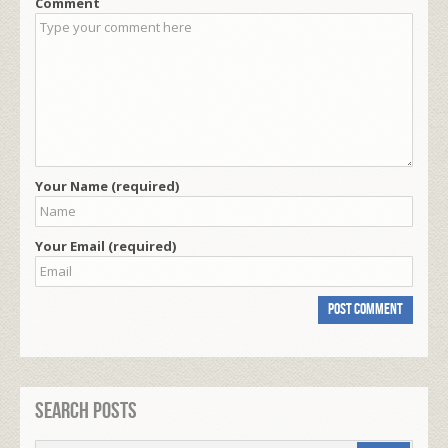
Comment
Your Name (required)
Your Email (required)
Search Posts