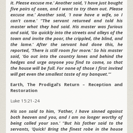
it. Please excuse me.’ Another said, ‘I have just bought
five pairs of oxen, and I want to try them out. Please
excuse me.’ Another said, ‘I now have a wife, so I
can’t come.’ “The servant returned and told his
master what they had said. His master was furious
and said, ‘Go quickly into the streets and alleys of the
town and invite the poor, the crippled, the blind, and
the lame.’ After the servant had done this, he
reported, ‘There is still room for more.’ So his master
said, ‘Go out into the country lanes and behind the
hedges and urge anyone you find to come, so that
the house will be full. For none of those I first invited
will get even the smallest taste of my banquet.’”
Earth, The Prodigal’s Return – Reception and
Restoration
Luke 15:21-24
His son said to him, ‘Father, I have sinned against
both heaven and you, and I am no longer worthy of
being called your son.’ “But his father said to the
servants, ‘Quick! Bring the finest robe in the house