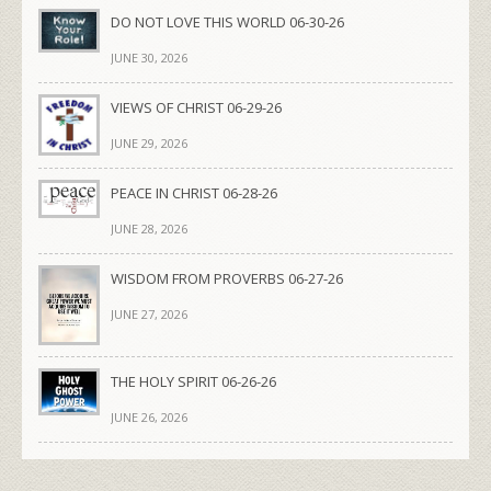
DO NOT LOVE THIS WORLD 06-30-26
JUNE 30, 2026
VIEWS OF CHRIST 06-29-26
JUNE 29, 2026
PEACE IN CHRIST 06-28-26
JUNE 28, 2026
WISDOM FROM PROVERBS 06-27-26
JUNE 27, 2026
THE HOLY SPIRIT 06-26-26
JUNE 26, 2026