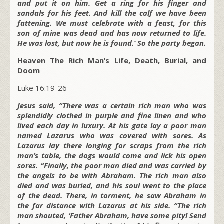
and put it on him. Get a ring for his finger and
sandals for his feet. And kill the calf we have been
fattening. We must celebrate with a feast, for this
son of mine was dead and has now returned to life.
He was lost, but now he is found.’ So the party began.
Heaven The Rich Man’s Life, Death, Burial, and
Doom
Luke 16:19-26
Jesus said, “There was a certain rich man who was
splendidly clothed in purple and fine linen and who
lived each day in luxury. At his gate lay a poor man
named Lazarus who was covered with sores. As
Lazarus lay there longing for scraps from the rich
man’s table, the dogs would come and lick his open
sores. “Finally, the poor man died and was carried by
the angels to be with Abraham. The rich man also
died and was buried, and his soul went to the place
of the dead. There, in torment, he saw Abraham in
the far distance with Lazarus at his side. “The rich
man shouted, ‘Father Abraham, have some pity! Send