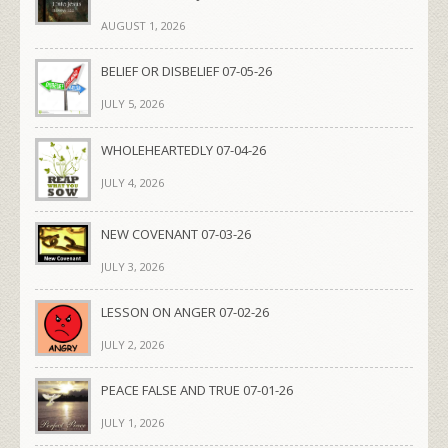
AUGUST 1, 2026
BELIEF OR DISBELIEF 07-05-26
JULY 5, 2026
WHOLEHEARTEDLY 07-04-26
JULY 4, 2026
NEW COVENANT 07-03-26
JULY 3, 2026
LESSON ON ANGER 07-02-26
JULY 2, 2026
PEACE FALSE AND TRUE 07-01-26
JULY 1, 2026