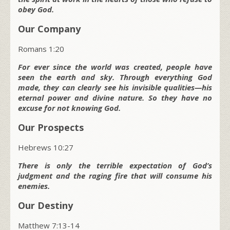
obey God.
Our Company
Romans 1:20
For ever since the world was created, people have
seen the earth and sky. Through everything God
made, they can clearly see his invisible qualities—his
eternal power and divine nature. So they have no
excuse for not knowing God.
Our Prospects
Hebrews 10:27
There is only the terrible expectation of God’s
judgment and the raging fire that will consume his
enemies.
Our Destiny
Matthew 7:13-14