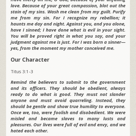
love. Because of your great compassion, blot out the
stain of my sins. Wash me clean from my guilt. Purify
me from my sin. For I recognize my rebellion; it
haunts me day and night. Against you, and you alone,
have I sinned; I have done what is evil in your sight.
You will be proved right in what you say, and your
judgment against me is just. For I was born a sinner—
yes, from the moment my mother conceived me.
Our Character
Titus 3:1-3
Remind the believers to submit to the government
and its officers. They should be obedient, always
ready to do what is good. They must not slander
anyone and must avoid quarreling. Instead, they
should be gentle and show true humility to everyone.
Once we, too, were foolish and disobedient. We were
misled and became slaves to many lusts and
pleasures. Our lives were full of evil and envy, and we
hated each other.