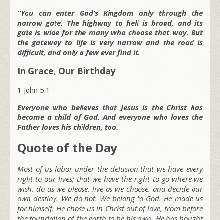
“You can enter God’s Kingdom only through the
narrow gate. The highway to hell is broad, and its
gate is wide for the many who choose that way. But
the gateway to life is very narrow and the road is
difficult, and only a few ever find it.
In Grace, Our Birthday
1 John 5:1
Everyone who believes that Jesus is the Christ has
become a child of God. And everyone who loves the
Father loves his children, too.
Quote of the Day
Most of us labor under the delusion that we have every
right to our lives; that we have the right to go where we
wish, do as we please, live as we choose, and decide our
own destiny. We do not. We belong to God. He made us
for himself. He chose us in Christ out of love, from before
the foundation of the earth to be his own. He has bought