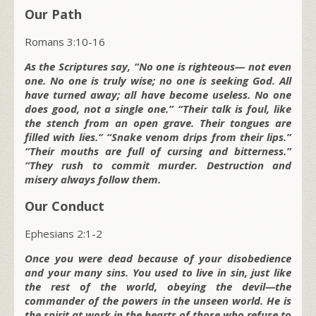
Our Path
Romans 3:10-16
As the Scriptures say, “No one is righteous— not even
one. No one is truly wise; no one is seeking God. All
have turned away; all have become useless. No one
does good, not a single one.” “Their talk is foul, like
the stench from an open grave. Their tongues are
filled with lies.” “Snake venom drips from their lips.”
“Their mouths are full of cursing and bitterness.”
“They rush to commit murder. Destruction and
misery always follow them.
Our Conduct
Ephesians 2:1-2
Once you were dead because of your disobedience
and your many sins. You used to live in sin, just like
the rest of the world, obeying the devil—the
commander of the powers in the unseen world. He is
the spirit at work in the hearts of those who refuse to