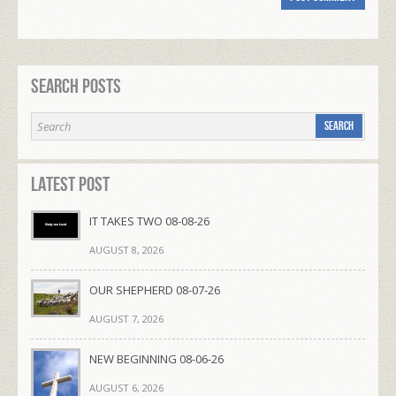
Search Posts
Latest Post
IT TAKES TWO 08-08-26
AUGUST 8, 2026
OUR SHEPHERD 08-07-26
AUGUST 7, 2026
NEW BEGINNING 08-06-26
AUGUST 6, 2026