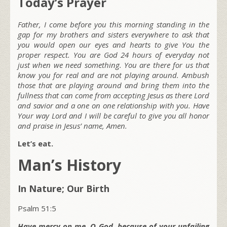
Today’s Prayer
Father, I come before you this morning standing in the
gap for my brothers and sisters everywhere to ask that
you would open our eyes and hearts to give You the
proper respect. You are God 24 hours of everyday not
just when we need something. You are there for us that
know you for real and are not playing around. Ambush
those that are playing around and bring them into the
fullness that can come from accepting Jesus as there Lord
and savior and a one on one relationship with you. Have
Your way Lord and I will be careful to give you all honor
and praise in Jesus’ name, Amen.
Let’s eat.
Man’s History
In Nature; Our Birth
Psalm 51:5
Have mercy on me, O God, because of your unfailing