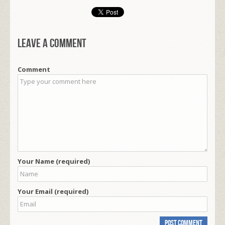
Leave a comment
Comment
Your Name (required)
Your Email (required)