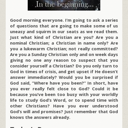
Good morning everyone. I’m going to ask a series
of questions that are going to make some of us
uneasy and squirm in our seats as we read them.
Just what kind of Christian are you? Are you a
nominal Christian; a Christian in name only? Are
you a lukewarm Christian; not really committed?
Are you a Sunday Christian only and on week days
giving no one any reason to suspect that you
consider yourself a Christian? Do you only turn to
God in times of crisis, and get upset if He doesn’t
answer immediately? Would you be surprised if
God said, “Where have you been?” In short, have
you ever really felt close to God? Could it be
because you’ve been too busy with your worldly
life to study God’s Word, or to spend time with
other Christians? Have you ever understood
God’s will and promises? Just remember that God
knows the answers already.