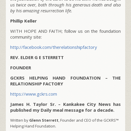
us twice over, both through his generous death and also
by his amazing resurrection life.
Phillip Keller
WITH HOPE AND FAITH; follow us on the foundation
community site:
http://facebook.com/therelationshipfactory
REV. ELDER G E STERRETT
FOUNDER
GCKRS HELPING HAND FOUNDATION – THE
RELATIONSHIP FACTORY
https://www.gckrs.com
James H. Taylor Sr. – Kankakee City News has
published my Daily meal message for a decade.
Written by
Glenn Sterrett
, Founder and CEO of the GCKRS™
Helping Hand Foundation.