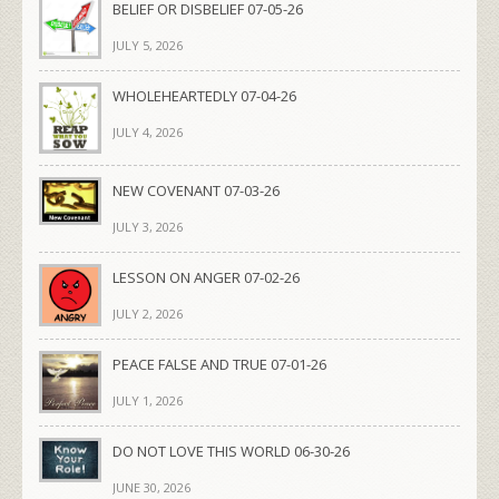
BELIEF OR DISBELIEF 07-05-26
JULY 5, 2026
WHOLEHEARTEDLY 07-04-26
JULY 4, 2026
NEW COVENANT 07-03-26
JULY 3, 2026
LESSON ON ANGER 07-02-26
JULY 2, 2026
PEACE FALSE AND TRUE 07-01-26
JULY 1, 2026
DO NOT LOVE THIS WORLD 06-30-26
JUNE 30, 2026