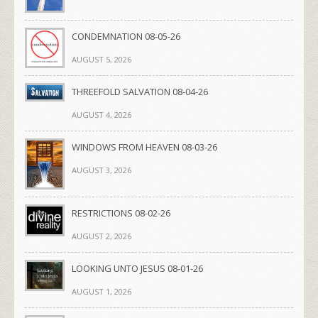
CONDEMNATION 08-05-26
AUGUST 5, 2026
THREEFOLD SALVATION 08-04-26
AUGUST 4, 2026
WINDOWS FROM HEAVEN 08-03-26
AUGUST 3, 2026
RESTRICTIONS 08-02-26
AUGUST 2, 2026
LOOKING UNTO JESUS 08-01-26
AUGUST 1, 2026