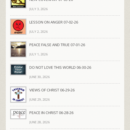
JULY 3, 2026
LESSON ON ANGER 07-02-26
JULY 2, 2026
PEACE FALSE AND TRUE 07-01-26
JULY 1, 2026
DO NOT LOVE THIS WORLD 06-30-26
JUNE 30, 2026
VIEWS OF CHRIST 06-29-26
JUNE 29, 2026
PEACE IN CHRIST 06-28-26
JUNE 28, 2026