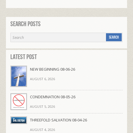
Search Posts
Latest Post
NEW BEGINNING 08-06-26
AUGUST 6, 2026
CONDEMNATION 08-05-26
AUGUST 5, 2026
THREEFOLD SALVATION 08-04-26
AUGUST 4, 2026