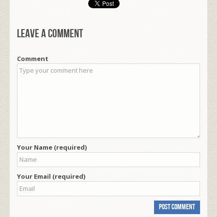
Leave a comment
Comment
Your Name (required)
Your Email (required)