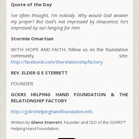
Quote of the Day
I’ve often thought, I’m nobody. Why would God answer
my prayer? But God’s not impressed by eloquence; he’s
impressed by our longing for Him.
Stormie Omartian
WITH HOPE AND FAITH; follow us on the foundation
community site:
http://facebook.com/therelationshipfactory
REV. ELDER G E STERRETT
FOUNDER
GCKRS HELPING HAND FOUNDATION & THE
RELATIONSHIP FACTORY
http://gckrshelpinghandfoundation.info
Written by
Glenn Sterrett
, Founder and CEO of the GCKRS™
Helping Hand Foundation.