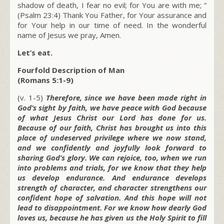
shadow of death, I fear no evil; for You are with me; ”
(Psalm 23:4) Thank You Father, for Your assurance and
for Your help in our time of need. In the wonderful
name of Jesus we pray, Amen.
Let’s eat.
Fourfold Description of Man
(Romans 5:1-9)
(v. 1-5)
Therefore, since we have been made right in
God’s sight by faith, we have peace with God because
of what Jesus Christ our Lord has done for us.
Because of our faith, Christ has brought us into this
place of undeserved privilege where we now stand,
and we confidently and joyfully look forward to
sharing God’s glory. We can rejoice, too, when we run
into problems and trials, for we know that they help
us develop endurance. And endurance develops
strength of character, and character strengthens our
confident hope of salvation. And this hope will not
lead to disappointment. For we know how dearly God
loves us, because he has given us the Holy Spirit to fill