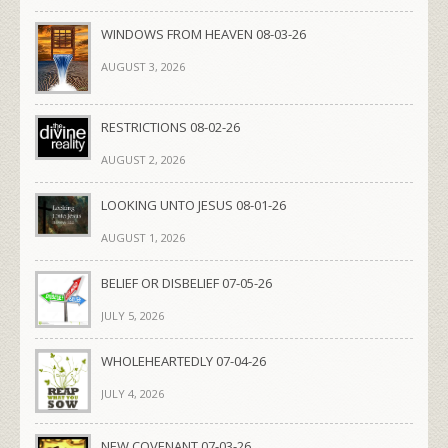
WINDOWS FROM HEAVEN 08-03-26
AUGUST 3, 2026
RESTRICTIONS 08-02-26
AUGUST 2, 2026
LOOKING UNTO JESUS 08-01-26
AUGUST 1, 2026
BELIEF OR DISBELIEF 07-05-26
JULY 5, 2026
WHOLEHEARTEDLY 07-04-26
JULY 4, 2026
NEW COVENANT 07-03-26