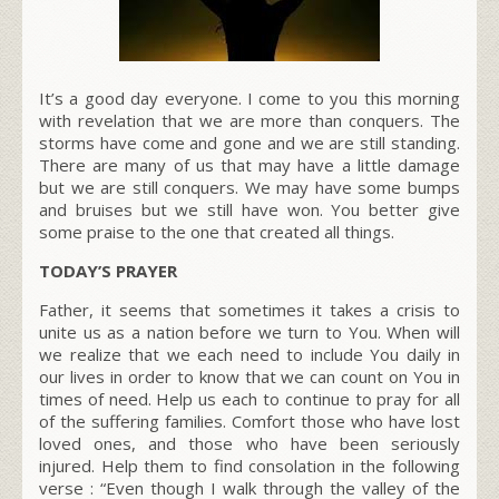
It’s a good day everyone. I come to you this morning
with revelation that we are more than conquers. The
storms have come and gone and we are still standing.
There are many of us that may have a little damage
but we are still conquers. We may have some bumps
and bruises but we still have won. You better give
some praise to the one that created all things.
TODAY’S PRAYER
Father, it seems that sometimes it takes a crisis to
unite us as a nation before we turn to You. When will
we realize that we each need to include You daily in
our lives in order to know that we can count on You in
times of need. Help us each to continue to pray for all
of the suffering families. Comfort those who have lost
loved ones, and those who have been seriously
injured. Help them to find consolation in the following
verse : “Even though I walk through the valley of the