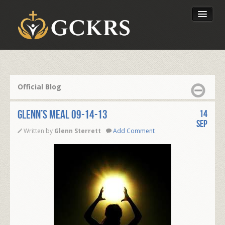
Latest Lessons
Send Your Tithe
Official Blog
Our Foundation
Glenn’s Meal 09-14-13
14
Sep
Written by
Glenn Sterrett
Add Comment