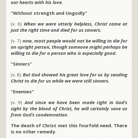
our hearts with his love.
“Without strength and Ungodly”
(v. 6)
When we were utterly helpless, Christ came at
just the right time and died for us sinners.
(v. 7)
now, most people would not be willing to die for
an upright person, though someone might perhaps be
willing to die for a person who is especially good.
“Sinners”
(v. 8)
But God showed his great love for us by sending
Christ to die for us while we were still sinners.
“Enemies”
(v. 9)
And since we have been made right in God’s
sight by the blood of Christ, he will certainly save us
from God’s condemnation
.
The death of Christ met this fourfold need. There
is no other remedy.