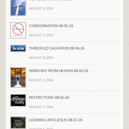
AUGUST 6, 2026
CONDEMNATION 08-05-26
AUGUST 5, 2026
THREEFOLD SALVATION 08-04-26
AUGUST 4, 2026
WINDOWS FROM HEAVEN 08-03-26
AUGUST 3, 2026
RESTRICTIONS 08-02-26
AUGUST 2, 2026
LOOKING UNTO JESUS 08-01-26