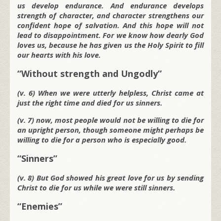
us develop endurance. And endurance develops
strength of character, and character strengthens our
confident hope of salvation. And this hope will not
lead to disappointment. For we know how dearly God
loves us, because he has given us the Holy Spirit to fill
our hearts with his love.
“Without strength and Ungodly”
(v. 6) When we were utterly helpless, Christ came at
just the right time and died for us sinners.
(v. 7) now, most people would not be willing to die for
an upright person, though someone might perhaps be
willing to die for a person who is especially good.
“Sinners”
(v. 8) But God showed his great love for us by sending
Christ to die for us while we were still sinners.
“Enemies”