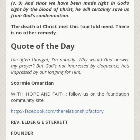
(v. 9) And since we have been made right in God’s
sight by the blood of Christ, he will certainly save us
from God’s condemnation.
The death of Christ met this fourfold need. There
is no other remedy.
Quote of the Day
I’ve often thought, I’m nobody. Why would God answer
my prayer? But God’s not impressed by eloquence; he’s
impressed by our longing for Him.
Stormie Omartian
WITH HOPE AND FAITH; follow us on the foundation
community site:
http://facebook.com/therelationshipfactory
REV. ELDER G E STERRETT
FOUNDER