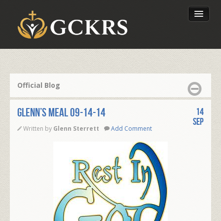
Latest Lessons
Send Your Tithe
Official Blog
Our Foundation
Glenn’s Meal 09-14-14
14
Sep
Written by
Glenn Sterrett
Add Comment