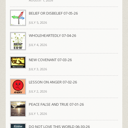
AUGUST 1, 2026
BELIEF OR DISBELIEF 07-05-26
JULY 5, 2026
WHOLEHEARTEDLY 07-04-26
JULY 4, 2026
NEW COVENANT 07-03-26
JULY 3, 2026
LESSON ON ANGER 07-02-26
JULY 2, 2026
PEACE FALSE AND TRUE 07-01-26
JULY 1, 2026
DO NOT LOVE THIS WORLD 06-30-26