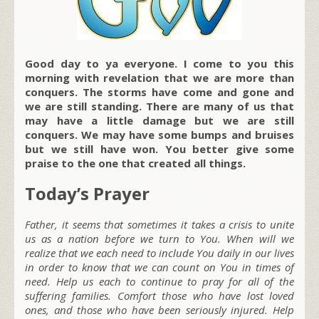
Good day to ya everyone. I come to you this
morning with revelation that we are more than
conquers. The storms have come and gone and
we are still standing. There are many of us that
may have a little damage but we are still
conquers. We may have some bumps and bruises
but we still have won. You better give some
praise to the one that created all things.
Today’s Prayer
Father, it seems that sometimes it takes a crisis to unite
us as a nation before we turn to You. When will we
realize that we each need to include You daily in our lives
in order to know that we can count on You in times of
need. Help us each to continue to pray for all of the
suffering families. Comfort those who have lost loved
ones, and those who have been seriously injured. Help