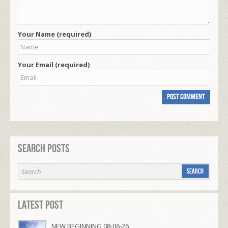
Your Name (required)
Your Email (required)
Search Posts
Latest Post
NEW BEGINNING 08-06-26