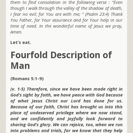
them to find consolation in the following verse : “Even
though I walk through the valley of the shadow of death,
I fear no evil; for You are with me; ” (Psalm 23:4) Thank
You Father, for Your assurance and for Your help in our
time of need. In the wonderful name of Jesus we pray,
Amen.
Let’s eat.
Fourfold Description of
Man
(Romans 5:1-9)
(v. 1-5) Therefore, since we have been made right in
God’s sight by faith, we have peace with God because
of what Jesus Christ our Lord has done for us.
Because of our faith, Christ has brought us into this
place of undeserved privilege where we now stand,
and we confidently and joyfully look forward to
sharing God’s glory. We can rejoice, too, when we run
into problems and trials, for we know that they help