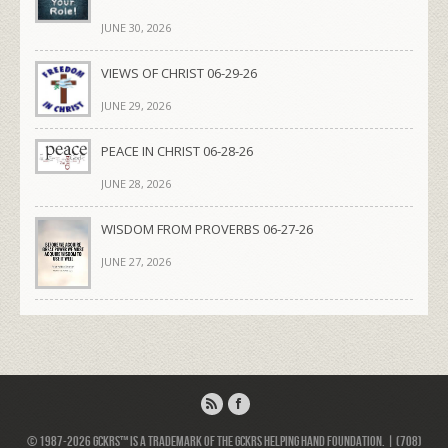
JUNE 30, 2026
VIEWS OF CHRIST 06-29-26
JUNE 29, 2026
PEACE IN CHRIST 06-28-26
JUNE 28, 2026
WISDOM FROM PROVERBS 06-27-26
JUNE 27, 2026
© 1987-2026 GCKRS™ is a trademark of the GCKRS Helping Hand Foundation. | (708)