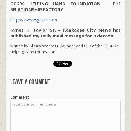
GCKRS HELPING HAND FOUNDATION – THE
RELATIONSHIP FACTORY
https://www.gckrs.com
James H. Taylor Sr. – Kankakee City News has
published my Daily meal message for a decade.
Written by
Glenn Sterrett
, Founder and CEO of the GCKRS™
Helping Hand Foundation.
Leave a comment
Comment