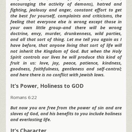
encouraging the activity of demons), hatred and
fighting, jealousy and anger, constant effort to get
the best for yourself, complaints and criticisms, the
feeling that everyone else is wrong except those in
your own little group–and there will be wrong
doctrine, envy, murder, drunkenness, wild parties,
and all that sort of thing. Let me tell you again as I
have before, that anyone living that sort of life will
not inherit the Kingdom of God. But when the Holy
Spirit controls our lives he will produce this kind of
fruit in us: love, joy, peace, patience, kindness,
goodness, faithfulness, gentleness and self-control;
and here there is no conflict with Jewish laws.
It’s Power, Holiness to GOD
Romans 6:22
But now you are free from the power of sin and are
slaves of God, and his benefits to you include holiness
and everlasting life.
It’s Character