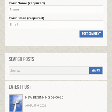
Your Name (required)
Your Email (required)
Search Posts
Latest Post
NEW BEGINNING 08-06-26
AUGUST 6, 2026