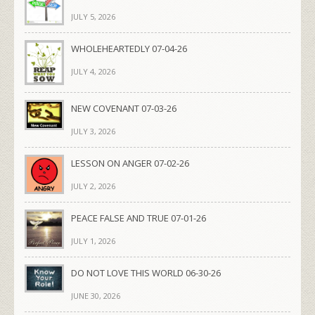
JULY 5, 2026
WHOLEHEARTEDLY 07-04-26
JULY 4, 2026
NEW COVENANT 07-03-26
JULY 3, 2026
LESSON ON ANGER 07-02-26
JULY 2, 2026
PEACE FALSE AND TRUE 07-01-26
JULY 1, 2026
DO NOT LOVE THIS WORLD 06-30-26
JUNE 30, 2026