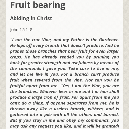
Fruit bearing
Abiding in Christ
John 15:1-8
“I am the true Vine, and my Father is the Gardener.
He lops off every branch that doesn’t produce. And he
prunes those branches that bear fruit for even larger
crops. He has already tended you by pruning you
back for greater strength and usefulness by means of
the commands I gave you. Take care to live in me,
and let me live in you. For a branch can’t produce
fruit when severed from the vine. Nor can you be
fruitful apart from me. “Yes, I am the Vine; you are
the branches. Whoever lives in me and I in him shall
produce a large crop of fruit. For apart from me you
can’t do a thing. If anyone separates from me, he is
thrown away like a useless branch, withers, and is
gathered into a pile with all the others and burned.
But if you stay in me and obey my commands, you
may ask any request you like, and it will be granted!