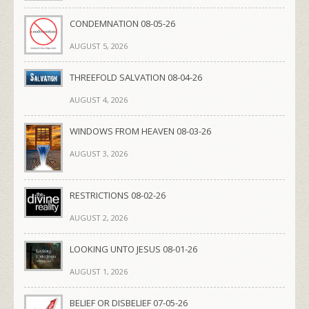
CONDEMNATION 08-05-26
AUGUST 5, 2026
THREEFOLD SALVATION 08-04-26
AUGUST 4, 2026
WINDOWS FROM HEAVEN 08-03-26
AUGUST 3, 2026
RESTRICTIONS 08-02-26
AUGUST 2, 2026
LOOKING UNTO JESUS 08-01-26
AUGUST 1, 2026
BELIEF OR DISBELIEF 07-05-26