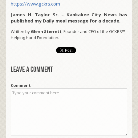
https://www.gckrs.com
James H. Taylor Sr. – Kankakee City News has
published my Daily meal message for a decade.
Written by
Glenn Sterrett
, Founder and CEO of the GCKRS™
Helping Hand Foundation.
Leave a comment
Comment