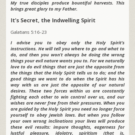
My true disciples produce bountiful harvests. This
brings great glory to my Father.
It’s Secret, the Indwelling Spirit
Galatians 5:16-23
I advise you to obey only the Holy Spirit’s
instructions. He will tell you where to go and what to
do, and then you won’t always be doing the wrong
things your evil nature wants you to. For we naturally
love to do evil things that are just the opposite from
the things that the Holy Spirit tells us to do; and the
good things we want to do when the Spirit has his
way with us are just the opposite of our natural
desires. These two forces within us are constantly
fighting each other to win control over us, and our
wishes are never free from their pressures. When you
are guided by the Holy Spirit you need no longer force
yourself to obey Jewish laws. But when you follow
your own wrong inclinations your lives will produce
these evil results: impure thoughts, eagerness for
lustful pleasure, idolatry, spiritism (that is,