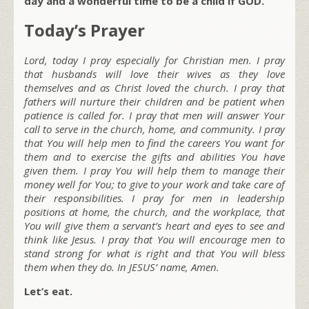
day and a wonderful time to be a child if GOD.
Today’s Prayer
Lord, today I pray especially for Christian men. I pray
that husbands will love their wives as they love
themselves and as Christ loved the church. I pray that
fathers will nurture their children and be patient when
patience is called for. I pray that men will answer Your
call to serve in the church, home, and community. I pray
that You will help men to find the careers You want for
them and to exercise the gifts and abilities You have
given them. I pray You will help them to manage their
money well for You; to give to your work and take care of
their responsibilities. I pray for men in leadership
positions at home, the church, and the workplace, that
You will give them a servant’s heart and eyes to see and
think like Jesus. I pray that You will encourage men to
stand strong for what is right and that You will bless
them when they do. In JESUS’ name, Amen.
Let’s eat.