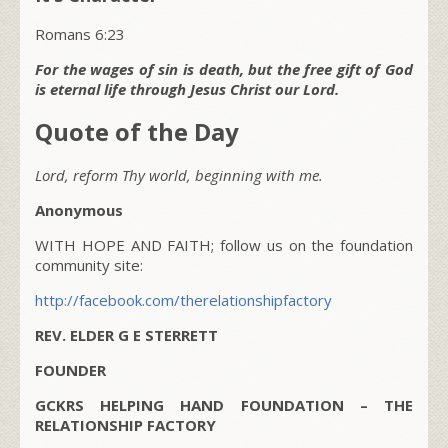
Romans 6:23
For the wages of sin is death, but the free gift of God
is eternal life through Jesus Christ our Lord.
Quote of the Day
Lord, reform Thy world, beginning with me.
Anonymous
WITH HOPE AND FAITH; follow us on the foundation
community site:
http://facebook.com/therelationshipfactory
REV. ELDER G E STERRETT
FOUNDER
GCKRS HELPING HAND FOUNDATION – THE
RELATIONSHIP FACTORY