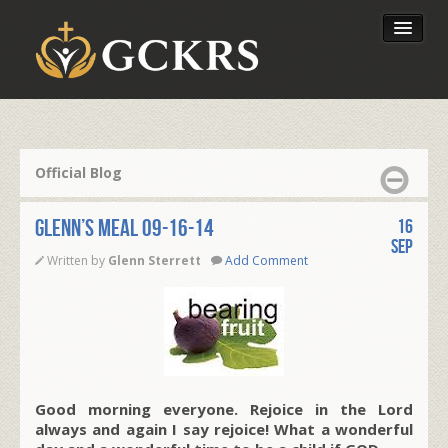
Latest Lessons
Send Your Tithe
Official Blog
Our Foundation
Glenn’s Meal 09-16-14
16
Sep
Written by
Glenn Sterrett
Add Comment
Good morning everyone. Rejoice in the Lord
always and again I say rejoice! What a wonderful