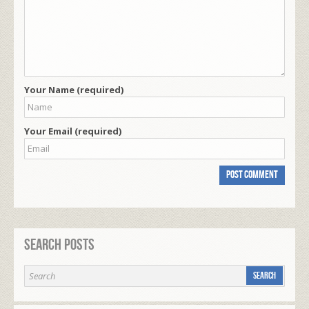
Your Name (required)
Your Email (required)
Search Posts