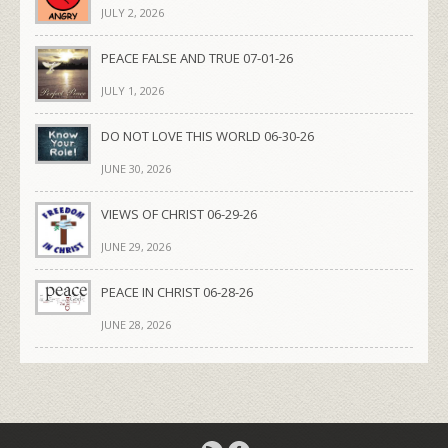
JULY 2, 2026
PEACE FALSE AND TRUE 07-01-26
JULY 1, 2026
DO NOT LOVE THIS WORLD 06-30-26
JUNE 30, 2026
VIEWS OF CHRIST 06-29-26
JUNE 29, 2026
PEACE IN CHRIST 06-28-26
JUNE 28, 2026