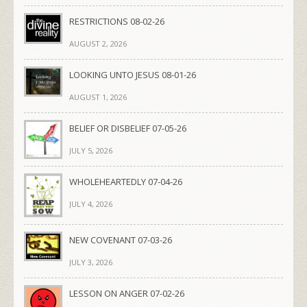
RESTRICTIONS 08-02-26
AUGUST 2, 2026
LOOKING UNTO JESUS 08-01-26
AUGUST 1, 2026
BELIEF OR DISBELIEF 07-05-26
JULY 5, 2026
WHOLEHEARTEDLY 07-04-26
JULY 4, 2026
NEW COVENANT 07-03-26
JULY 3, 2026
LESSON ON ANGER 07-02-26