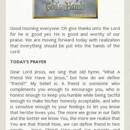
Good morning everyone. Oh give thanks unto the Lord
for he is good yes He is good and worthy of our
praise. We are moving forward today with realization
that everything should be put into the hands of the
Lord.
TODAY’S PRAYER
Dear Lord Jesus, we sing that old hymn, “What A
Friend We Have In Jesus,” but how do we define
“friend?” My belief is: A friend is someone who
compliments you enough to encourage you, who is
honest enough to keep you humble while being tactful
enough to make his/her honesty acceptable, and who
is sensitive enough to your feelings to let you know
that he/she loves you. The more we grow in our faith
and the better we know You, the more we realize that
You are that friend! Now, we can define friend in two
words – Jesus Christ! How well our parents and