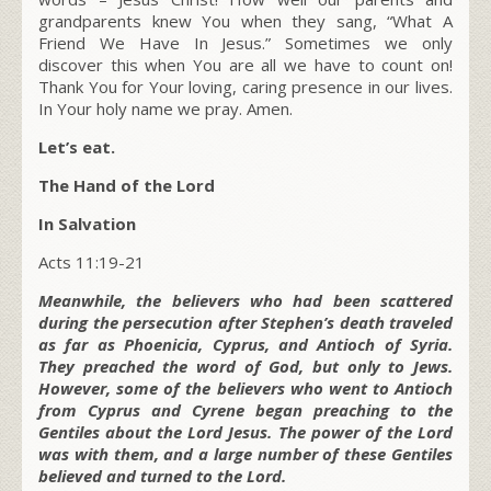
grandparents knew You when they sang, “What A
Friend We Have In Jesus.” Sometimes we only
discover this when You are all we have to count on!
Thank You for Your loving, caring presence in our lives.
In Your holy name we pray. Amen.
Let’s eat.
The Hand of the Lord
In Salvation
Acts 11:19-21
Meanwhile, the believers who had been scattered
during the persecution after Stephen’s death traveled
as far as Phoenicia, Cyprus, and Antioch of Syria.
They preached the word of God, but only to Jews.
However, some of the believers who went to Antioch
from Cyprus and Cyrene began preaching to the
Gentiles about the Lord Jesus. The power of the Lord
was with them, and a large number of these Gentiles
believed and turned to the Lord.