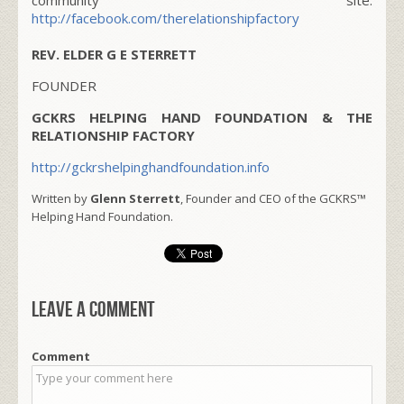
http://facebook.com/therelationshipfactory
REV. ELDER G E STERRETT
FOUNDER
GCKRS HELPING HAND FOUNDATION & THE
RELATIONSHIP FACTORY
http://gckrshelpinghandfoundation.info
Written by
Glenn Sterrett
, Founder and CEO of the GCKRS™
Helping Hand Foundation.
Leave a comment
Comment