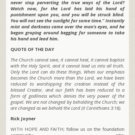
never stop perverting the true ways of the Lord?
Watch now, for the Lord has laid his hand of
punishment upon you, and you will be struck blind.
You will not see the sunlight for some time.” Instantly
mist and darkness came over the man’s eyes, and he
began groping around begging for someone to take
his hand and lead him.
QUOTE OF THE DAY
The Church cannot save, it cannot heal, it cannot baptize
with the Holy Spirit, and it cannot lead us into all truth.
Only the Lord can do these things. When our emphasis
becomes the Church more than the Lord, we have been
reduced to worshipping the creation instead of the
blessed Creator, and our faith has been reduced to a
form of godliness which denies the very power of the
gospel. We are not changed by beholding the Church; we
are changed as we behold the Lord (II Corinthians 3:18).
Rick Joyner
WITH HOPE AND FAITH; follow us on the foundation
community site: