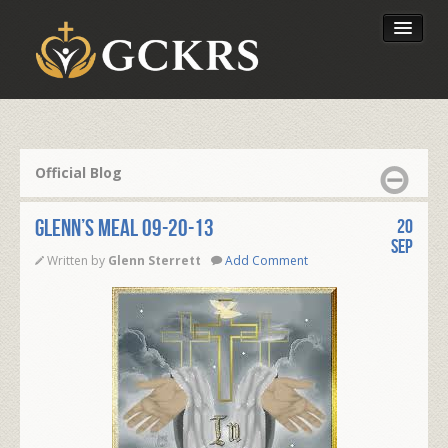
Latest Lessons
Send Your Tithe
Official Blog
Our Foundation
Glenn’s Meal 09-20-13
20
Sep
Written by
Glenn Sterrett
Add Comment