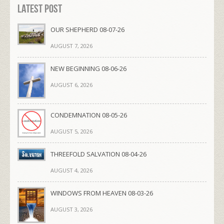
Latest Post
OUR SHEPHERD 08-07-26
AUGUST 7, 2026
NEW BEGINNING 08-06-26
AUGUST 6, 2026
CONDEMNATION 08-05-26
AUGUST 5, 2026
THREEFOLD SALVATION 08-04-26
AUGUST 4, 2026
WINDOWS FROM HEAVEN 08-03-26
AUGUST 3, 2026