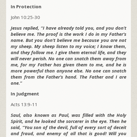
In Protection
John 10:25-30
Jesus replied, “I have already told you, and you don’t
believe me. The proof is the work I do in my Father’s
name. But you don’t believe me because you are not
my sheep. My sheep listen to my voice; I know them,
and they follow me. I give them eternal life, and they
will never perish. No one can snatch them away from
me, for my Father has given them to me, and he is
more powerful than anyone else. No one can snatch
them from the Father’s hand. The Father and I are
one.”
In Judgment
Acts 13:9-11
Saul, also known as Paul, was filled with the Holy
Spirit, and he looked the sorcerer in the eye. Then he
said, “You son of the devil, full of every sort of deceit
and fraud, and enemy of all that is good! Will you