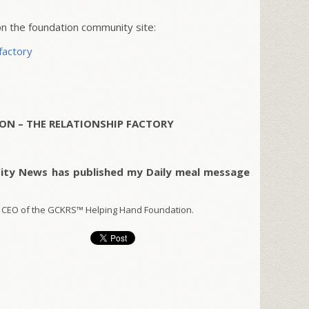
 the foundation community site:
factory
ON – THE RELATIONSHIP FACTORY
City News has published my Daily meal message
 CEO of the GCKRS™ Helping Hand Foundation.