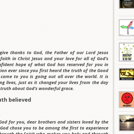
ive thanks to God, the Father of our Lord Jesus
aith in Christ Jesus and your love for all of God’s
fident hope of what God has reserved for you in
on ever since you first heard the truth of the Good
me to you is going out all over the world. It is
g lives, just as it changed your lives from the day
 truth about God’s wonderful grace.
uth believed
God for you, dear brothers and sisters loved by the
 God chose you to be among the first to experience
hrough the Spirit who makes you holy and through