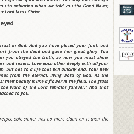
d you to salvation when we told you the Good News;
r Lord Jesus Christ.
beyed
trust in God. And you have placed your faith and
rist from the dead and gave him great glory. You
en you obeyed the truth, so now you must show
ers and sisters. Love each other deeply with all your
, but not to a life that will quickly end. Your new
comes from the eternal, living word of God. As the
s; their beauty is like a flower in the field. The grass
 the word of the Lord remains forever.” And that
eached to you.
 respectable sinner has no more claim on it than the