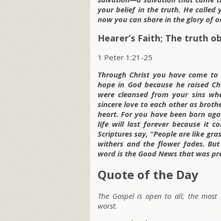
your belief in the truth. He calle
now you can share in the glory of ou
Hearer’s Faith; The truth o
1 Peter 1:21-25
Through Christ you have come to 
hope in God because he raised Ch
were cleansed from your sins wh
sincere love to each other as broth
heart. For you have been born again
life will last forever because it 
Scriptures say, “People are like gras
withers and the flower fades. But
word is the Good News that was pr
Quote of the Day
The Gospel is open to all; the most
worst.