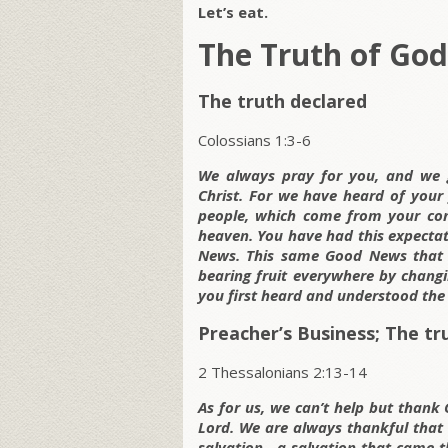
Let’s eat.
The Truth of God
The truth declared
Colossians 1:3-6
We always pray for you, and we g
Christ. For we have heard of your f
people, which come from your con
heaven. You have had this expectati
News. This same Good News that ca
bearing fruit everywhere by changin
you first heard and understood the
Preacher’s Business; The tr
2 Thessalonians 2:13-14
As for us, we can’t help but thank 
Lord. We are always thankful that
salvation—a salvation that came t