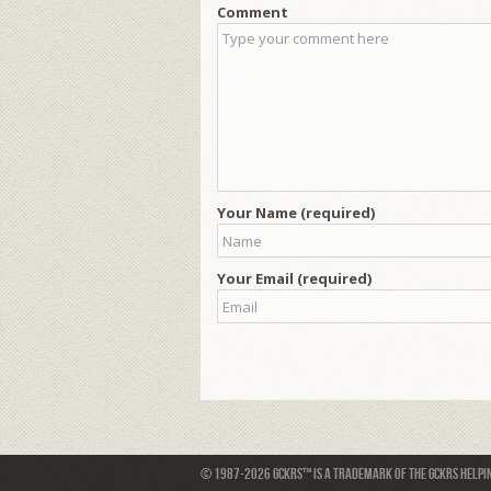
Comment
Your Name (required)
Your Email (required)
© 1987-2026 GCKRS™ is a trademark of the GCKRS Helping