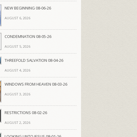
NEW BEGINNING 08-06-26
AUGUST 6, 2026
CONDEMNATION 08-05-26
AUGUST 5, 2026
THREEFOLD SALVATION 08-04-26
AUGUST 4, 2026
WINDOWS FROM HEAVEN 08-03-26
AUGUST 3, 2026
RESTRICTIONS 08-02-26
AUGUST 2, 2026
LOOKING UNTO JESUS 08-01-26