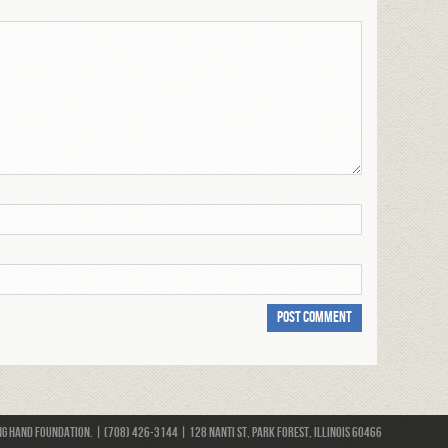
 Hand Foundation. | (708) 426-3144 | 128 Nanti St, Park Forest, Illinois 60466