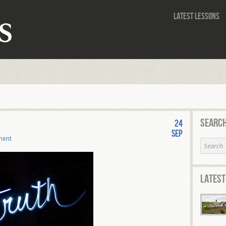
Latest Lessons
Search
24
Sep
ment
Latest