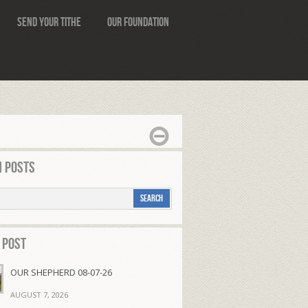
Send Your Tithe
Our Foundation
 Posts
 Post
OUR SHEPHERD 08-07-26
AUGUST 7, 2026