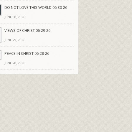
DO NOT LOVE THIS WORLD 06-30-26
JUNE 30, 2026
VIEWS OF CHRIST 06-29-26
JUNE 29, 2026
PEACE IN CHRIST 06-28-26
JUNE 28, 2026