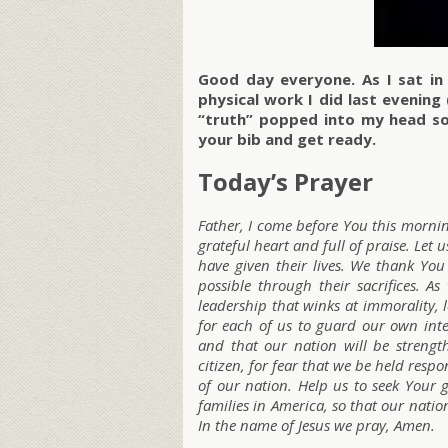
Good day everyone. As I sat in 
physical work I did last evenin
“truth” popped into my head so
your bib and get ready.
Today’s Prayer
Father, I come before You this mornin
grateful heart and full of praise. Let
have given their lives. We thank Yo
possible through their sacrifices. 
leadership that winks at immorality, l
for each of us to guard our own int
and that our nation will be strengt
citizen, for fear that we be held resp
of our nation. Help us to seek Your 
families in America, so that our nati
In the name of Jesus we pray, Amen.