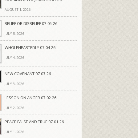
AUGUST 1, 2026
BELIEF OR DISBELIEF 07-05-26
JULY 5, 2026
WHOLEHEARTEDLY 07-04-26
JULY 4, 2026
NEW COVENANT 07-03-26
JULY 3, 2026
LESSON ON ANGER 07-02-26
JULY 2, 2026
PEACE FALSE AND TRUE 07-01-26
JULY 1, 2026