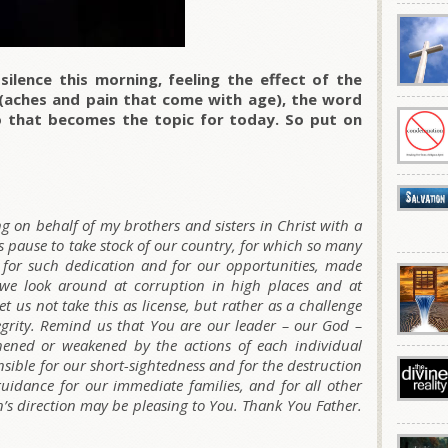
silence this morning, feeling the effect of the
g (aches and pain that come with age), the word
 that becomes the topic for today. So put on
g on behalf of my brothers and sisters in Christ with a
 us pause to take stock of our country, for which so many
u for such dedication and for our opportunities, made
As we look around at corruption in high places and at
et us not take this as license, but rather as a challenge
egrity. Remind us that You are our leader – our God –
hened or weakened by the actions of each individual
onsible for our short-sightedness and for the destruction
guidance for our immediate families, and for all other
on’s direction may be pleasing to You. Thank You Father.