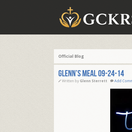
Official Blog
Glenn’s Meal 09-24-14
Written by
Glenn Sterrett
Add Com