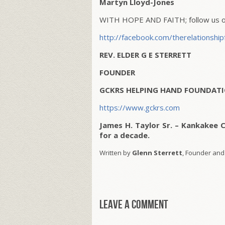
Martyn Lloyd-Jones
WITH HOPE AND FAITH; follow us on
http://facebook.com/therelationship
REV. ELDER G E STERRETT
FOUNDER
GCKRS HELPING HAND FOUNDATI
https://www.gckrs.com
James H. Taylor Sr. – Kankakee 
for a decade.
Written by
Glenn Sterrett
, Founder and
Leave a comment