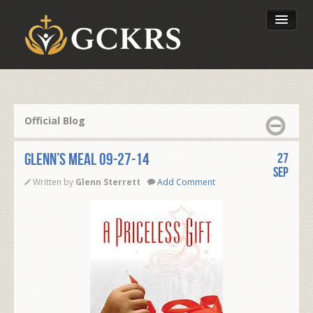
Latest Lessons
Send Your Tithe
Official Blog
Our Foundation
Glenn’s Meal 09-27-14
27
Sep
Written by
Glenn Sterrett
Add Comment