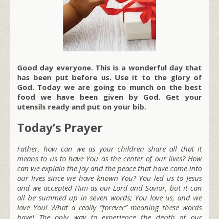
Good day everyone. This is a wonderful day that
has been put before us. Use it to the glory of
God. Today we are going to munch on the best
food we have been given by God. Get your
utensils ready and put on your bib.
Today’s Prayer
Father, how can we as your children share all that it
means to us to have You as the center of our lives? How
can we explain the joy and the peace that have come into
our lives since we have known You? You led us to Jesus
and we accepted Him as our Lord and Savior, but it can
all be summed up in seven words; You love us, and we
love You! What a really “forever” meaning these words
have! The only way to experience the depth of our