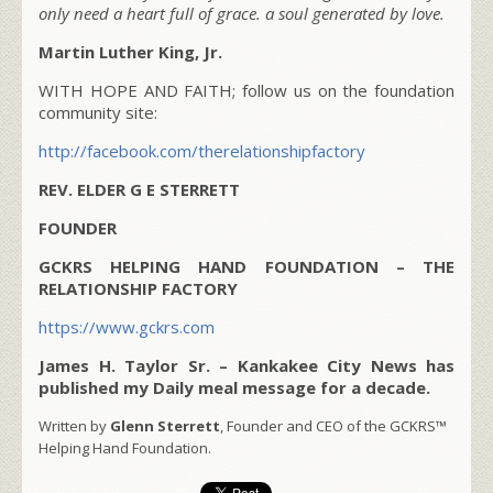
only need a heart full of grace. a soul generated by love.
Martin Luther King, Jr.
WITH HOPE AND FAITH; follow us on the foundation
community site:
http://facebook.com/therelationshipfactory
REV. ELDER G E STERRETT
FOUNDER
GCKRS HELPING HAND FOUNDATION – THE
RELATIONSHIP FACTORY
https://www.gckrs.com
James H. Taylor Sr. – Kankakee City News has
published my Daily meal message for a decade.
Written by
Glenn Sterrett
, Founder and CEO of the GCKRS™
Helping Hand Foundation.