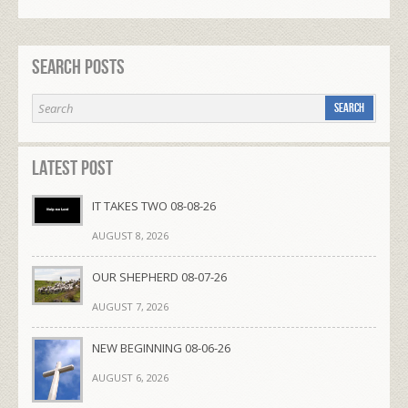
Search Posts
Latest Post
IT TAKES TWO 08-08-26
AUGUST 8, 2026
OUR SHEPHERD 08-07-26
AUGUST 7, 2026
NEW BEGINNING 08-06-26
AUGUST 6, 2026