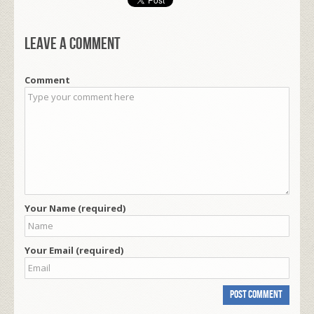
Leave a comment
Comment
Your Name (required)
Your Email (required)