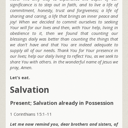
significance is to step out in faith, and to live a life of
commitment, honesty, trust and forgiveness; a life of
sharing and caring, a life that brings an inner peace and
joy! When we decided to commit ourselves to seeking
Your will for our lives and then, with Your help, living in
obedience to it, then we found that counting our
blessings daily was better than counting the things that
we don’t have and that You are indeed adequate to
supply all of our needs. Thank You for Your presence in
our lives; help our daily living to reflect You, as we seek to
share You with others. In the wonderful name of Jesus we
pray, Amen.
Let’s eat.
Salvation
Present; Salvation already in Possession
1 Corinthians 15:1-11
Let me now remind you, dear brothers and sisters, of