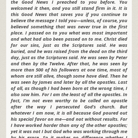
the Good News I preached to you before. You
welcomed it then, and you still stand firm in it. It is
this Good News that saves you if you continue to
believe the message I told you—unless, of course, you
believed something that was never true in the first
place. I passed on to you what was most important
and what had also been passed on to me. Christ died
for our sins, just as the Scriptures said. He was
buried, and he was raised from the dead on the third
day, just as the Scriptures said. He was seen by Peter
and then by the Twelve. After that, he was seen by
more than 500 of his followers at one time, most of
whom are still alive, though some have died. Then he
was seen by James and later by all the apostles. Last
of all, as though I had been born at the wrong time, I
also saw him. For I am the least of all the apostles. In
fact, I’m not even worthy to be called an apostle
after the way I persecuted God’s church. But
whatever I am now, it is all because God poured out
his special favor on me—and not without results. For
I have worked harder than any of the other apostles;
yet it was not I but God who was working through me
by his grace. So it makes no difference whether I