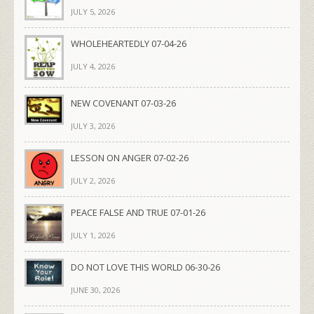
JULY 5, 2026
WHOLEHEARTEDLY 07-04-26
JULY 4, 2026
NEW COVENANT 07-03-26
JULY 3, 2026
LESSON ON ANGER 07-02-26
JULY 2, 2026
PEACE FALSE AND TRUE 07-01-26
JULY 1, 2026
DO NOT LOVE THIS WORLD 06-30-26
JUNE 30, 2026