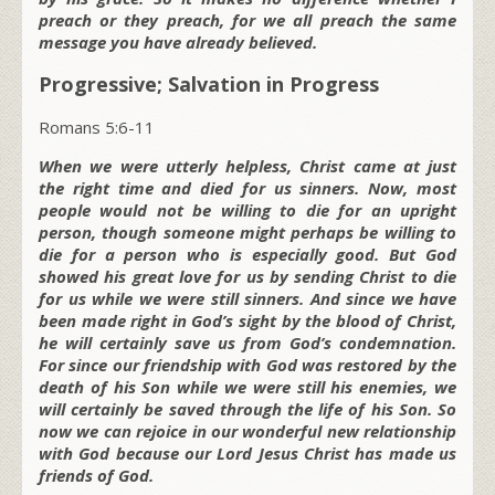
preach or they preach, for we all preach the same
message you have already believed.
Progressive; Salvation in Progress
Romans 5:6-11
When we were utterly helpless, Christ came at just
the right time and died for us sinners. Now, most
people would not be willing to die for an upright
person, though someone might perhaps be willing to
die for a person who is especially good. But God
showed his great love for us by sending Christ to die
for us while we were still sinners. And since we have
been made right in God’s sight by the blood of Christ,
he will certainly save us from God’s condemnation.
For since our friendship with God was restored by the
death of his Son while we were still his enemies, we
will certainly be saved through the life of his Son. So
now we can rejoice in our wonderful new relationship
with God because our Lord Jesus Christ has made us
friends of God.