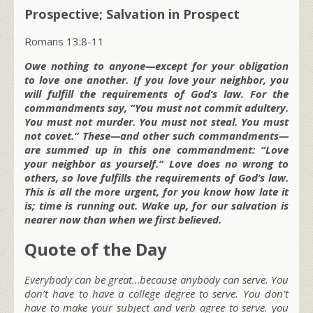
Prospective; Salvation in Prospect
Romans 13:8-11
Owe nothing to anyone—except for your obligation
to love one another. If you love your neighbor, you
will fulfill the requirements of God’s law. For the
commandments say, “You must not commit adultery.
You must not murder. You must not steal. You must
not covet.” These—and other such commandments—
are summed up in this one commandment: “Love
your neighbor as yourself.” Love does no wrong to
others, so love fulfills the requirements of God’s law.
This is all the more urgent, for you know how late it
is; time is running out. Wake up, for our salvation is
nearer now than when we first believed.
Quote of the Day
Everybody can be great…because anybody can serve. You
don’t have to have a college degree to serve. You don’t
have to make your subject and verb agree to serve. you