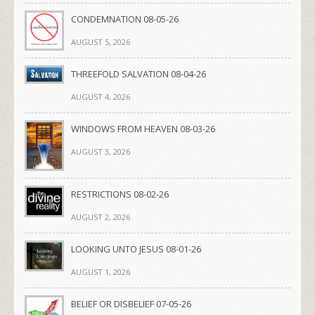
CONDEMNATION 08-05-26
AUGUST 5, 2026
THREEFOLD SALVATION 08-04-26
AUGUST 4, 2026
WINDOWS FROM HEAVEN 08-03-26
AUGUST 3, 2026
RESTRICTIONS 08-02-26
AUGUST 2, 2026
LOOKING UNTO JESUS 08-01-26
AUGUST 1, 2026
BELIEF OR DISBELIEF 07-05-26