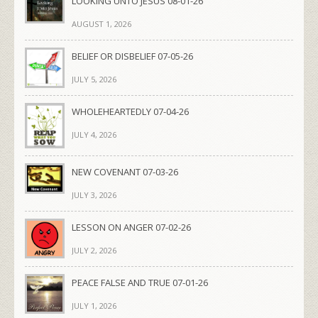
LOOKING UNTO JESUS 08-01-26
AUGUST 1, 2026
BELIEF OR DISBELIEF 07-05-26
JULY 5, 2026
WHOLEHEARTEDLY 07-04-26
JULY 4, 2026
NEW COVENANT 07-03-26
JULY 3, 2026
LESSON ON ANGER 07-02-26
JULY 2, 2026
PEACE FALSE AND TRUE 07-01-26
JULY 1, 2026