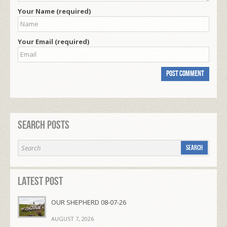
Your Name (required)
Your Email (required)
Search Posts
Latest Post
OUR SHEPHERD 08-07-26
AUGUST 7, 2026