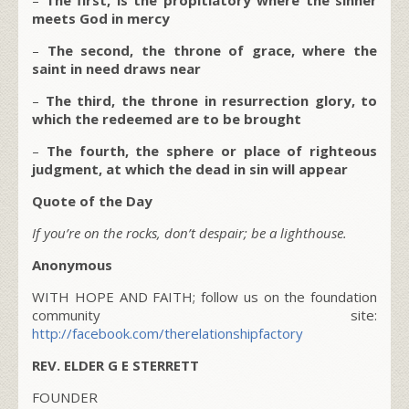
meets God in mercy
–
The second, the throne of grace, where the
saint in need draws near
–
The third, the throne in resurrection glory, to
which the redeemed are to be brought
–
The fourth, the sphere or place of righteous
judgment, at which the dead in sin will appear
Quote of the Day
If you’re on the rocks, don’t despair; be a lighthouse.
Anonymous
WITH HOPE AND FAITH; follow us on the foundation
community site:
http://facebook.com/therelationshipfactory
REV. ELDER G E STERRETT
FOUNDER