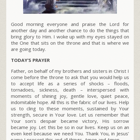
Good morning everyone and praise the Lord for
another day and another chance to do the things that
bring glory to Him. I woke up with my eyes stayed on
the One that sits on the throne and that is where we
are going today.
TODAY’S PRAYER
Father, on behalf of my brothers and sisters in Christ I
come before the throne to ask that you would help us
to accept life as a series of shocks – floods,
tornadoes, sickness, death – interspersed with
moments of shining joy, gentle love, quiet peace,
indomitable hope. All this is the fabric of our lives. Help
us to cling to these moments, sustained by Your
strength, secure in Your love. Let us remember that
Your son’s despair became victory, His sorrow
became joy. Let this be so in our lives. Keep us on an
even keel because we need You. Thank You, in Jesus’
name I present this and all things, Amen and Amen.