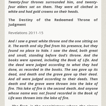
Twenty-four thrones surrounded him, and twenty-
four elders sat on them. They were all clothed in
white and had gold crowns on their heads.
The Destiny of the Redeemed Throne of
Judgment
Revelations 20:11-15
And I saw a great white throne and the one sitting on
it. The earth and sky fled from his presence, but they
found no place to hide. I saw the dead, both great
and small, standing before God’s throne. And the
books were opened, including the Book of Life. And
the dead were judged according to what they had
done, as recorded in the books. The sea gave up its
dead, and death and the grave gave up their dead.
And all were judged according to their deeds. Then
death and the grave were thrown into the lake of
fire. This lake of fire is the second death. And anyone
whose name was not found recorded in the Book of
Life was thrown into the lake of fire.
–
The first, is the propitiatory where the sinner