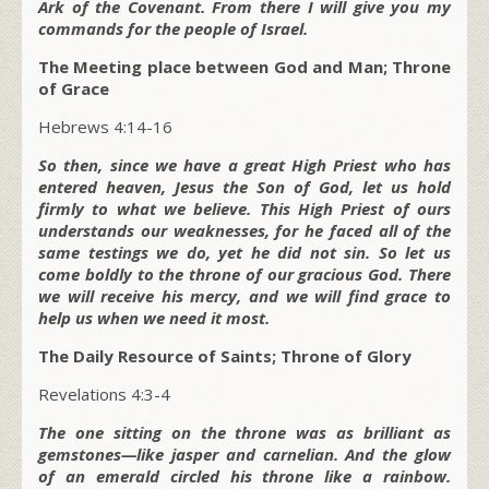
Ark of the Covenant. From there I will give you my
commands for the people of Israel.
The Meeting place between God and Man; Throne
of Grace
Hebrews 4:14-16
So then, since we have a great High Priest who has
entered heaven, Jesus the Son of God, let us hold
firmly to what we believe. This High Priest of ours
understands our weaknesses, for he faced all of the
same testings we do, yet he did not sin. So let us
come boldly to the throne of our gracious God. There
we will receive his mercy, and we will find grace to
help us when we need it most.
The Daily Resource of Saints; Throne of Glory
Revelations 4:3-4
The one sitting on the throne was as brilliant as
gemstones—like jasper and carnelian. And the glow
of an emerald circled his throne like a rainbow.