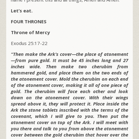
Let’s eat.
FOUR THRONES
Throne of Mercy
Exodus 25:17-22
“Then make the Ark’s cover—the place of atonement
—from pure gold. It must be 45 inches long and 27
inches wide. Then make two cherubim from
hammered gold, and place them on the two ends of
the atonement cover. Mold the cherubim on each end
of the atonement cover, making it all of one piece of
gold. The cherubim will face each other and look
down on the atonement cover. With their wings
spread above it, they will protect it. Place inside the
Ark the stone tablets inscribed with the terms of the
covenant, which I will give to you. Then put the
atonement cover on top of the Ark. I will meet with
you there and talk to you from above the atonement
cover between the gold cherubim that hover over the