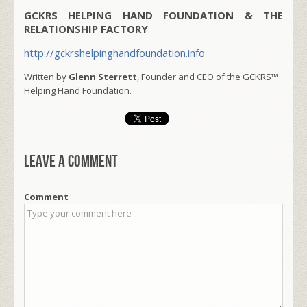
GCKRS HELPING HAND FOUNDATION & THE
RELATIONSHIP FACTORY
http://gckrshelpinghandfoundation.info
Written by
Glenn Sterrett
, Founder and CEO of the GCKRS™
Helping Hand Foundation.
Leave a comment
Comment