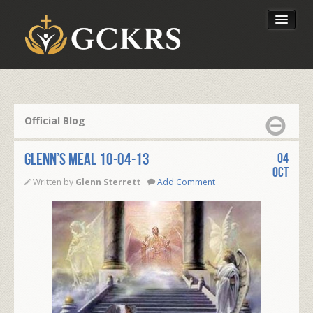
Latest Lessons
Send Your Tithe
Official Blog
Our Foundation
Glenn’s Meal 10-04-13
04
Oct
Written by
Glenn Sterrett
Add Comment