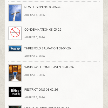
NEW BEGINNING 08-06-26
AUGUST 6, 2026
CONDEMNATION 08-05-26
AUGUST 5, 2026
THREEFOLD SALVATION 08-04-26
AUGUST 4, 2026
WINDOWS FROM HEAVEN 08-03-26
AUGUST 3, 2026
RESTRICTIONS 08-02-26
AUGUST 2, 2026