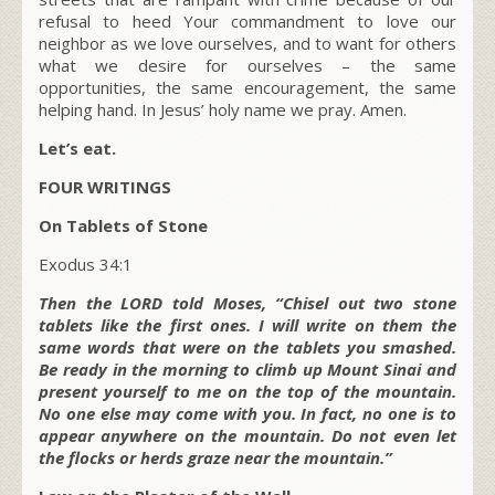
refusal to heed Your commandment to love our
neighbor as we love ourselves, and to want for others
what we desire for ourselves – the same
opportunities, the same encouragement, the same
helping hand. In Jesus’ holy name we pray. Amen.
Let’s eat.
FOUR WRITINGS
On Tablets of Stone
Exodus 34:1
Then the LORD told Moses, “Chisel out two stone
tablets like the first ones. I will write on them the
same words that were on the tablets you smashed.
Be ready in the morning to climb up Mount Sinai and
present yourself to me on the top of the mountain.
No one else may come with you. In fact, no one is to
appear anywhere on the mountain. Do not even let
the flocks or herds graze near the mountain.”