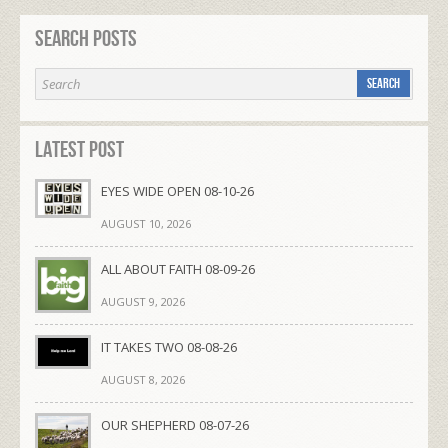
Search Posts
Latest Post
EYES WIDE OPEN 08-10-26
AUGUST 10, 2026
ALL ABOUT FAITH 08-09-26
AUGUST 9, 2026
IT TAKES TWO 08-08-26
AUGUST 8, 2026
OUR SHEPHERD 08-07-26