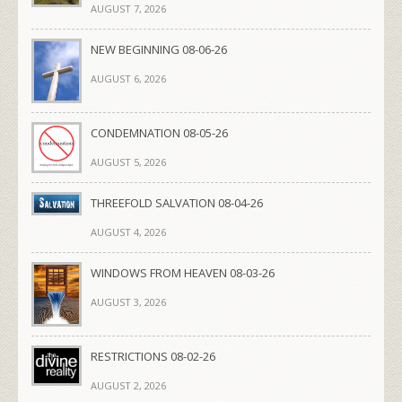
AUGUST 7, 2026
NEW BEGINNING 08-06-26
AUGUST 6, 2026
CONDEMNATION 08-05-26
AUGUST 5, 2026
THREEFOLD SALVATION 08-04-26
AUGUST 4, 2026
WINDOWS FROM HEAVEN 08-03-26
AUGUST 3, 2026
RESTRICTIONS 08-02-26
AUGUST 2, 2026