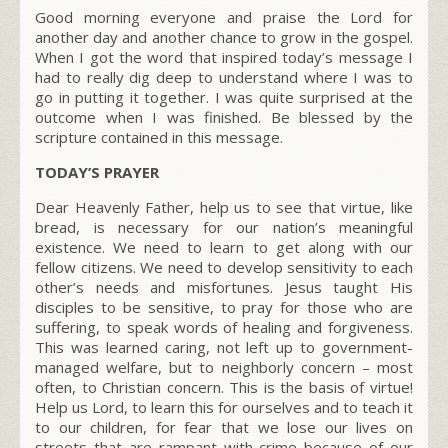
Good morning everyone and praise the Lord for
another day and another chance to grow in the gospel.
When I got the word that inspired today’s message I
had to really dig deep to understand where I was to
go in putting it together. I was quite surprised at the
outcome when I was finished. Be blessed by the
scripture contained in this message.
TODAY’S PRAYER
Dear Heavenly Father, help us to see that virtue, like
bread, is necessary for our nation’s meaningful
existence. We need to learn to get along with our
fellow citizens. We need to develop sensitivity to each
other’s needs and misfortunes. Jesus taught His
disciples to be sensitive, to pray for those who are
suffering, to speak words of healing and forgiveness.
This was learned caring, not left up to government-
managed welfare, but to neighborly concern – most
often, to Christian concern. This is the basis of virtue!
Help us Lord, to learn this for ourselves and to teach it
to our children, for fear that we lose our lives on
streets that are rampant with crime because of our