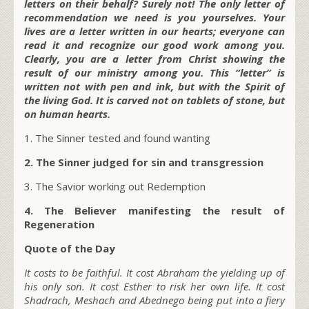
letters on their behalf? Surely not! The only letter of
recommendation we need is you yourselves. Your
lives are a letter written in our hearts; everyone can
read it and recognize our good work among you.
Clearly, you are a letter from Christ showing the
result of our ministry among you. This “letter” is
written not with pen and ink, but with the Spirit of
the living God. It is carved not on tablets of stone, but
on human hearts.
1. The Sinner tested and found wanting
2. The Sinner judged for sin and transgression
3. The Savior working out Redemption
4. The Believer manifesting the result of
Regeneration
Quote of the Day
It costs to be faithful. It cost Abraham the yielding up of
his only son. It cost Esther to risk her own life. It cost
Shadrach, Meshach and Abednego being put into a fiery