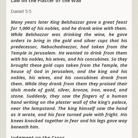
Law on the Plaster of the Wall
Daniel 5:5
Many years later King Belshazzar gave a great feast
for 1,000 of his nobles, and he drank wine with them.
While Belshazzar was drinking the wine, he gave
orders to bring in the gold and silver cups that his
predecessor, Nebuchadnezzar, had taken from the
Temple in Jerusalem. He wanted to drink from them
with his nobles, his wives, and his concubines. So they
brought these gold cups taken from the Temple, the
house of God in Jerusalem, and the king and his
nobles, his wives, and his concubines drank from
them. While they drank from them they praised their
idols made of gold, silver, bronze, iron, wood, and
stone. Suddenly, they saw the fingers of a human
hand writing on the plaster wall of the king’s palace,
near the lampstand. The king himself saw the hand
as it wrote, and his face turned pale with fright. His
knees knocked together in fear and his legs gave way
beneath him.
Judgment on the Cross