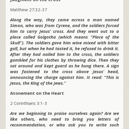
Matthew 27:32-37
Along the way, they came across a man named
Simon, who was from Cyrene, and the soldiers forced
him to carry Jesus’ cross. And they went out to a
place called Golgotha (which means “Place of the
Skull”). The soldiers gave him wine mixed with bitter
gall, but when he had tasted it, he refused to drink it.
After they had nailed him to the cross, the soldiers
gambled for his clothes by throwing dice. Then they
sat around and kept guard as he hung there. A sign
was fastened to the cross above Jesus’ head,
announcing the charge against him. It read: “This is
Jesus, the King of the Jews.”
Atonement on the Heart
2 Corinthians 3:1-3
Are we beginning to praise ourselves again? Are we
like others, who need to bring you letters of
recommendation, or who ask you to write such