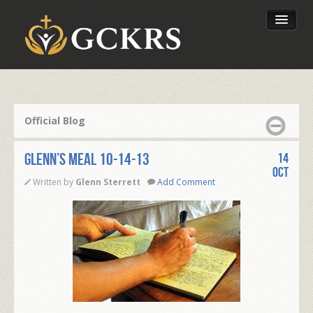
Latest Lessons
Send Your Tithe
Official Blog
Our Foundation
Glenn’s Meal 10-14-13
14
Oct
Written by
Glenn Sterrett
Add Comment