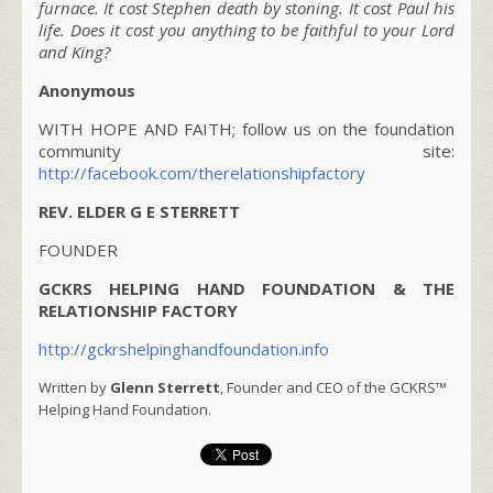
furnace. It cost Stephen death by stoning. It cost Paul his
life. Does it cost you anything to be faithful to your Lord
and King?
Anonymous
WITH HOPE AND FAITH; follow us on the foundation
community site:
http://facebook.com/therelationshipfactory
REV. ELDER G E STERRETT
FOUNDER
GCKRS HELPING HAND FOUNDATION & THE
RELATIONSHIP FACTORY
http://gckrshelpinghandfoundation.info
Written by
Glenn Sterrett
, Founder and CEO of the GCKRS™
Helping Hand Foundation.