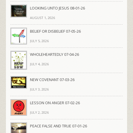
LOOKING UNTO JESUS 08-01-26
AUGUST 1, 2026
BELIEF OR DISBELIEF 07-05-26
JULY 5, 2026
WHOLEHEARTEDLY 07-04-26
JULY 4, 2026
NEW COVENANT 07-03-26
JULY 3, 2026
LESSON ON ANGER 07-02-26
JULY 2, 2026
PEACE FALSE AND TRUE 07-01-26