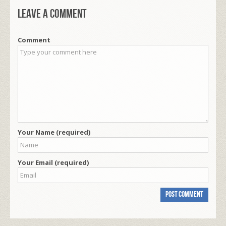
Leave a comment
Comment
Your Name (required)
Your Email (required)