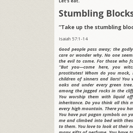
Let’s eat.
Stumbling Block
“Take up the stumbling blo
Isaiah 57:1-14
Good people pass away; the godly 
care or wonder why. No one seems
the evil to come. For those who fo
“But you—come here, you witche
prostitutes! Whom do you mock, 
children of sinners and liars! You
oaks and under every green tree. 
among the jagged rocks in the clif
You worship them with liquid offe
inheritance. Do you think all thi
every high mountain. There you ha
You have put pagan symbols on you
me and climbed into bed with thes
to them. You love to look at their 
many gifts of perfume. You have tra