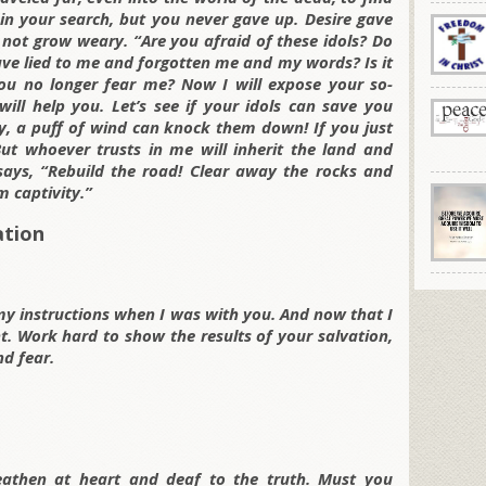
in your search, but you never gave up. Desire gave
not grow weary. “Are you afraid of these idols? Do
ave lied to me and forgotten me and my words? Is it
ou no longer fear me? Now I will expose your so-
ill help you. Let’s see if your idols can save you
y, a puff of wind can knock them down! If you just
But whoever trusts in me will inherit the land and
ays, “Rebuild the road! Clear away the rocks and
 captivity.”
ation
my instructions when I was with you. And now that I
. Work hard to show the results of your salvation,
d fear.
eathen at heart and deaf to the truth. Must you