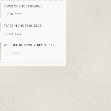
VIEWS OF CHRIST 06-29-26
JUNE 29, 2026
PEACE IN CHRIST 06-28-26
JUNE 28, 2026
WISDOM FROM PROVERBS 06-27-26
JUNE 27, 2026