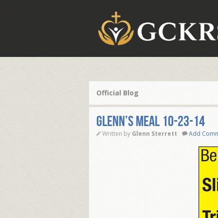
Official Blog
Glenn’s Meal 10-23-14
Written by
Glenn Sterrett
Add Com