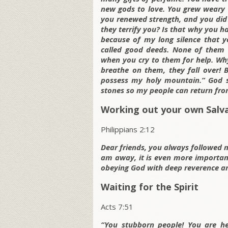
new gods to love. You grew weary 
you renewed strength, and you did 
they terrify you? Is that why you h
because of my long silence that y
called good deeds. None of them w
when you cry to them for help. Wh
breathe on them, they fall over! 
possess my holy mountain.” God s
stones so my people can return from
Working out your own Salv
Philippians 2:12
Dear friends, you always followed 
am away, it is even more important
obeying God with deep reverence an
Waiting for the Spirit
Acts 7:51
“You stubborn people! You are h