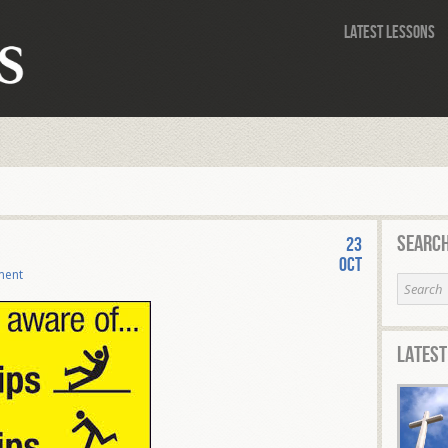
Latest Lessons
Search
23
Oct
ment
Latest