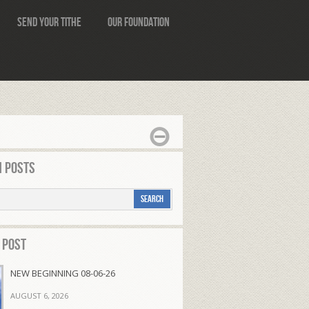
Send Your Tithe
Our Foundation
 Posts
 Post
NEW BEGINNING 08-06-26
AUGUST 6, 2026