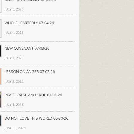
JULY 5, 2026
WHOLEHEARTEDLY 07-04-26
JULY 4, 2026
NEW COVENANT 07-03-26
JULY 3, 2026
LESSON ON ANGER 07-02-26
JULY 2, 2026
PEACE FALSE AND TRUE 07-01-26
JULY 1, 2026
DO NOT LOVE THIS WORLD 06-30-26
JUNE 30, 2026