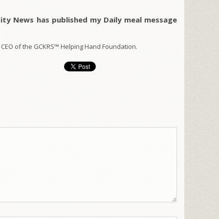
City News has published my Daily meal message
 CEO of the GCKRS™ Helping Hand Foundation.