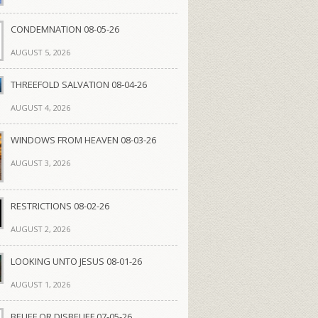
CONDEMNATION 08-05-26
AUGUST 5, 2026
THREEFOLD SALVATION 08-04-26
AUGUST 4, 2026
WINDOWS FROM HEAVEN 08-03-26
AUGUST 3, 2026
RESTRICTIONS 08-02-26
AUGUST 2, 2026
LOOKING UNTO JESUS 08-01-26
AUGUST 1, 2026
BELIEF OR DISBELIEF 07-05-26