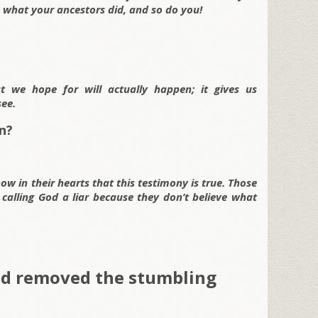
’s what your ancestors did, and so do you!
t we hope for will actually happen; it gives us
ee.
n?
ow in their hearts that this testimony is true. Those
 calling God a liar because they don’t believe what
ed removed the stumbling