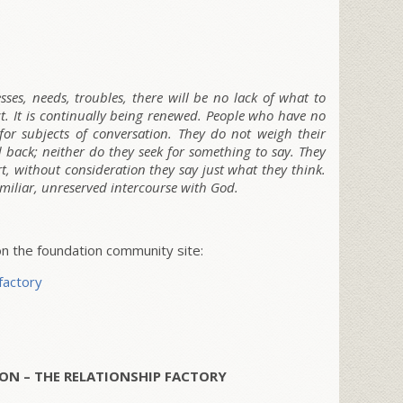
ses, needs, troubles, there will be no lack of what to
ct. It is continually being renewed. People who have no
for subjects of conversation. They do not weigh their
d back; neither do they seek for something to say. They
t, without consideration they say just what they think.
amiliar, unreserved intercourse with God.
 the foundation community site:
factory
ON – THE RELATIONSHIP FACTORY