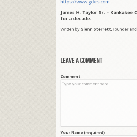
https://www.gckrs.com
James H. Taylor Sr. – Kankakee 
for a decade.
Written by
Glenn Sterrett
, Founder and
Leave a comment
Comment
Your Name (required)