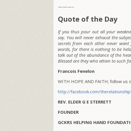
———–
Quote of the Day
If you thus pour out all your weaknes
say. You will never exhaust the subje
secrets from each other never want 
words, for there is nothing to be hel
talk out of the abundance of the hear
Blessed are they who attain to such f
Francois Fenelon
WITH HOPE AND FAITH; follow us on
http://facebook.com/therelationship
REV. ELDER G E STERRETT
FOUNDER
GCKRS HELPING HAND FOUNDATI