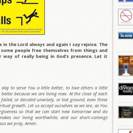
 in the Lord always and again I say rejoice. The
p some people free themselves from things and
 way of really being in God’s presence. Let it
day to serve You a little better, to love others a little
 better because we are living now. At the close of each
 failed, or decided unwisely, or lost ground, even these
ritual growth. Let us accept ourselves as we are, as You
orgiveness so that we can start new tomorrow and do
makes our living worthwhile, and our short-comings
esus we pray, Amen.