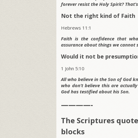
forever resist the Holy Spirit? That
Not the right kind of Faith
Hebrews 11:1
Faith is the confidence that wha
assurance about things we cannot s
Would it not be presumptio
1 John 5:10
All who believe in the Son of God kn
who don’t believe this are actually
God has testified about his Son.
————-
The Scriptures quot
blocks