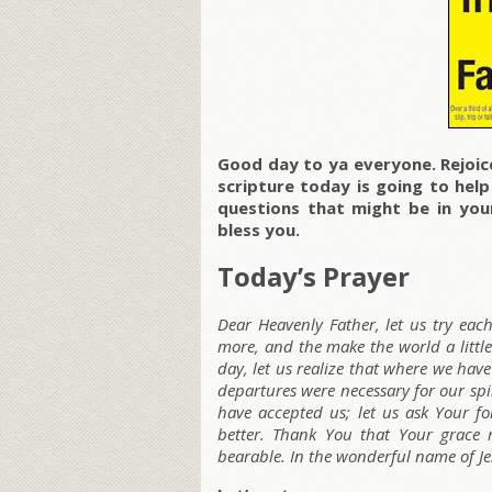
Good day to ya everyone. Rejoice
scripture today is going to hel
questions that might be in your
bless you.
Today’s Prayer
Dear Heavenly Father, let us try each 
more, and the make the world a little
day, let us realize that where we have
departures were necessary for our spi
have accepted us; let us ask Your f
better. Thank You that Your grace 
bearable. In the wonderful name of J