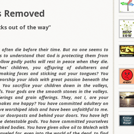
s Removed
cks out of the way”
often die before their time. But no one seems to
 to understand that God is protecting them from
llow godly paths will rest in peace when they die.
s’ children, you offspring of adulterers and
making faces and sticking out your tongues? You
 worship your idols with great passion beneath the
You sacrifice your children down in the valleys,
fs. Your gods are the smooth stones in the valleys.
rings and grain offerings. They, not I, are your
s makes me happy? You have committed adultery on
ve worshiped idols and have been unfaithful to me.
r doorposts and behind your doors. You have left
e detestable gods. You have committed yourselves
naked bodies. You have given olive oil to Molech with
veled far, even into the world of the dead, to find